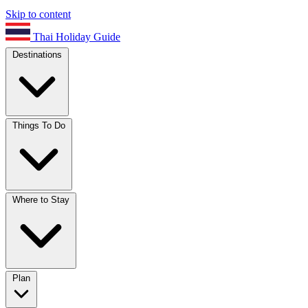
Skip to content
Thai Holiday Guide
Destinations
Things To Do
Where to Stay
Plan