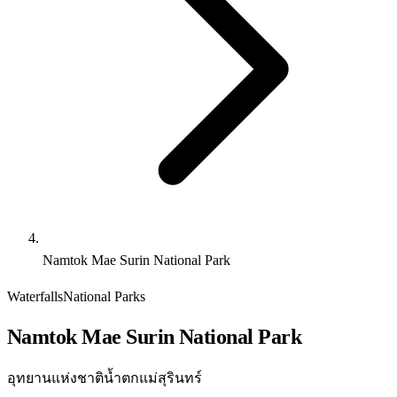
Namtok Mae Surin National Park
Waterfalls
National Parks
Namtok Mae Surin National Park
อุทยานแห่งชาติน้ำตกแม่สุรินทร์