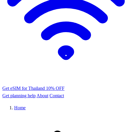
Get eSIM for Thailand
10% OFF
Get planning help
About
Contact
Home