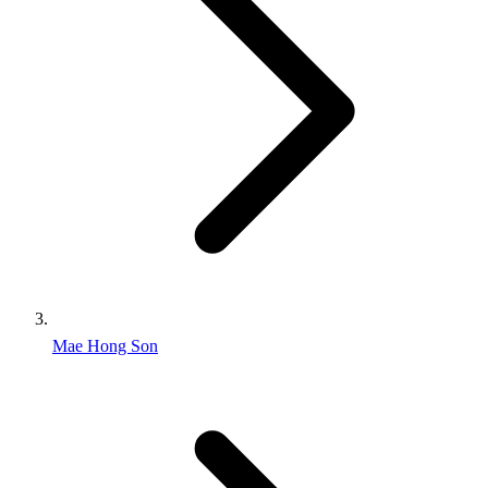
Mae Hong Son