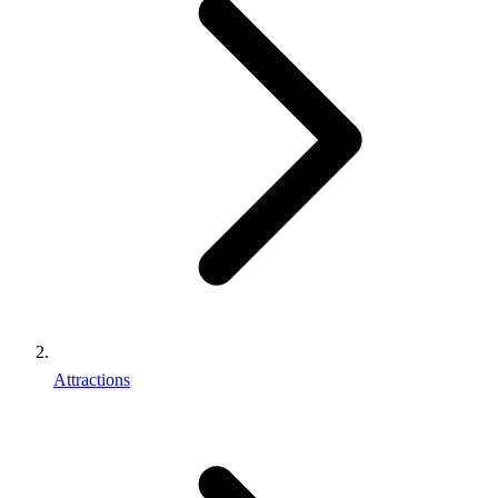
Attractions