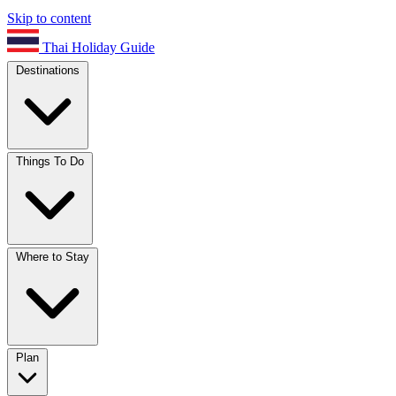
Skip to content
Thai Holiday Guide
Destinations
Things To Do
Where to Stay
Plan