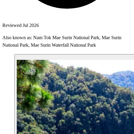
Reviewed Jul 2026
Also known as: Nam Tok Mae Surin National Park, Mae Surin
National Park, Mae Surin Waterfall National Park