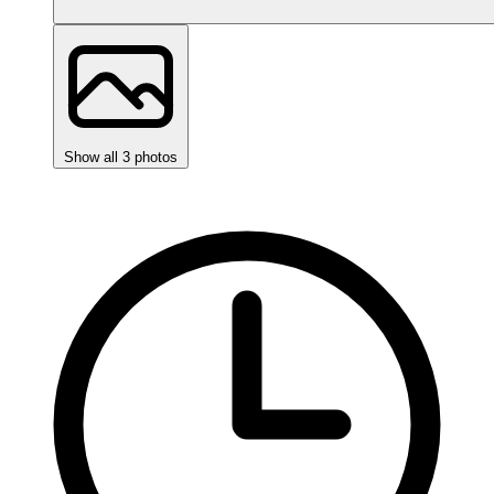
Show all 3 photos