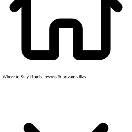
Where to Stay
Hotels, resorts & private villas