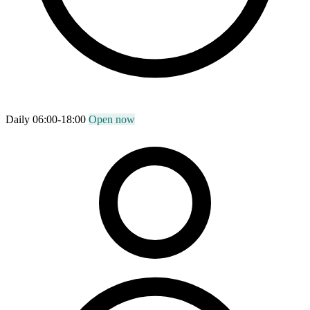
Daily 06:00-18:00
Open now