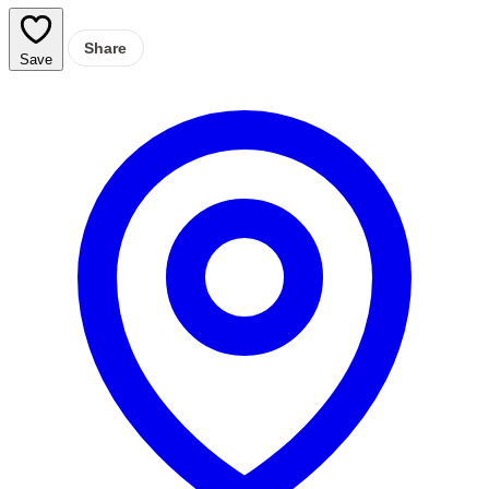
Share
Save