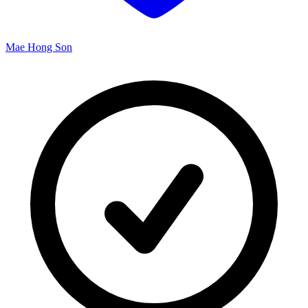
Mae Hong Son