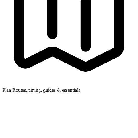
Plan
Routes, timing, guides & essentials