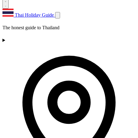
Thai Holiday Guide
The honest guide to Thailand