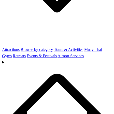
Attractions
Browse by category
Tours & Activities
Muay Thai
Gyms
Retreats
Events & Festivals
Airport Services