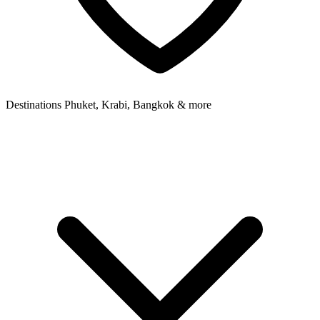
Destinations
Phuket, Krabi, Bangkok & more