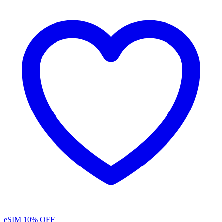
eSIM
10% OFF