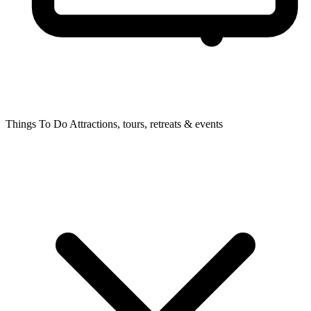
Things To Do
Attractions, tours, retreats & events