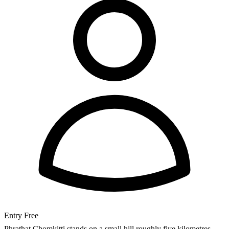
Entry
Free
Phrathat Chomkitti stands on a small hill roughly five kilometres