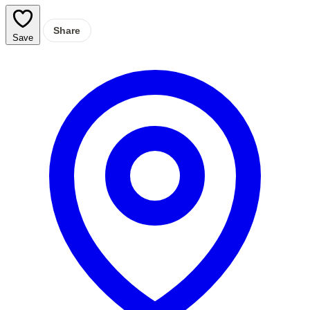
Share
Save