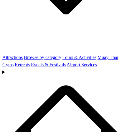
Attractions
Browse by category
Tours & Activities
Muay Thai
Gyms
Retreats
Events & Festivals
Airport Services