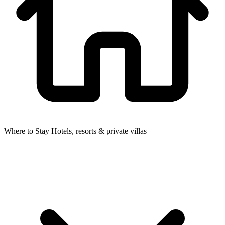
Where to Stay
Hotels, resorts & private villas