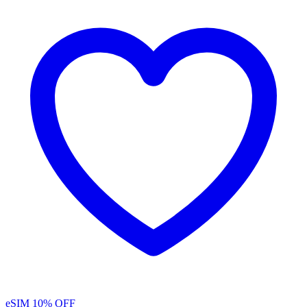
eSIM
10% OFF