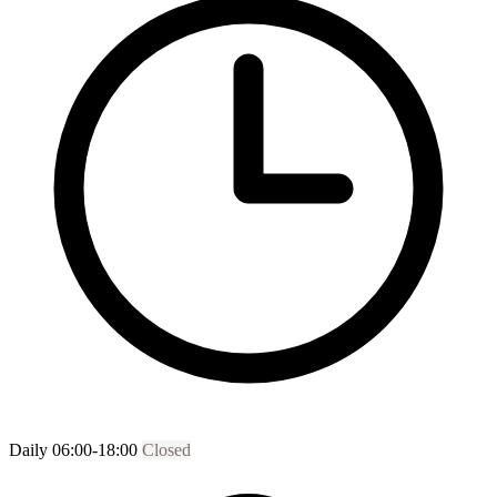
Daily 06:00-18:00
Closed