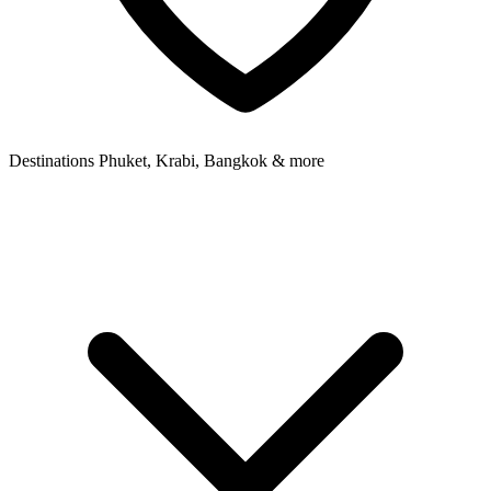
Destinations
Phuket, Krabi, Bangkok & more