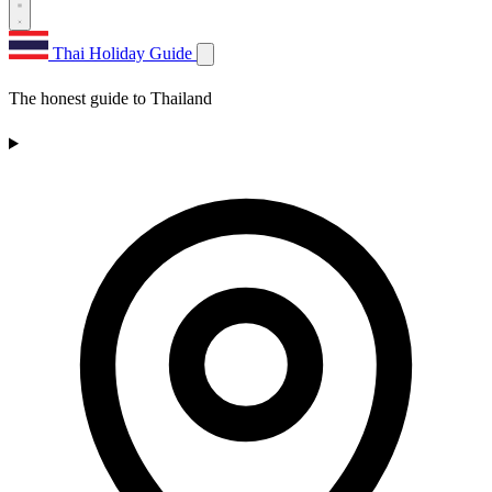
Thai Holiday Guide
The honest guide to Thailand