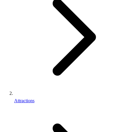
Attractions