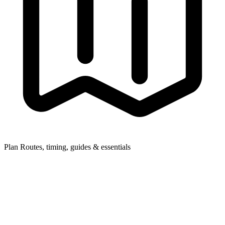
Plan
Routes, timing, guides & essentials