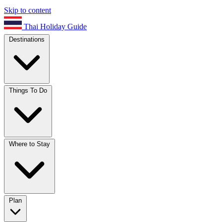
Skip to content
Thai Holiday Guide
Destinations
Things To Do
Where to Stay
Plan