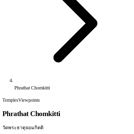
Phrathat Chomkitti
Temples
Viewpoints
Phrathat Chomkitti
วัดพระธาตุจอมกิตติ