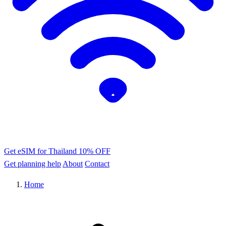
Get eSIM for Thailand
10% OFF
Get planning help
About
Contact
Home