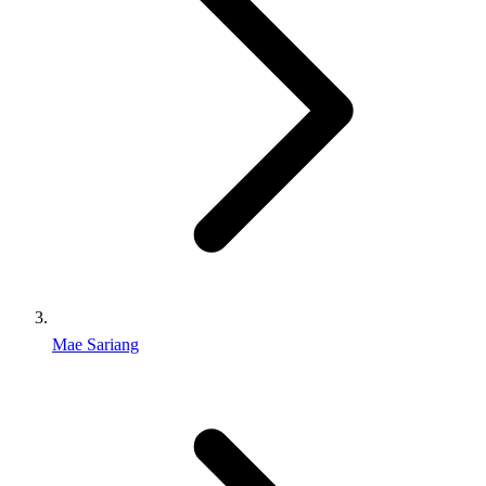
Mae Sariang