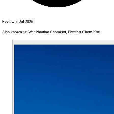
Reviewed Jul 2026
Also known as: Wat Phrathat Chomkitti, Phrathat Chom Kitti