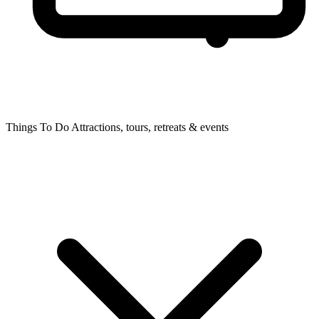
Things To Do
Attractions, tours, retreats & events