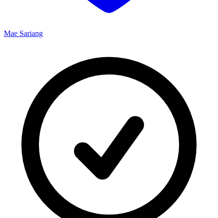
Mae Sariang