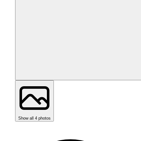
Show all 4 photos