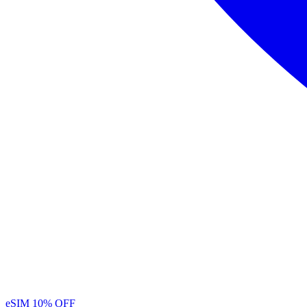
eSIM
10% OFF