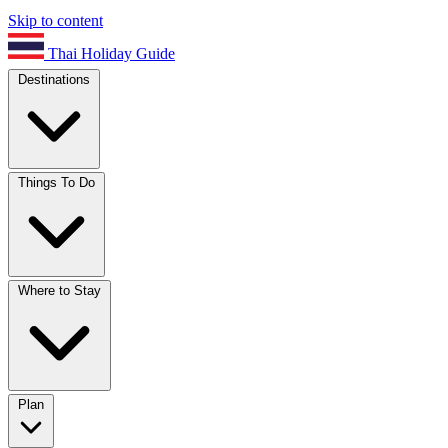
Skip to content
Thai Holiday Guide
Destinations
Things To Do
Where to Stay
Plan