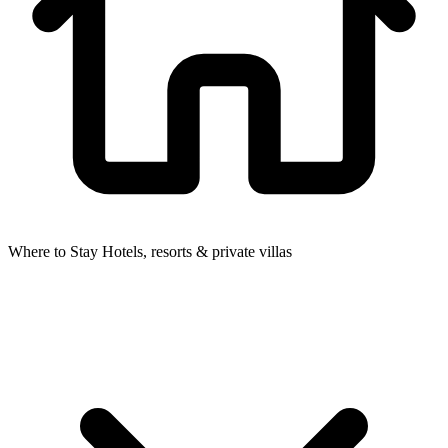
Where to Stay
Hotels, resorts & private villas