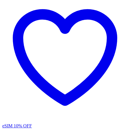
eSIM
10% OFF