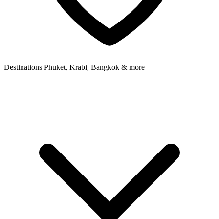
Destinations
Phuket, Krabi, Bangkok & more