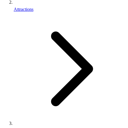
Attractions