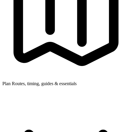
Plan
Routes, timing, guides & essentials