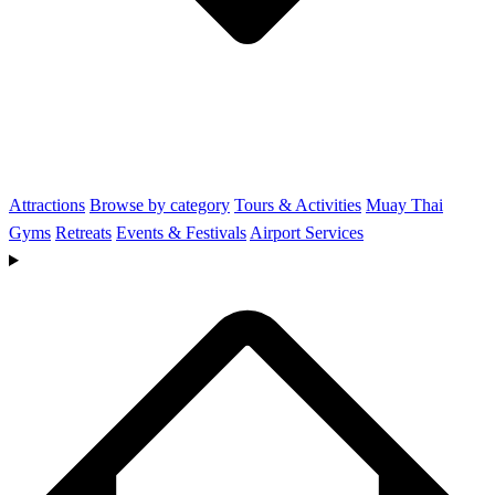
Attractions
Browse by category
Tours & Activities
Muay Thai
Gyms
Retreats
Events & Festivals
Airport Services