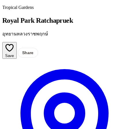
Tropical Gardens
Royal Park Ratchapruek
อุทยานหลวงราชพฤกษ์
Share
Save