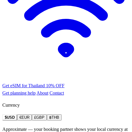
Get eSIM for Thailand
10% OFF
Get planning help
About
Contact
Currency
$USD
€EUR
£GBP
฿THB
Approximate — your booking partner shows your local currency at