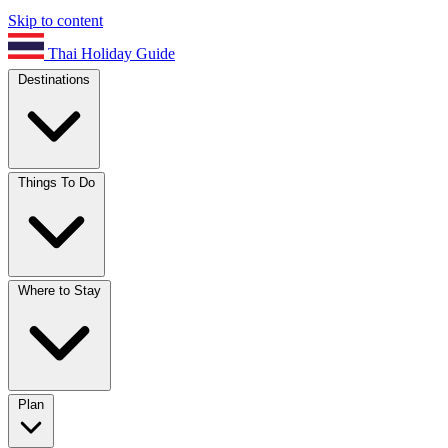
Skip to content
Thai Holiday Guide
Destinations
Things To Do
Where to Stay
Plan