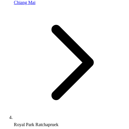
Chiang Mai
Royal Park Ratchapruek