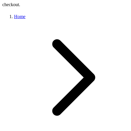
checkout.
Home