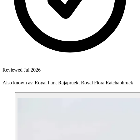
Reviewed Jul 2026
Also known as: Royal Park Rajapruek, Royal Flora Ratchaphruek