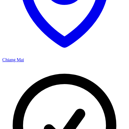
Chiang Mai