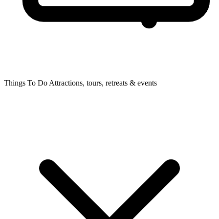
Things To Do
Attractions, tours, retreats & events