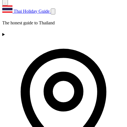
Thai Holiday Guide
The honest guide to Thailand