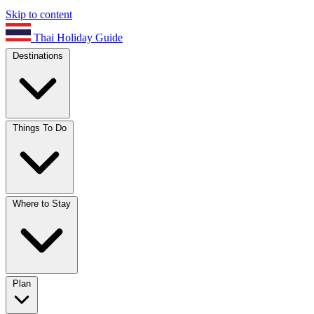
Skip to content
Thai Holiday Guide
Destinations
Things To Do
Where to Stay
Plan