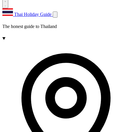
Thai Holiday Guide
The honest guide to Thailand