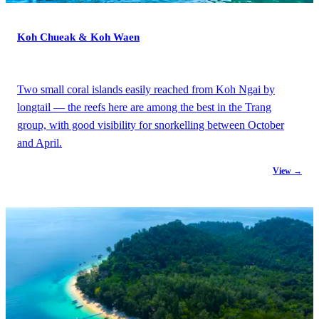
Koh Chueak & Koh Waen
Two small coral islands easily reached from Koh Ngai by
longtail — the reefs here are among the best in the Trang
group, with good visibility for snorkelling between October
and April.
View →