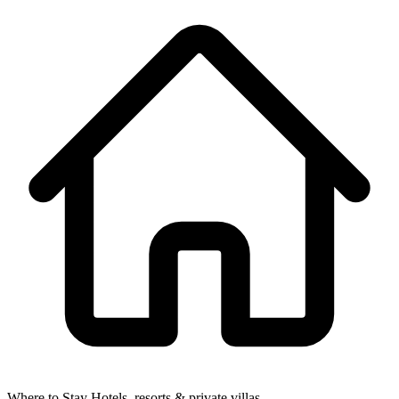
Where to Stay
Hotels, resorts & private villas