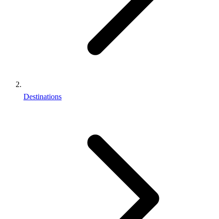
Destinations