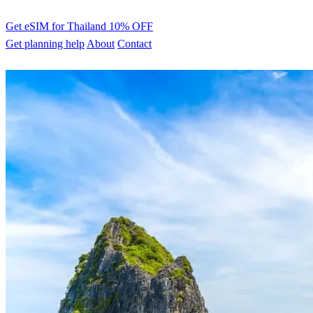
Get eSIM for Thailand
10% OFF
Get planning help
About
Contact