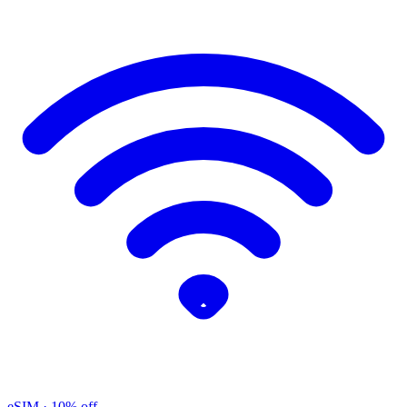
eSIM
· 10% off