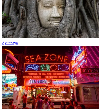
Ayutthaya