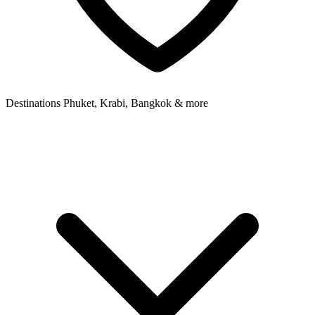
Destinations
Phuket, Krabi, Bangkok & more