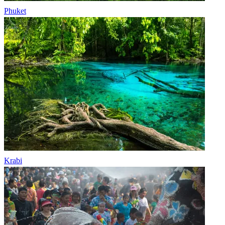
Phuket
Krabi