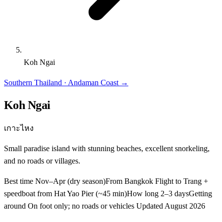
Koh Ngai
Southern Thailand · Andaman Coast
→
Koh Ngai
เกาะไหง
Small paradise island with stunning beaches, excellent snorkeling,
and no roads or villages.
Best time
Nov–Apr (dry season)
From Bangkok
Flight to Trang +
speedboat from Hat Yao Pier (~45 min)
How long
2–3 days
Getting
around
On foot only; no roads or vehicles
Updated
August 2026