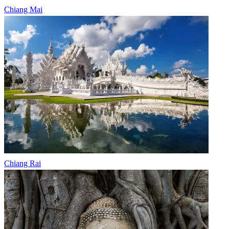
Chiang Mai
Chiang Rai