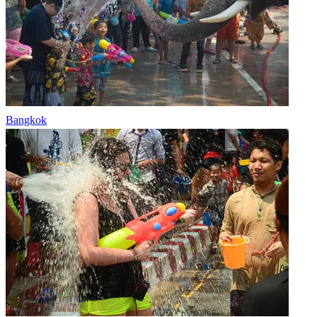
Bangkok