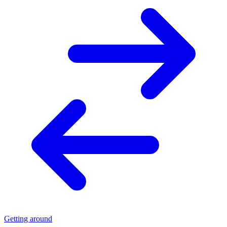
Getting around