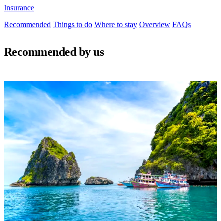
Insurance
Recommended
Things to do
Where to stay
Overview
FAQs
Recommended by us