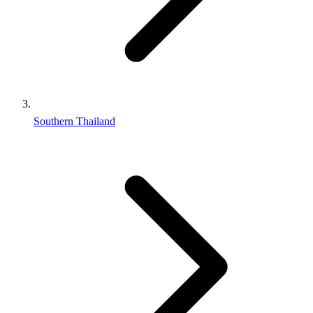
Southern Thailand