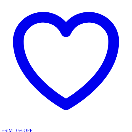
eSIM
10% OFF