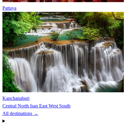
Pattaya
Kanchanaburi
Central
North
Isan
East
West
South
All destinations →