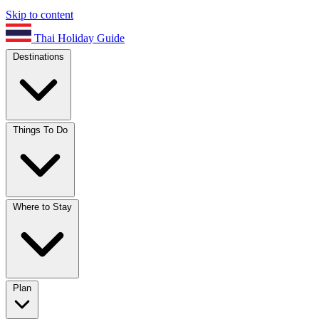
Skip to content
Thai Holiday Guide
Destinations
Things To Do
Where to Stay
Plan