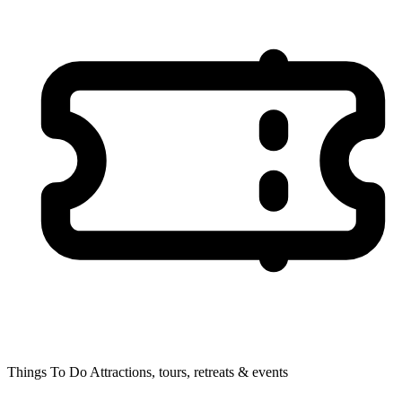
Things To Do
Attractions, tours, retreats & events