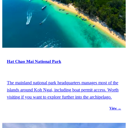
Hat Chao Mai National Park
The mainland national park headquarters manages most of the
islands around Koh Ngai, including boat permit access. Worth
visiting if you want to explore further into the archipelago.
View →