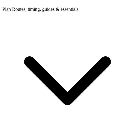
Plan
Routes, timing, guides & essentials