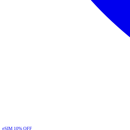
eSIM
10% OFF