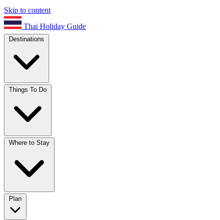
Skip to content
Thai Holiday Guide
Destinations
Things To Do
Where to Stay
Plan