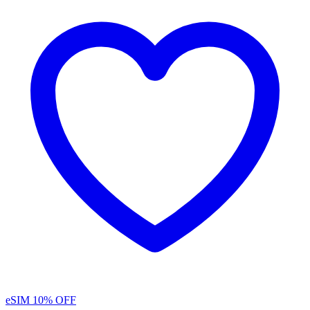
eSIM
10% OFF