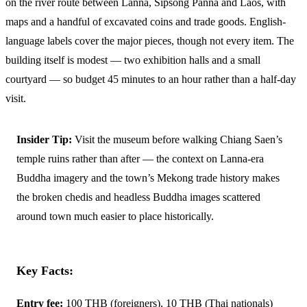
on the river route between Lanna, Sipsong Panna and Laos, with
maps and a handful of excavated coins and trade goods. English-
language labels cover the major pieces, though not every item. The
building itself is modest — two exhibition halls and a small
courtyard — so budget 45 minutes to an hour rather than a half-day
visit.
Insider Tip:
Visit the museum before walking Chiang Saen’s
temple ruins rather than after — the context on Lanna-era
Buddha imagery and the town’s Mekong trade history makes
the broken chedis and headless Buddha images scattered
around town much easier to place historically.
Key Facts:
Entry fee:
100 THB (foreigners), 10 THB (Thai nationals)