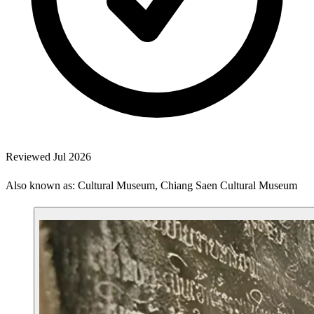
Reviewed Jul 2026
Also known as: Cultural Museum, Chiang Saen Cultural Museum