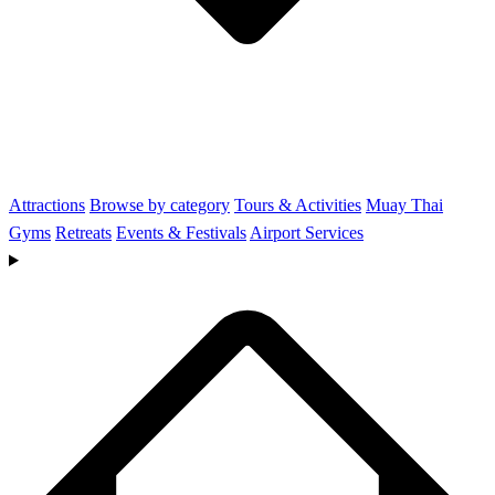
Attractions
Browse by category
Tours & Activities
Muay Thai
Gyms
Retreats
Events & Festivals
Airport Services