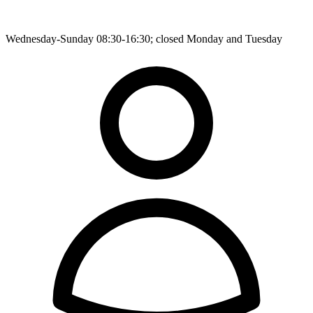
Wednesday-Sunday 08:30-16:30; closed Monday and Tuesday