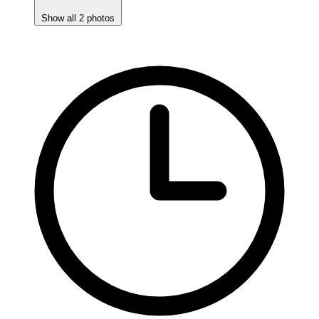
Show all 2 photos