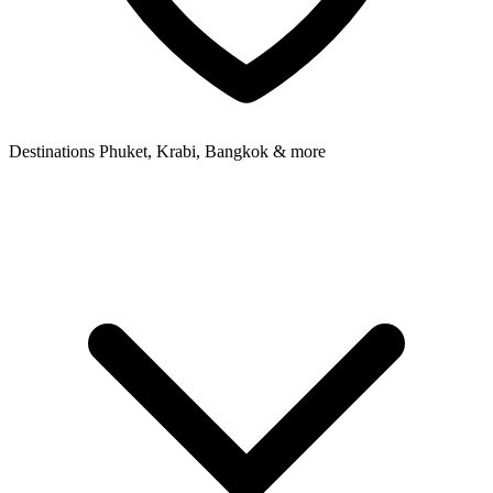
Destinations
Phuket, Krabi, Bangkok & more