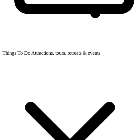
Things To Do
Attractions, tours, retreats & events