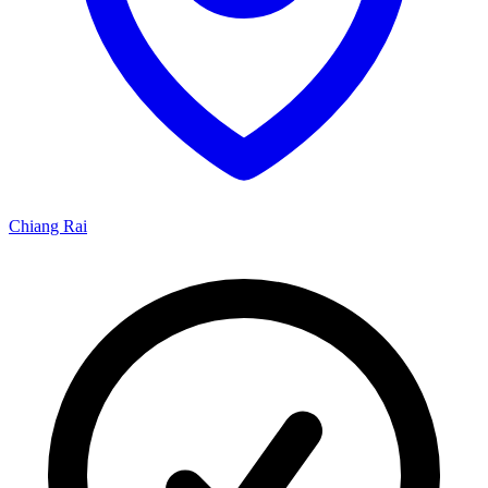
Chiang Rai