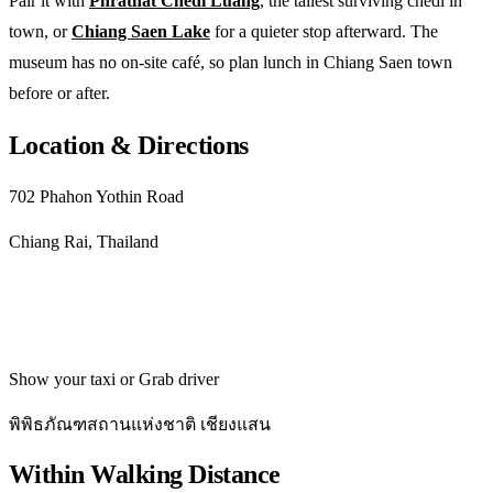
Pair it with
Phrathat Chedi Luang
, the tallest surviving chedi in
town, or
Chiang Saen Lake
for a quieter stop afterward. The
museum has no on-site café, so plan lunch in Chiang Saen town
before or after.
Location & Directions
702 Phahon Yothin Road
Chiang Rai, Thailand
Get directions
Show your taxi or Grab driver
พิพิธภัณฑสถานแห่งชาติ เชียงแสน
Within Walking Distance