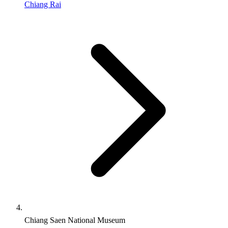
Chiang Rai
Chiang Saen National Museum