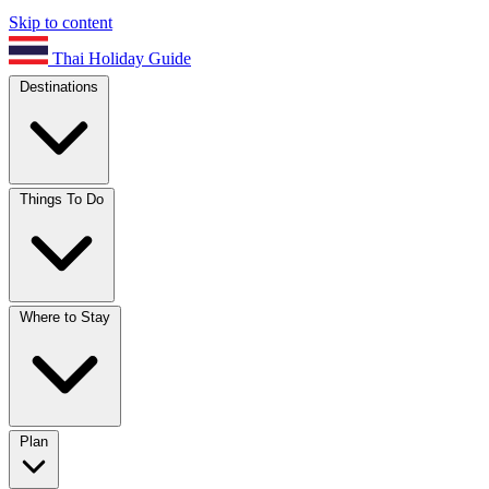
Skip to content
Thai Holiday Guide
Destinations
Things To Do
Where to Stay
Plan