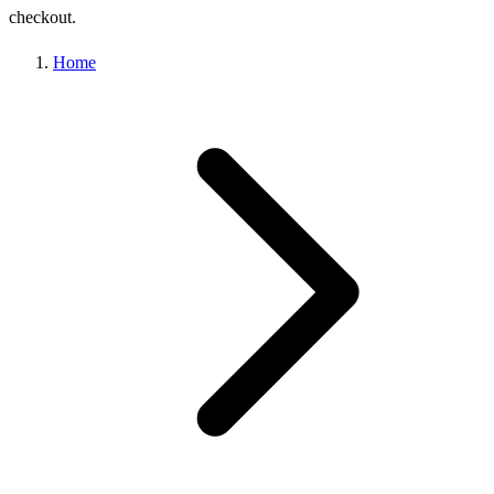
checkout.
Home