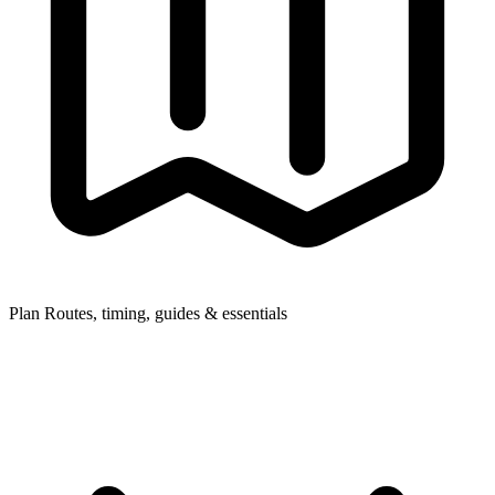
Plan
Routes, timing, guides & essentials