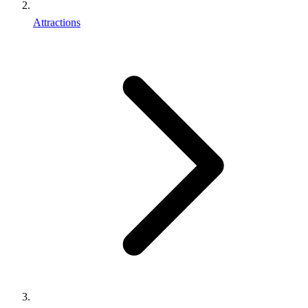
Attractions