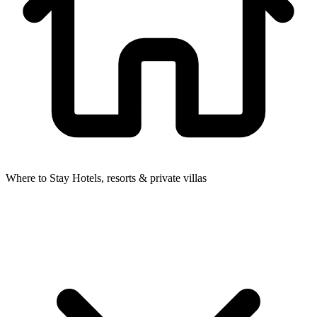
Where to Stay
Hotels, resorts & private villas