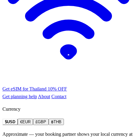
Get eSIM for Thailand
10% OFF
Get planning help
About
Contact
Currency
$USD
€EUR
£GBP
฿THB
Approximate — your booking partner shows your local currency at