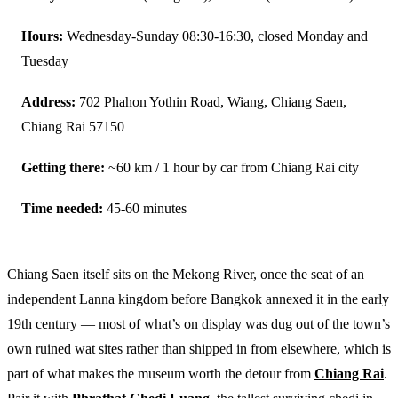
Hours:
Wednesday-Sunday 08:30-16:30, closed Monday and
Tuesday
Address:
702 Phahon Yothin Road, Wiang, Chiang Saen,
Chiang Rai 57150
Getting there:
~60 km / 1 hour by car from Chiang Rai city
Time needed:
45-60 minutes
Chiang Saen itself sits on the Mekong River, once the seat of an
independent Lanna kingdom before Bangkok annexed it in the early
19th century — most of what’s on display was dug out of the town’s
own ruined wat sites rather than shipped in from elsewhere, which is
part of what makes the museum worth the detour from
Chiang Rai
.