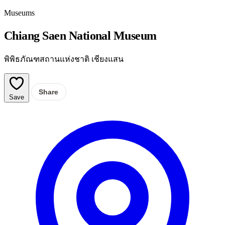
Museums
Chiang Saen National Museum
พิพิธภัณฑสถานแห่งชาติ เชียงแสน
Share
Save