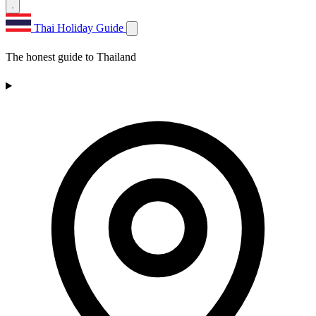
Thai Holiday Guide
The honest guide to Thailand