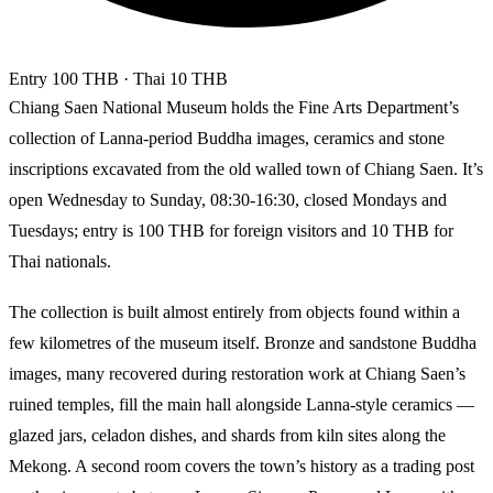
Entry
100 THB
· Thai 10 THB
Chiang Saen National Museum holds the Fine Arts Department’s
collection of Lanna-period Buddha images, ceramics and stone
inscriptions excavated from the old walled town of Chiang Saen. It’s
open Wednesday to Sunday, 08:30-16:30, closed Mondays and
Tuesdays; entry is 100 THB for foreign visitors and 10 THB for
Thai nationals.
The collection is built almost entirely from objects found within a
few kilometres of the museum itself. Bronze and sandstone Buddha
images, many recovered during restoration work at Chiang Saen’s
ruined temples, fill the main hall alongside Lanna-style ceramics —
glazed jars, celadon dishes, and shards from kiln sites along the
Mekong. A second room covers the town’s history as a trading post