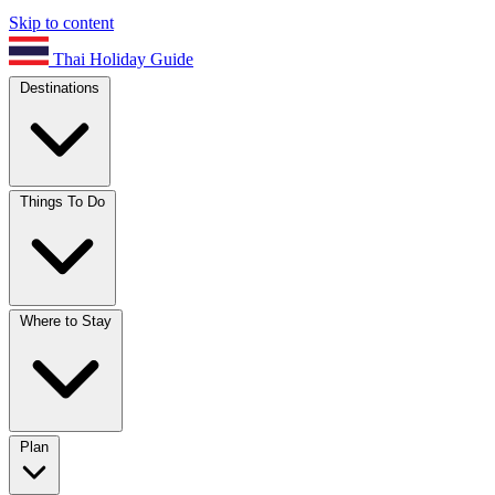
Skip to content
Thai Holiday Guide
Destinations
Things To Do
Where to Stay
Plan