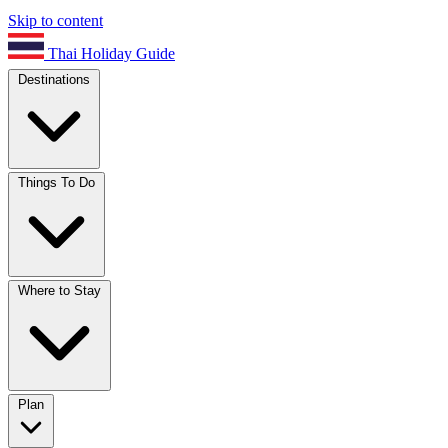
Skip to content
Thai Holiday Guide
Destinations
Things To Do
Where to Stay
Plan