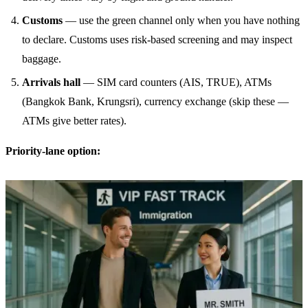
Customs
— use the green channel only when you have nothing
to declare. Customs uses risk-based screening and may inspect
baggage.
Arrivals hall
— SIM card counters (AIS, TRUE), ATMs
(Bangkok Bank, Krungsri), currency exchange (skip these —
ATMs give better rates).
Priority-lane option: