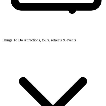
Things To Do
Attractions, tours, retreats & events