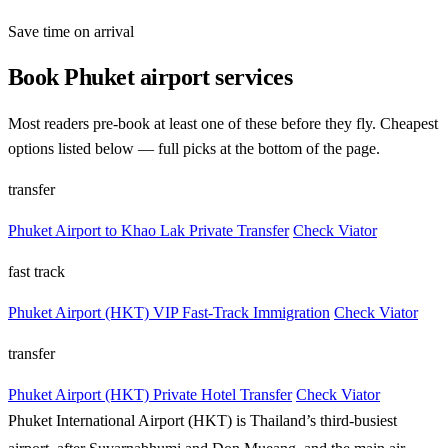
Save time on arrival
Book Phuket airport services
Most readers pre-book at least one of these before they fly. Cheapest
options listed below — full picks at the bottom of the page.
transfer
Phuket Airport to Khao Lak Private Transfer
Check Viator
fast track
Phuket Airport (HKT) VIP Fast-Track Immigration
Check Viator
transfer
Phuket Airport (HKT) Private Hotel Transfer
Check Viator
Phuket International Airport (HKT) is Thailand’s third-busiest