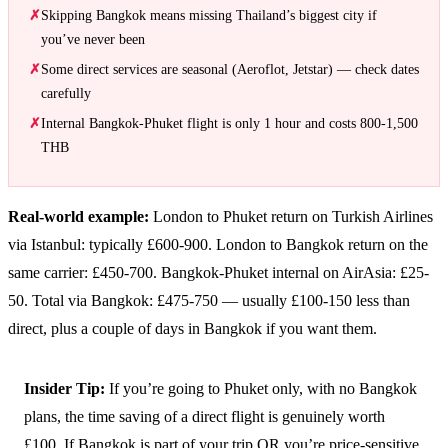
Skipping Bangkok means missing Thailand’s biggest city if
you’ve never been
Some direct services are seasonal (Aeroflot, Jetstar) — check dates
carefully
Internal Bangkok-Phuket flight is only 1 hour and costs 800-1,500
THB
Real-world example:
London to Phuket return on Turkish Airlines
via Istanbul: typically £600-900. London to Bangkok return on the
same carrier: £450-700. Bangkok-Phuket internal on AirAsia: £25-
50. Total via Bangkok: £475-750 — usually £100-150 less than
direct, plus a couple of days in Bangkok if you want them.
Insider Tip:
If you’re going to Phuket only, with no Bangkok
plans, the time saving of a direct flight is genuinely worth
£100. If Bangkok is part of your trip OR you’re price-sensitive,