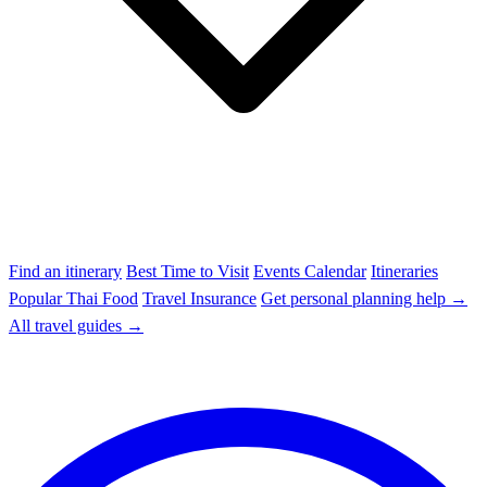
Find an itinerary
Best Time to Visit
Events Calendar
Itineraries
Popular Thai Food
Travel Insurance
Get personal planning help →
All travel guides →