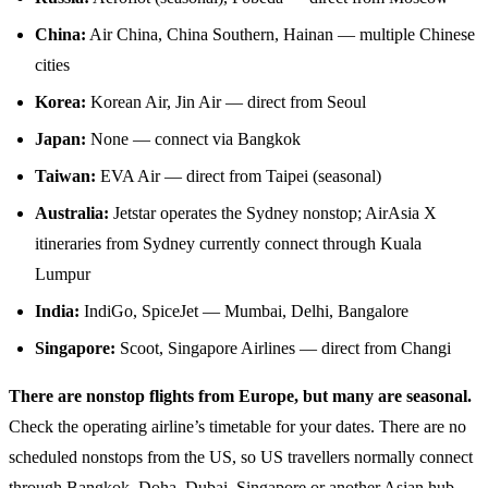
China:
Air China, China Southern, Hainan — multiple Chinese
cities
Korea:
Korean Air, Jin Air — direct from Seoul
Japan:
None — connect via Bangkok
Taiwan:
EVA Air — direct from Taipei (seasonal)
Australia:
Jetstar operates the Sydney nonstop; AirAsia X
itineraries from Sydney currently connect through Kuala
Lumpur
India:
IndiGo, SpiceJet — Mumbai, Delhi, Bangalore
Singapore:
Scoot, Singapore Airlines — direct from Changi
There are nonstop flights from Europe, but many are seasonal.
Check the operating airline’s timetable for your dates. There are no
scheduled nonstops from the US, so US travellers normally connect
through Bangkok, Doha, Dubai, Singapore or another Asian hub.