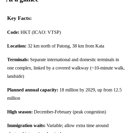
Key Facts:
Code:
HKT (ICAO: VTSP)
Location:
32 km north of Patong, 38 km from Kata
Terminals:
Separate international and domestic terminals in
one complex, linked by a covered walkway (~10-minute walk,
landside)
Planned annual capacity:
18 million by 2029, up from 12.5
million
High season:
December-February (peak congestion)
Immigration waits:
Variable; allow extra time around