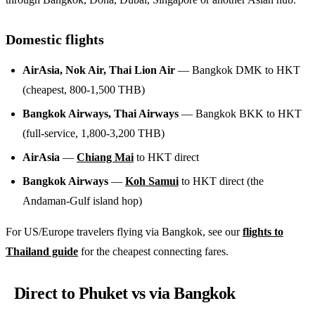
Domestic flights
AirAsia, Nok Air, Thai Lion Air
— Bangkok DMK to HKT
(cheapest, 800-1,500 THB)
Bangkok Airways, Thai Airways
— Bangkok BKK to HKT
(full-service, 1,800-3,200 THB)
AirAsia
—
Chiang Mai
to HKT direct
Bangkok Airways
—
Koh Samui
to HKT direct (the
Andaman-Gulf island hop)
For US/Europe travelers flying via Bangkok, see our
flights to
Thailand guide
for the cheapest connecting fares.
Direct to Phuket vs via Bangkok