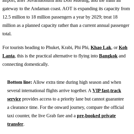
airport, after Suvarnabhumi and Don Mueang, and the main air
gateway to the Andaman coast. AOT is expanding its capacity from
12.5 million to 18 million passengers a year by 2029; treat 18
million as a planned capacity rather than a current annual passenger
total.
For tourists heading to Phuket, Krabi, Phi Phi,
Khao Lak
, or
Koh
Lanta
, this is the practical alternative to flying into
Bangkok
and
connecting domestically.
Bottom line:
Allow extra time during high season and when
several international flights arrive together. A
VIP fast-track
service
provides access to a priority lane but cannot guarantee
a clearance time. For the onward journey, compare the official
taxi counter, the live Grab fare and a
pre-booked private
transfer
.