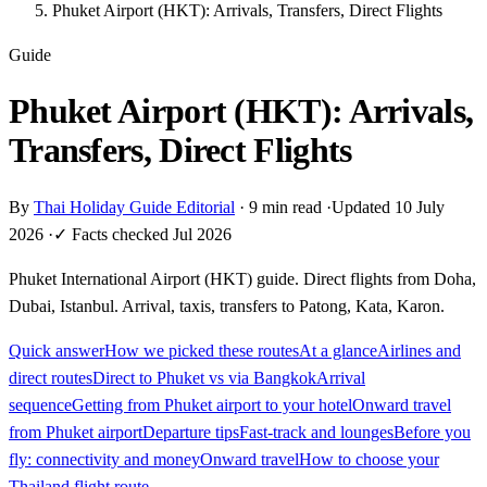
Phuket Airport (HKT): Arrivals, Transfers, Direct Flights
Guide
Phuket Airport (HKT): Arrivals,
Transfers, Direct Flights
By
Thai Holiday Guide Editorial
·
9 min read
·
Updated 10 July
2026
·
✓ Facts checked Jul 2026
Phuket International Airport (HKT) guide. Direct flights from Doha,
Dubai, Istanbul. Arrival, taxis, transfers to Patong, Kata, Karon.
Quick answer
How we picked these routes
At a glance
Airlines and
direct routes
Direct to Phuket vs via Bangkok
Arrival
sequence
Getting from Phuket airport to your hotel
Onward travel
from Phuket airport
Departure tips
Fast-track and lounges
Before you
fly: connectivity and money
Onward travel
How to choose your
Thailand flight route