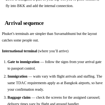
fly into BKK and add the internal connection.
Arrival sequence
Phuket’s terminals are simpler than Suvarnabhumi but the layout
catches some people out.
International terminal
(where you’ll arrive)
Gate to immigration
— follow the signs from your arrival gate
to passport control.
Immigration
— waits vary with flight arrivals and staffing. The
same TDAC requirements apply as at Bangkok airports, so have
your confirmation ready.
Baggage claim
— check the screens for the assigned carousel;
delivery times vary by flight and ground handler.