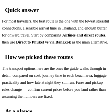
Quick answer
For most travellers, the best route is the one with the fewest stressful
connections, a sensible arrival time in Thailand, and enough buffer
for onward travel. Start by comparing
Airlines and direct routes
,
then use
Direct to Phuket vs via Bangkok
as the main alternative.
How we picked these routes
The transport options here are the ones the guide walks through in
detail, compared on cost, journey time to each beach area, luggage
practicality and how late at night they still run. Fares and pickup
rules change — confirm current prices before you land rather than
assuming the numbers are fixed.
At a glance