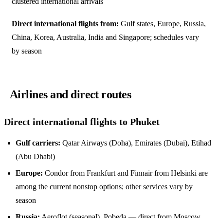
clustered international arrivals
Direct international flights from:
Gulf states, Europe, Russia,
China, Korea, Australia, India and Singapore; schedules vary
by season
Airlines and direct routes
Direct international flights to Phuket
Gulf carriers:
Qatar Airways (Doha), Emirates (Dubai), Etihad
(Abu Dhabi)
Europe:
Condor from Frankfurt and Finnair from Helsinki are
among the current nonstop options; other services vary by
season
Russia:
Aeroflot (seasonal), Pobeda — direct from Moscow