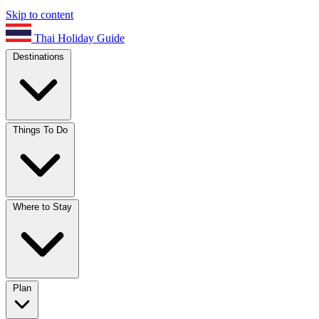
Skip to content
Thai Holiday Guide
Destinations
Things To Do
Where to Stay
Plan