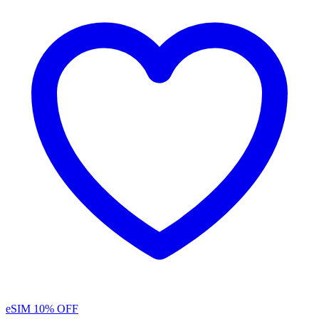
eSIM
10% OFF