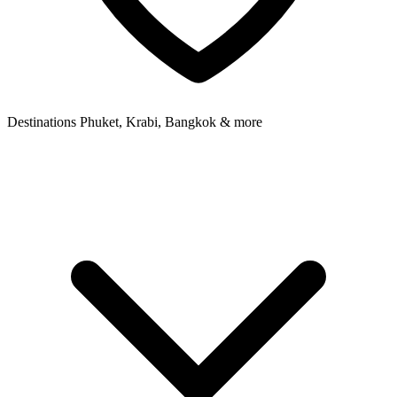
Destinations
Phuket, Krabi, Bangkok & more