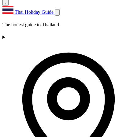
Thai Holiday Guide
The honest guide to Thailand