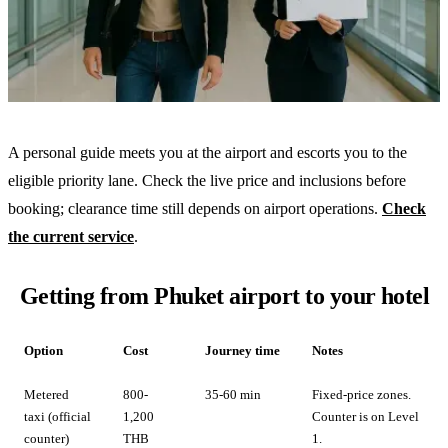
A personal guide meets you at the airport and escorts you to the
eligible priority lane. Check the live price and inclusions before
booking; clearance time still depends on airport operations.
Check
the current service
.
Getting from Phuket airport to your hotel
Option
Cost
Journey time
Notes
Metered
800-
35-60 min
Fixed-price zones.
taxi (official
1,200
Counter is on Level
counter)
THB
1.