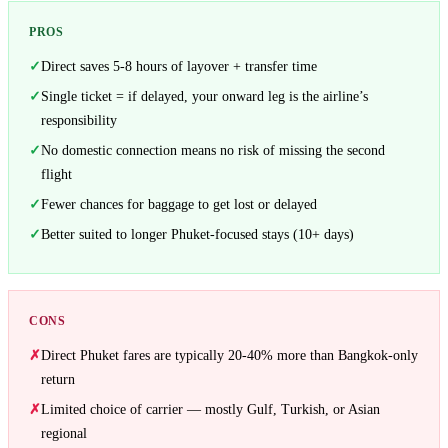
PROS
Direct saves 5-8 hours of layover + transfer time
Single ticket = if delayed, your onward leg is the airline’s
responsibility
No domestic connection means no risk of missing the second
flight
Fewer chances for baggage to get lost or delayed
Better suited to longer Phuket-focused stays (10+ days)
CONS
Direct Phuket fares are typically 20-40% more than Bangkok-only
return
Limited choice of carrier — mostly Gulf, Turkish, or Asian
regional