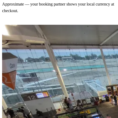
Approximate — your booking partner shows your local currency at
checkout.