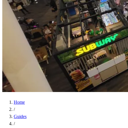
Home
/
Guides
/