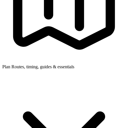
Plan
Routes, timing, guides & essentials