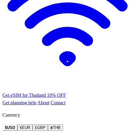
Get eSIM for Thailand
10% OFF
Get planning help
About
Contact
Currency
$USD
€EUR
£GBP
฿THB