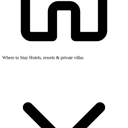
Where to Stay
Hotels, resorts & private villas