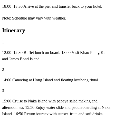
18:00–18:30 Arrive at the pier and transfer back to your hotel.
Note: Schedule may vary with weather.
Itinerary
1
12:00–12:30 Buffet lunch on board. 13:00 Visit Khao Phing Kan
and James Bond Island.
2
14:00 Canoeing at Hong Island and floating krathong ritual.
3
15:00 Cruise to Naka Island with papaya salad making and
afternoon tea. 15:50 Enjoy water slide and paddleboarding at Naka
Island. 16:50 Return journey with sunset, fruit, and soft drinks.