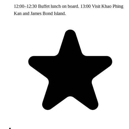
12:00–12:30 Buffet lunch on board. 13:00 Visit Khao Phing
Kan and James Bond Island.