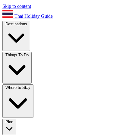
Skip to content
Thai Holiday Guide
Destinations
Things To Do
Where to Stay
Plan