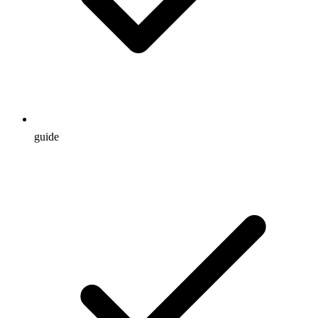
guide