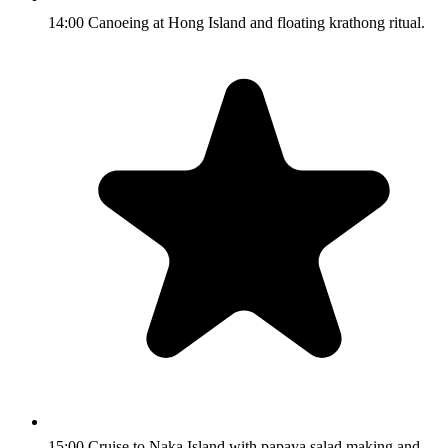
14:00 Canoeing at Hong Island and floating krathong ritual.
15:00 Cruise to Naka Island with papaya salad making and