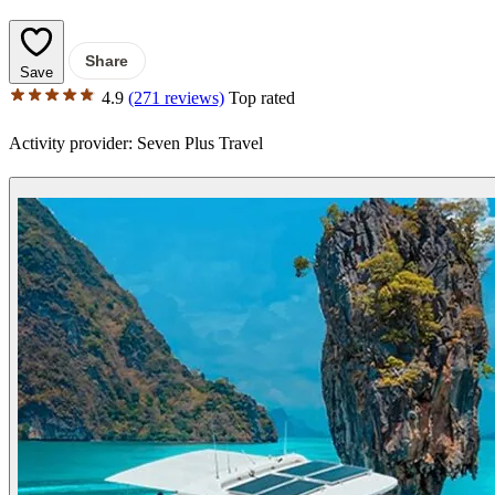
Share
Save
4.9
(271 reviews)
Top rated
Activity provider:
Seven Plus Travel