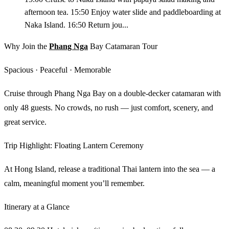
afternoon tea. 15:50 Enjoy water slide and paddleboarding at
Naka Island. 16:50 Return jou...
Why Join the
Phang Nga
Bay Catamaran Tour
Spacious · Peaceful · Memorable
Cruise through Phang Nga Bay on a double-decker catamaran with
only 48 guests. No crowds, no rush — just comfort, scenery, and
great service.
Trip Highlight: Floating Lantern Ceremony
At Hong Island, release a traditional Thai lantern into the sea — a
calm, meaningful moment you’ll remember.
Itinerary at a Glance