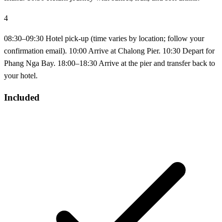
4
08:30–09:30 Hotel pick-up (time varies by location; follow your
confirmation email). 10:00 Arrive at Chalong Pier. 10:30 Depart for
Phang Nga Bay. 18:00–18:30 Arrive at the pier and transfer back to
your hotel.
Included