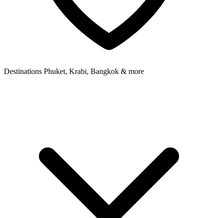
Destinations
Phuket, Krabi, Bangkok & more