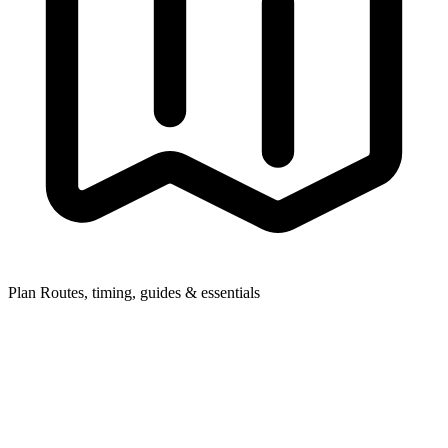
Plan
Routes, timing, guides & essentials