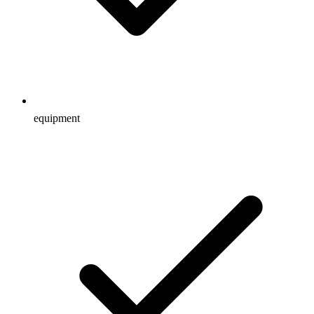
equipment