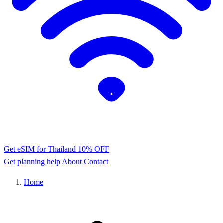
Get eSIM for Thailand
10% OFF
Get planning help
About
Contact
Home