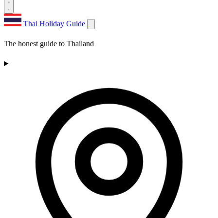
Thai Holiday Guide
The honest guide to Thailand