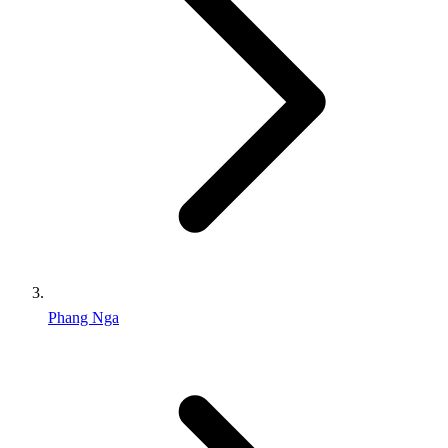
Phang Nga