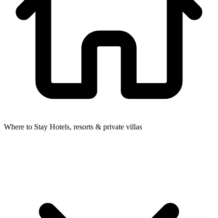
Where to Stay
Hotels, resorts & private villas