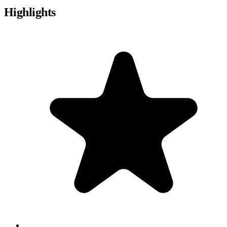
Highlights