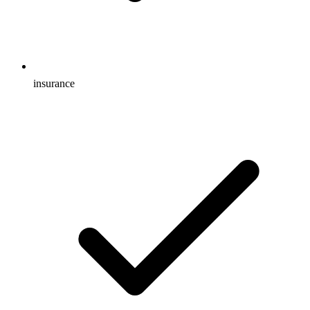
insurance