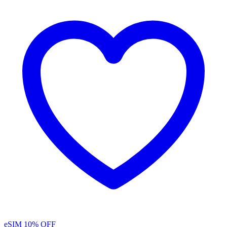
eSIM
10% OFF