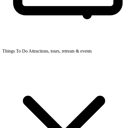
Things To Do
Attractions, tours, retreats & events