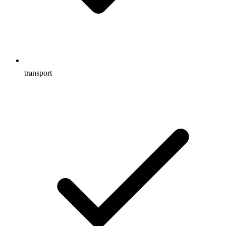
transport