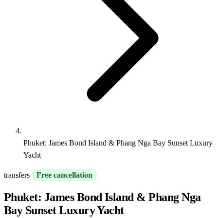
Phuket: James Bond Island & Phang Nga Bay Sunset Luxury
Yacht
transfers
Free cancellation
Phuket: James Bond Island & Phang Nga
Bay Sunset Luxury Yacht