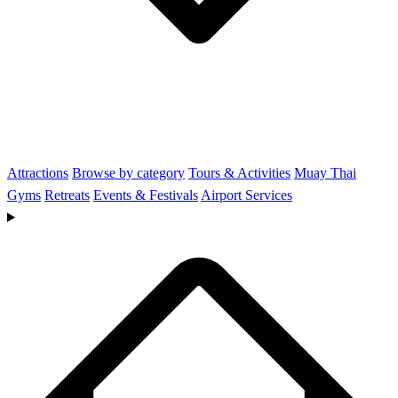
Attractions
Browse by category
Tours & Activities
Muay Thai
Gyms
Retreats
Events & Festivals
Airport Services