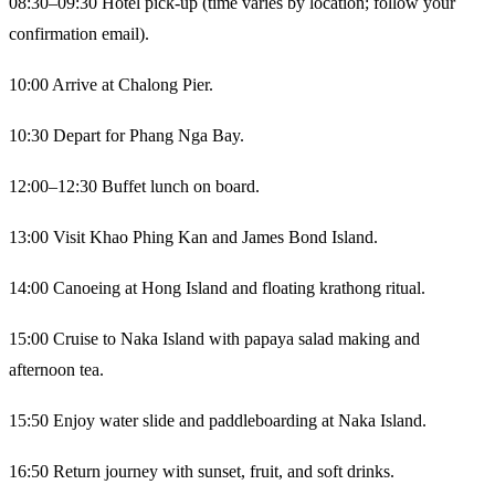
08:30–09:30 Hotel pick-up (time varies by location; follow your
confirmation email).
10:00 Arrive at Chalong Pier.
10:30 Depart for Phang Nga Bay.
12:00–12:30 Buffet lunch on board.
13:00 Visit Khao Phing Kan and James Bond Island.
14:00 Canoeing at Hong Island and floating krathong ritual.
15:00 Cruise to Naka Island with papaya salad making and
afternoon tea.
15:50 Enjoy water slide and paddleboarding at Naka Island.
16:50 Return journey with sunset, fruit, and soft drinks.