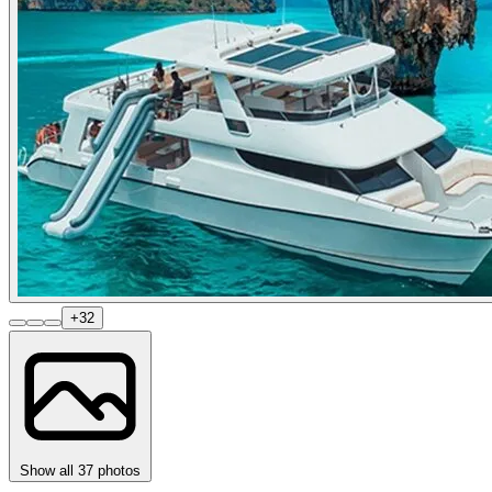
+32
Show all 37 photos