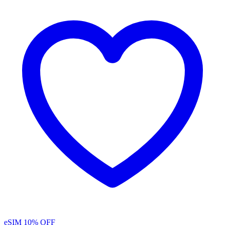
eSIM
10% OFF