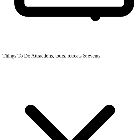
Things To Do
Attractions, tours, retreats & events