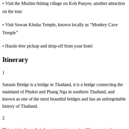
• Visit the Muslim fishing village on Koh Panyee, another attraction
on the tour
• Visit Suwan Khuha Temple, known locally as “Monkey Cave
Temple”
• Hassle-free pickup and drop-off from your hotel
Itinerary
1
Sarasin Bridge is a bridge in Thailand, it is a bridge connecting the
mainland of Phuket and Phang Nga in southern Thailand, and
known as one of the most beautiful bridges and has an unforgettable
history of Thailand.
2