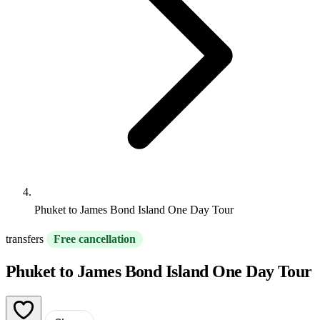
Phuket to James Bond Island One Day Tour
transfers
Free cancellation
Phuket to James Bond Island One Day Tour