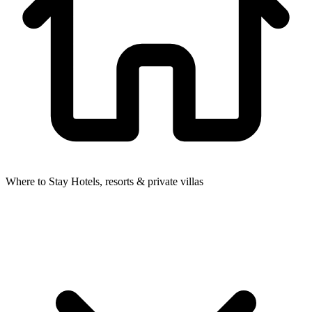
Where to Stay
Hotels, resorts & private villas