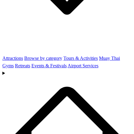
Attractions
Browse by category
Tours & Activities
Muay Thai
Gyms
Retreats
Events & Festivals
Airport Services