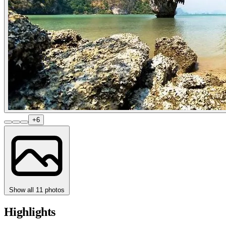
+6
Show all 11 photos
Highlights