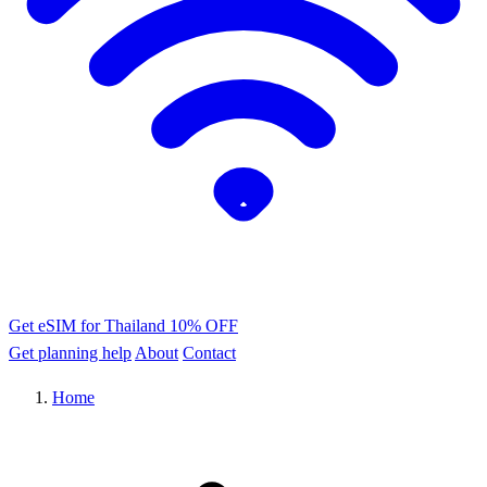
Get eSIM for Thailand
10% OFF
Get planning help
About
Contact
Home