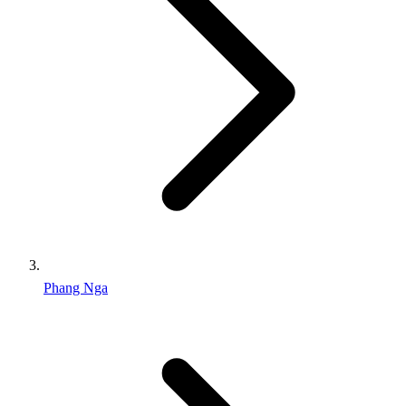
Phang Nga