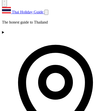
Thai Holiday Guide
The honest guide to Thailand