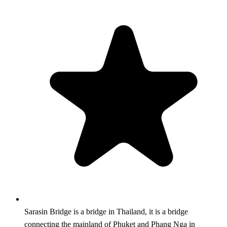
Sarasin Bridge is a bridge in Thailand, it is a bridge
connecting the mainland of Phuket and Phang Nga in