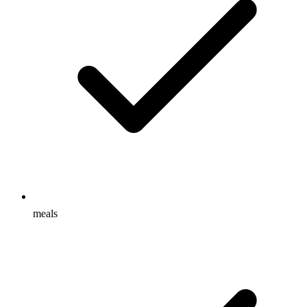
meals