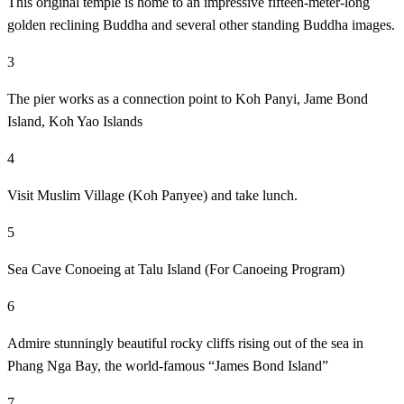
This original temple is home to an impressive fifteen-meter-long
golden reclining Buddha and several other standing Buddha images.
3
The pier works as a connection point to Koh Panyi, Jame Bond
Island, Koh Yao Islands
4
Visit Muslim Village (Koh Panyee) and take lunch.
5
Sea Cave Conoeing at Talu Island (For Canoeing Program)
6
Admire stunningly beautiful rocky cliffs rising out of the sea in
Phang Nga Bay, the world-famous “James Bond Island”
7