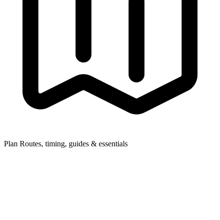
Plan
Routes, timing, guides & essentials