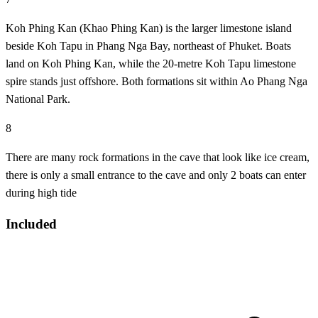
Koh Phing Kan (Khao Phing Kan) is the larger limestone island
beside Koh Tapu in Phang Nga Bay, northeast of Phuket. Boats
land on Koh Phing Kan, while the 20-metre Koh Tapu limestone
spire stands just offshore. Both formations sit within Ao Phang Nga
National Park.
8
There are many rock formations in the cave that look like ice cream,
there is only a small entrance to the cave and only 2 boats can enter
during high tide
Included