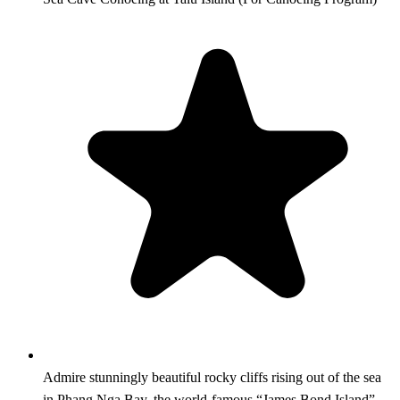
Admire stunningly beautiful rocky cliffs rising out of the sea
in Phang Nga Bay, the world-famous “James Bond Island”