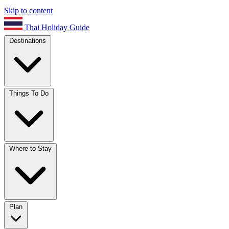
Skip to content
Thai Holiday Guide
Destinations
Things To Do
Where to Stay
Plan