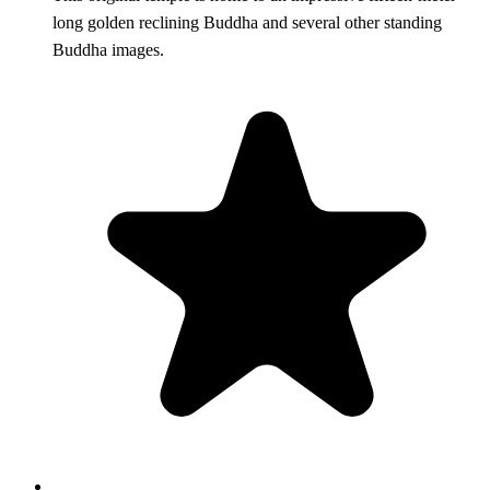
long golden reclining Buddha and several other standing
Buddha images.