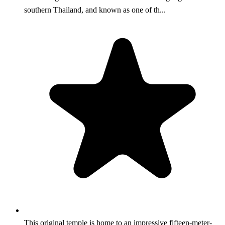
southern Thailand, and known as one of th...
This original temple is home to an impressive fifteen-meter-