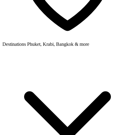
Destinations
Phuket, Krabi, Bangkok & more