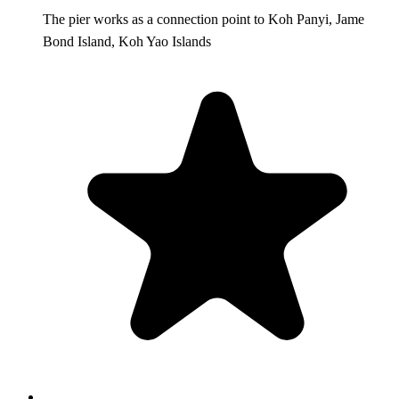
The pier works as a connection point to Koh Panyi, Jame
Bond Island, Koh Yao Islands