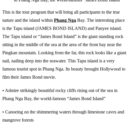
This is the tour program that will bring all participants to the true
nature and the island within
Phang Nga
Bay. The interesting place
is the Tapu island (JAMES BOND ISLAND) and Panyee island.
The Tapu island or “James Bond Island” is the giant standing rock
sitting in the middle of the sea at the area of the front bay near the
Pingkan mountain. Looking from the far, this rock looks like a giant
nail, nailing deep into the seawater. This Tapu island is a very
famous tourist spot in Phang Nga. Its beauty brought Hollywood to
film their James Bond movie.
• Admire strikingly beautiful rocky cliffs rising out of the sea in
Phang Nga Bay, the world-famous “James Bond Island”
• Canoeing on the shimmering waters through limestone caves and
mangrove forests