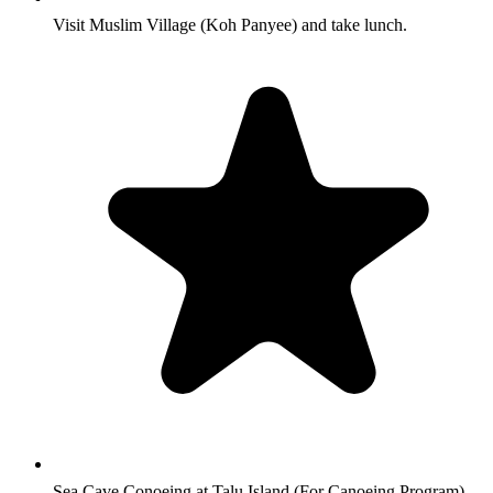
Visit Muslim Village (Koh Panyee) and take lunch.
Sea Cave Conoeing at Talu Island (For Canoeing Program)