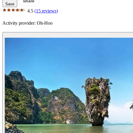
Share
Save
4.5
(15 reviews)
Activity provider:
Oh-Hoo