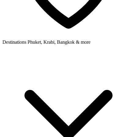
Destinations
Phuket, Krabi, Bangkok & more