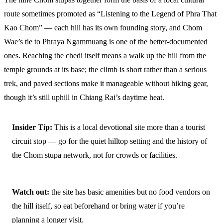
route sometimes promoted as “Listening to the Legend of Phra That
Kao Chom” — each hill has its own founding story, and Chom
Wae’s tie to Phraya Ngammuang is one of the better-documented
ones. Reaching the chedi itself means a walk up the hill from the
temple grounds at its base; the climb is short rather than a serious
trek, and paved sections make it manageable without hiking gear,
though it’s still uphill in Chiang Rai’s daytime heat.
Insider Tip:
This is a local devotional site more than a tourist
circuit stop — go for the quiet hilltop setting and the history of
the Chom stupa network, not for crowds or facilities.
Watch out:
the site has basic amenities but no food vendors on
the hill itself, so eat beforehand or bring water if you’re
planning a longer visit.