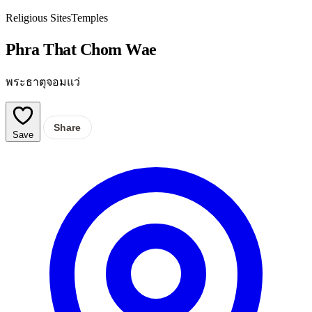
Religious Sites
Temples
Phra That Chom Wae
พระธาตุจอมแว่
Share
Save