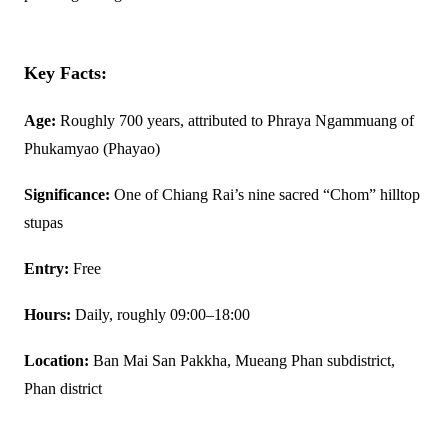
Key Facts:
Age:
Roughly 700 years, attributed to Phraya Ngammuang of
Phukamyao (Phayao)
Significance:
One of Chiang Rai’s nine sacred “Chom” hilltop
stupas
Entry:
Free
Hours:
Daily, roughly 09:00–18:00
Location:
Ban Mai San Pakkha, Mueang Phan subdistrict,
Phan district