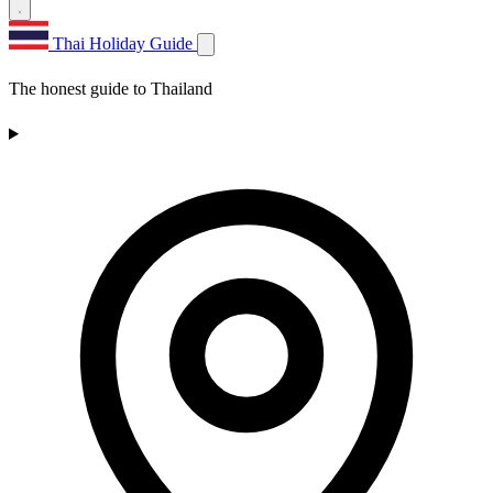
Thai Holiday Guide
The honest guide to Thailand