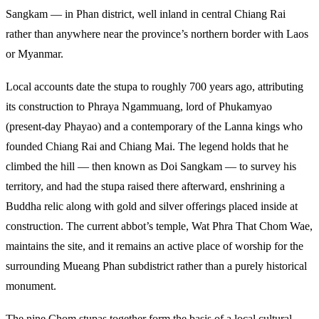
Sangkam — in Phan district, well inland in central Chiang Rai
rather than anywhere near the province’s northern border with Laos
or Myanmar.
Local accounts date the stupa to roughly 700 years ago, attributing
its construction to Phraya Ngammuang, lord of Phukamyao
(present-day Phayao) and a contemporary of the Lanna kings who
founded Chiang Rai and Chiang Mai. The legend holds that he
climbed the hill — then known as Doi Sangkam — to survey his
territory, and had the stupa raised there afterward, enshrining a
Buddha relic along with gold and silver offerings placed inside at
construction. The current abbot’s temple, Wat Phra That Chom Wae,
maintains the site, and it remains an active place of worship for the
surrounding Mueang Phan subdistrict rather than a purely historical
monument.
The nine Chom stupas together form the basis of a local cultural