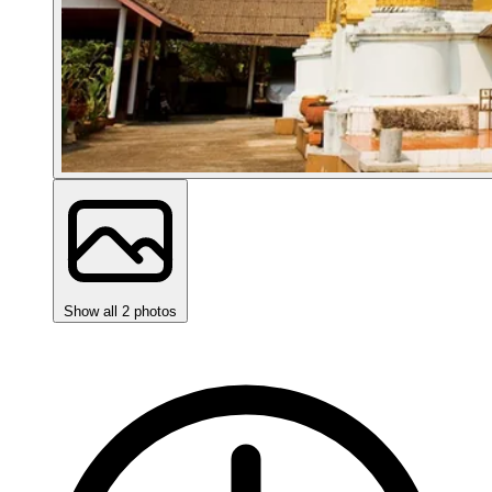
Show all 2 photos