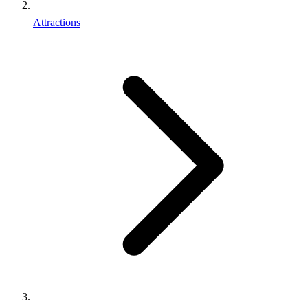
Attractions