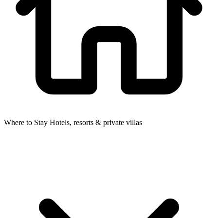
Where to Stay
Hotels, resorts & private villas