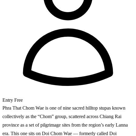
Entry
Free
Phra That Chom Wae is one of nine sacred hilltop stupas known
collectively as the “Chom” group, scattered across Chiang Rai
province as a set of pilgrimage sites from the region’s early Lanna
era. This one sits on Doi Chom Wae — formerly called Doi