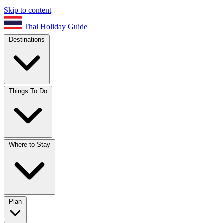
Skip to content
Thai Holiday Guide
Destinations
Things To Do
Where to Stay
Plan