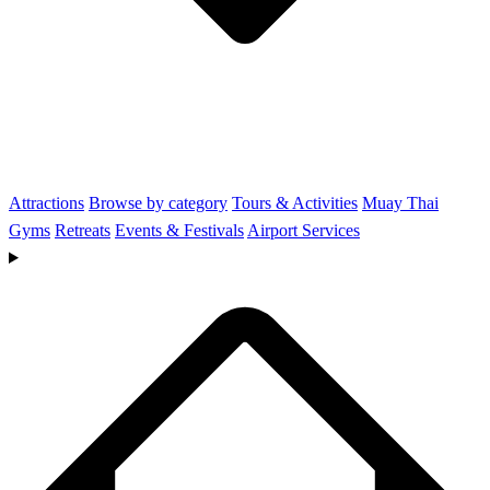
Attractions
Browse by category
Tours & Activities
Muay Thai
Gyms
Retreats
Events & Festivals
Airport Services