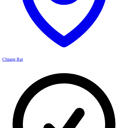
Chiang Rai