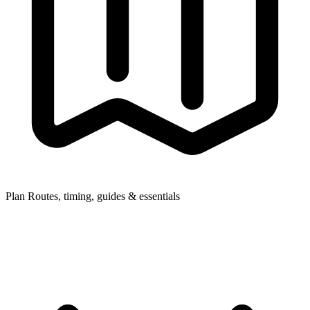
Plan
Routes, timing, guides & essentials