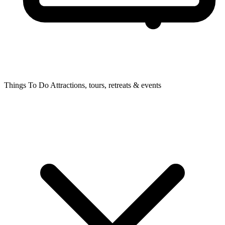
Things To Do
Attractions, tours, retreats & events