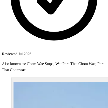
Reviewed Jul 2026
Also known as: Chom Wae Stupa, Wat Phra That Chom Wae, Phra
That Chomwae