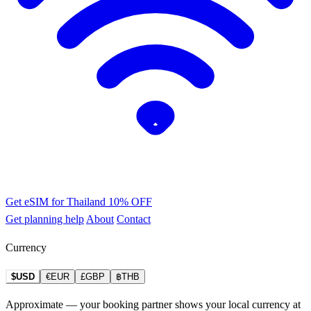
Get eSIM for Thailand
10% OFF
Get planning help
About
Contact
Currency
$USD
€EUR
£GBP
฿THB
Approximate — your booking partner shows your local currency at