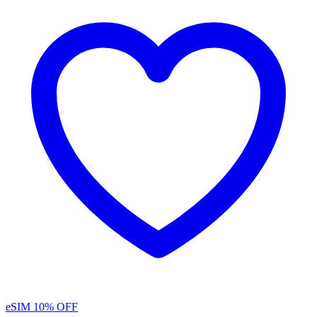
eSIM
10% OFF