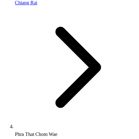
Chiang Rai
Phra That Chom Wae