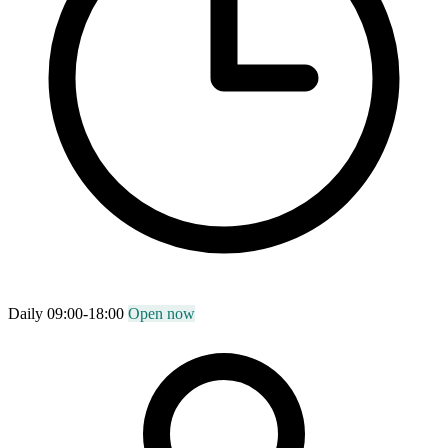
Daily 09:00-18:00
Open now