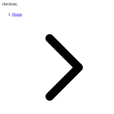
checkout.
Home