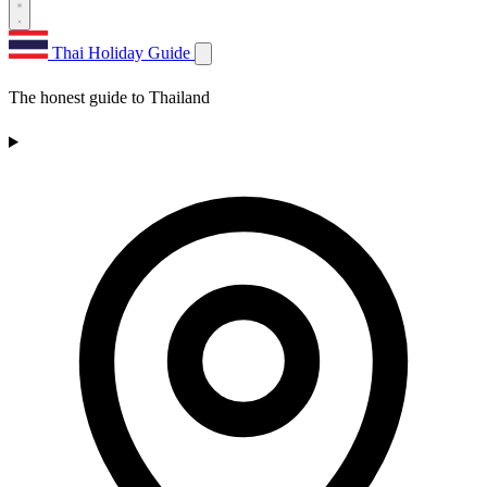
Thai Holiday Guide
The honest guide to Thailand