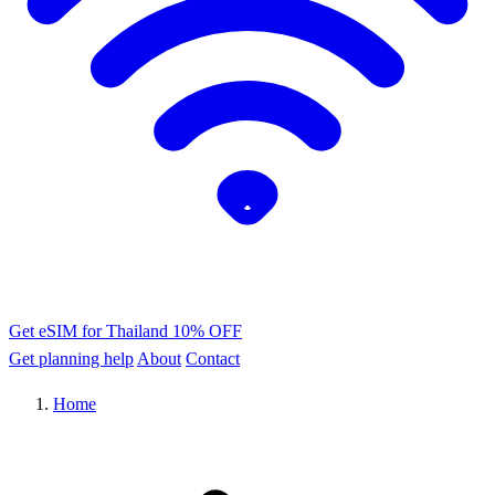
Get eSIM for Thailand
10% OFF
Get planning help
About
Contact
Home