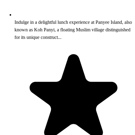
Indulge in a delightful lunch experience at Panyee Island, also
known as Koh Panyi, a floating Muslim village distinguished
for its unique construct...