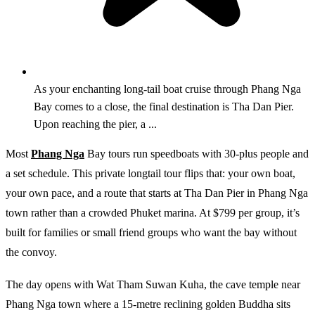
As your enchanting long-tail boat cruise through Phang Nga
Bay comes to a close, the final destination is Tha Dan Pier.
Upon reaching the pier, a ...
Most
Phang Nga
Bay tours run speedboats with 30-plus people and
a set schedule. This private longtail tour flips that: your own boat,
your own pace, and a route that starts at Tha Dan Pier in Phang Nga
town rather than a crowded Phuket marina. At $799 per group, it’s
built for families or small friend groups who want the bay without
the convoy.
The day opens with Wat Tham Suwan Kuha, the cave temple near
Phang Nga town where a 15-metre reclining golden Buddha sits