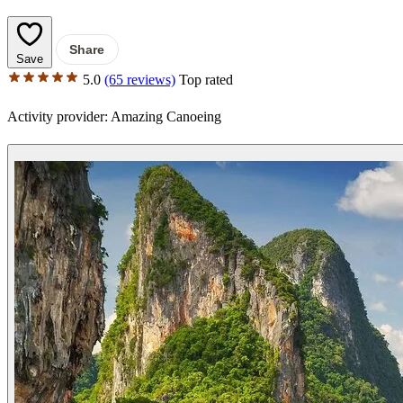
Share
Save
5.0
(65 reviews)
Top rated
Activity provider:
Amazing Canoeing