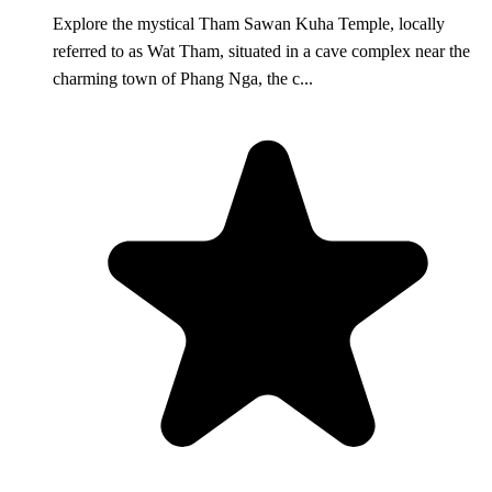
Explore the mystical Tham Sawan Kuha Temple, locally
referred to as Wat Tham, situated in a cave complex near the
charming town of Phang Nga, the c...