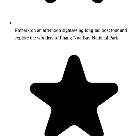
Embark on an afternoon sightseeing long-tail boat tour and
explore the wonders of Phang Nga Bay National Park