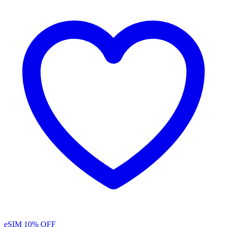
eSIM
10% OFF