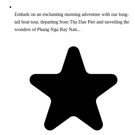
Embark on an enchanting morning adventure with our long-
tail boat tour, departing from Tha Dan Pier and unveiling the
wonders of Phang Nga Bay Nati...