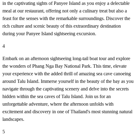
in the captivating sights of Panyee Island as you enjoy a delectable
meal at our restaurant, offering not only a culinary treat but also a
feast for the senses with the remarkable surroundings. Discover the
rich culture and scenic beauty of this extraordinary destination
during your Panyee Island sightseeing excursion.
4
Embark on an afternoon sightseeing long-tail boat tour and explore
the wonders of Phang Nga Bay National Park. This time, elevate
your experience with the added thrill of amazing sea cave canoeing
around Talu Island. Immerse yourself in the beauty of the bay as you
navigate through the captivating scenery and delve into the secrets
hidden within the sea caves of Talu Island. Join us for an
unforgettable adventure, where the afternoon unfolds with
excitement and discovery in one of Thailand's most stunning natural
landscapes.
5