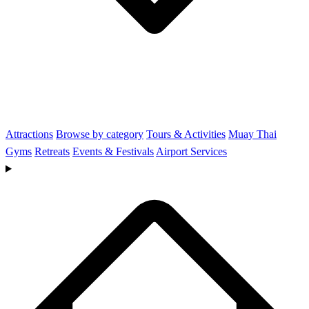
Attractions
Browse by category
Tours & Activities
Muay Thai
Gyms
Retreats
Events & Festivals
Airport Services