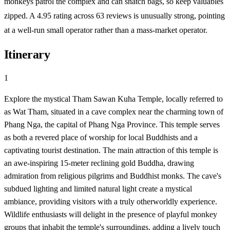
monkeys patrol the complex and can snatch bags, so keep valuables
zipped. A 4.95 rating across 63 reviews is unusually strong, pointing
at a well-run small operator rather than a mass-market operator.
Itinerary
1
Explore the mystical Tham Sawan Kuha Temple, locally referred to
as Wat Tham, situated in a cave complex near the charming town of
Phang Nga, the capital of Phang Nga Province. This temple serves
as both a revered place of worship for local Buddhists and a
captivating tourist destination. The main attraction of this temple is
an awe-inspiring 15-meter reclining gold Buddha, drawing
admiration from religious pilgrims and Buddhist monks. The cave's
subdued lighting and limited natural light create a mystical
ambiance, providing visitors with a truly otherworldly experience.
Wildlife enthusiasts will delight in the presence of playful monkey
groups that inhabit the temple's surroundings, adding a lively touch