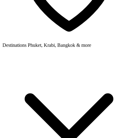
Destinations
Phuket, Krabi, Bangkok & more