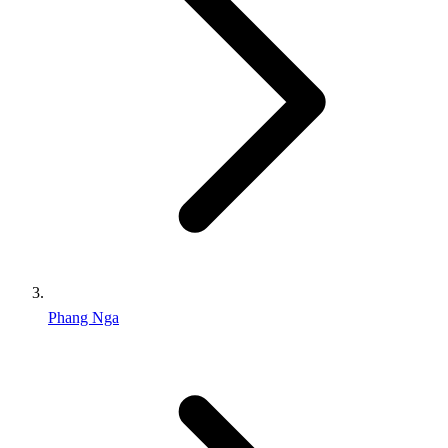
Phang Nga