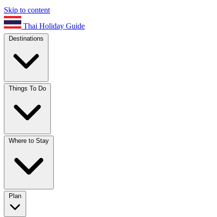
Skip to content
Thai Holiday Guide
Destinations
Things To Do
Where to Stay
Plan