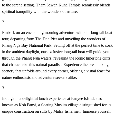
to the serene setting. Tham Sawan Kuha Temple seamlessly blends
spiritual tranquility with the wonders of nature.
2
Embark on an enchanting morning adventure with our long-tail boat
tour, departing from Tha Dan Pier and unveiling the wonders of
Phang Nga Bay National Park. Setting off at the perfect time to soak
in the ambient daylight, our exclusive long-tail boat will guide you
through the Phang Nga waters, revealing the iconic limestone cliffs
that characterize this natural paradise. Experience the breathtaking
scenery that unfolds around every corner, offering a visual feast for
nature enthusiasts and adventure seekers alike.
3
Indulge in a delightful lunch experience at Panyee Island, also
known as Koh Panyi, a floating Muslim village distinguished for its
unique construction on stilts by Malay fishermen. Immerse yourself