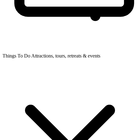
Things To Do
Attractions, tours, retreats & events