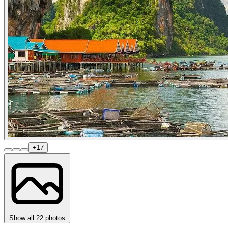
+17
Show all 22 photos