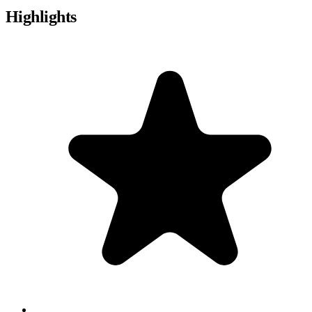
Highlights