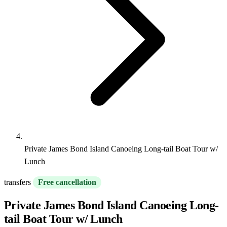
Private James Bond Island Canoeing Long-tail Boat Tour w/
Lunch
transfers
Free cancellation
Private James Bond Island Canoeing Long-
tail Boat Tour w/ Lunch