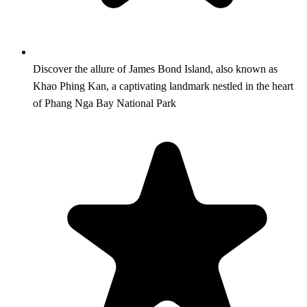
Discover the allure of James Bond Island, also known as
Khao Phing Kan, a captivating landmark nestled in the heart
of Phang Nga Bay National Park