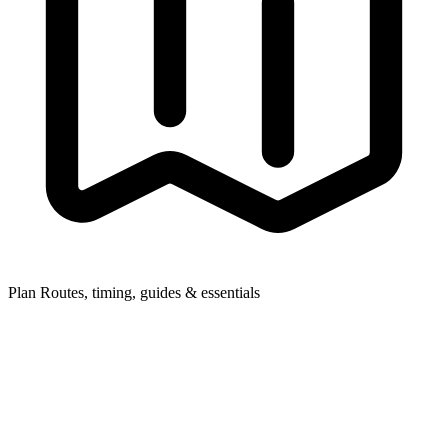
Plan
Routes, timing, guides & essentials