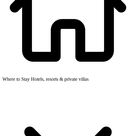
Where to Stay
Hotels, resorts & private villas