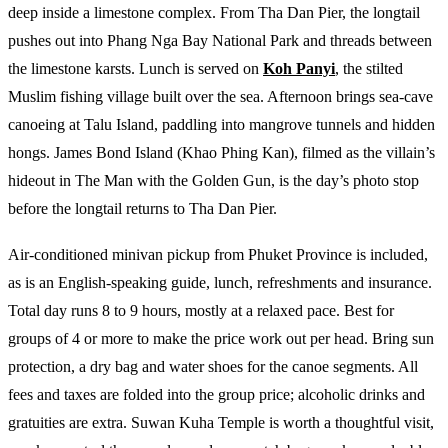
deep inside a limestone complex. From Tha Dan Pier, the longtail
pushes out into Phang Nga Bay National Park and threads between
the limestone karsts. Lunch is served on
Koh Panyi
, the stilted
Muslim fishing village built over the sea. Afternoon brings sea-cave
canoeing at Talu Island, paddling into mangrove tunnels and hidden
hongs. James Bond Island (Khao Phing Kan), filmed as the villain’s
hideout in The Man with the Golden Gun, is the day’s photo stop
before the longtail returns to Tha Dan Pier.
Air-conditioned minivan pickup from Phuket Province is included,
as is an English-speaking guide, lunch, refreshments and insurance.
Total day runs 8 to 9 hours, mostly at a relaxed pace. Best for
groups of 4 or more to make the price work out per head. Bring sun
protection, a dry bag and water shoes for the canoe segments. All
fees and taxes are folded into the group price; alcoholic drinks and
gratuities are extra. Suwan Kuha Temple is worth a thoughtful visit,