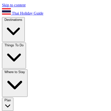
Skip to content
Thai Holiday Guide
Destinations
Things To Do
Where to Stay
Plan