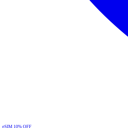
eSIM
10% OFF