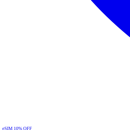
eSIM
10% OFF