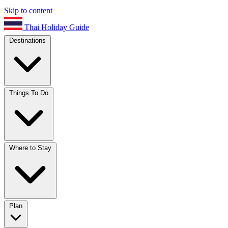
Skip to content
Thai Holiday Guide
Destinations
Things To Do
Where to Stay
Plan