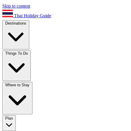
Skip to content
Thai Holiday Guide
Destinations
Things To Do
Where to Stay
Plan