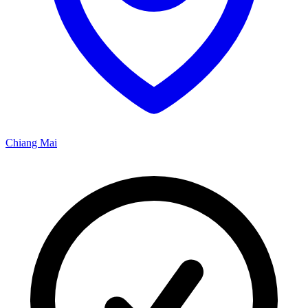
Chiang Mai