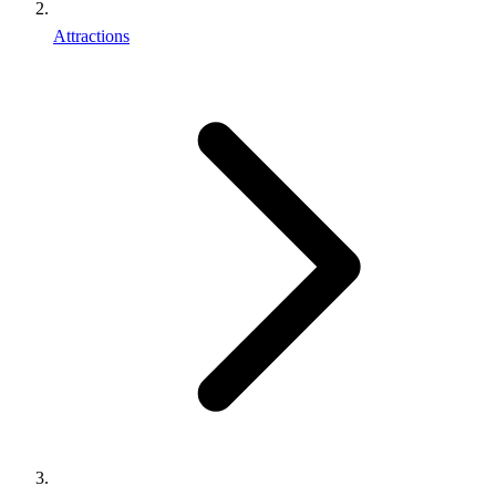
Attractions