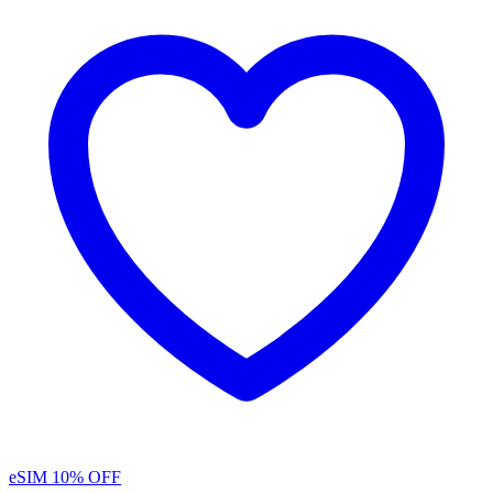
eSIM
10% OFF