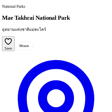
National Parks
Mae Takhrai National Park
อุทยานแห่งชาติแม่ตะไคร้
Share
Save