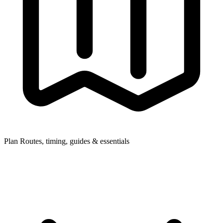
Plan
Routes, timing, guides & essentials