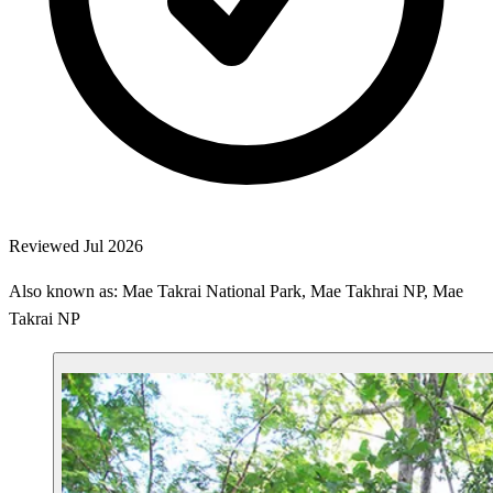
Reviewed Jul 2026
Also known as: Mae Takrai National Park, Mae Takhrai NP, Mae
Takrai NP