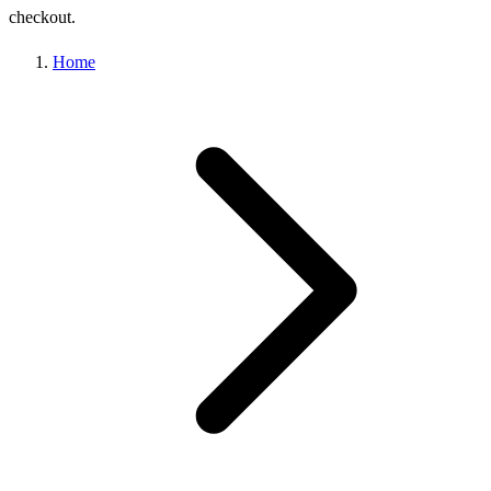
checkout.
Home