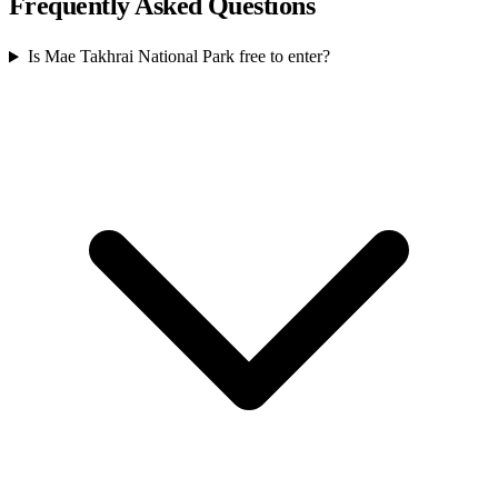
Frequently Asked Questions
Is Mae Takhrai National Park free to enter?