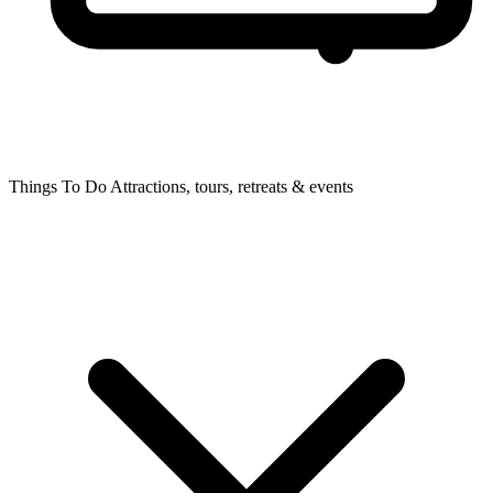
Things To Do
Attractions, tours, retreats & events