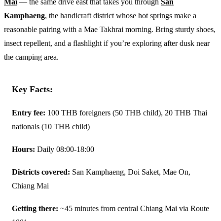
Mai
— the same drive east that takes you through
San
Kamphaeng
, the handicraft district whose hot springs make a
reasonable pairing with a Mae Takhrai morning. Bring sturdy shoes,
insect repellent, and a flashlight if you’re exploring after dusk near
the camping area.
Key Facts:
Entry fee:
100 THB foreigners (50 THB child), 20 THB Thai
nationals (10 THB child)
Hours:
Daily 08:00-18:00
Districts covered:
San Kamphaeng, Doi Saket, Mae On,
Chiang Mai
Getting there:
~45 minutes from central Chiang Mai via Route