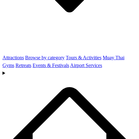
Attractions
Browse by category
Tours & Activities
Muay Thai
Gyms
Retreats
Events & Festivals
Airport Services