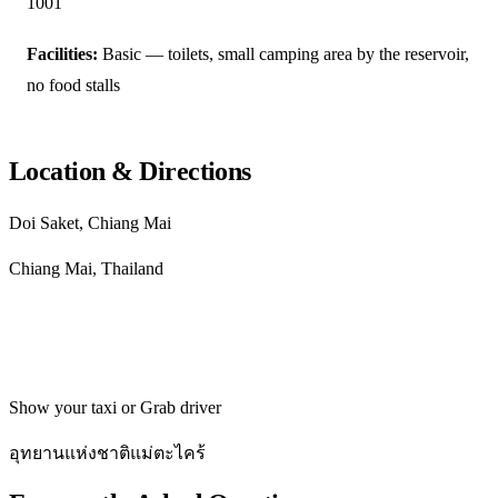
1001
Facilities:
Basic — toilets, small camping area by the reservoir,
no food stalls
Location & Directions
Doi Saket, Chiang Mai
Chiang Mai, Thailand
Get directions
Show your taxi or Grab driver
อุทยานแห่งชาติแม่ตะไคร้