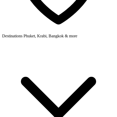
Destinations
Phuket, Krabi, Bangkok & more