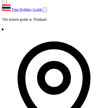
Thai Holiday Guide
The honest guide to Thailand