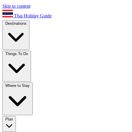
Skip to content
Thai Holiday Guide
Destinations
Things To Do
Where to Stay
Plan