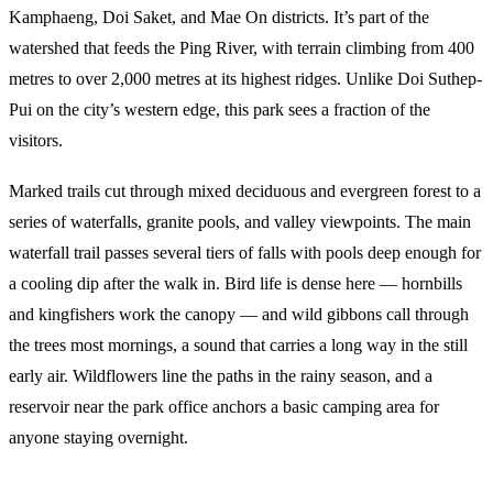
Kamphaeng, Doi Saket, and Mae On districts. It’s part of the
watershed that feeds the Ping River, with terrain climbing from 400
metres to over 2,000 metres at its highest ridges. Unlike Doi Suthep-
Pui on the city’s western edge, this park sees a fraction of the
visitors.
Marked trails cut through mixed deciduous and evergreen forest to a
series of waterfalls, granite pools, and valley viewpoints. The main
waterfall trail passes several tiers of falls with pools deep enough for
a cooling dip after the walk in. Bird life is dense here — hornbills
and kingfishers work the canopy — and wild gibbons call through
the trees most mornings, a sound that carries a long way in the still
early air. Wildflowers line the paths in the rainy season, and a
reservoir near the park office anchors a basic camping area for
anyone staying overnight.