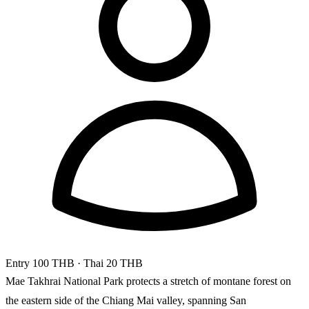
Entry
100 THB
· Thai 20 THB
Mae Takhrai National Park protects a stretch of montane forest on
the eastern side of the Chiang Mai valley, spanning San