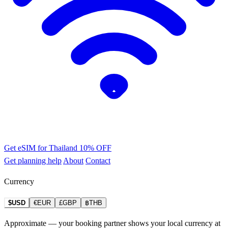
Get eSIM for Thailand
10% OFF
Get planning help
About
Contact
Currency
$USD
€EUR
£GBP
฿THB
Approximate — your booking partner shows your local currency at