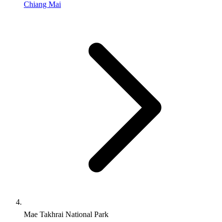
Chiang Mai
Mae Takhrai National Park