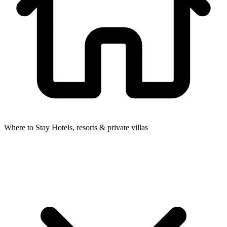
Where to Stay
Hotels, resorts & private villas