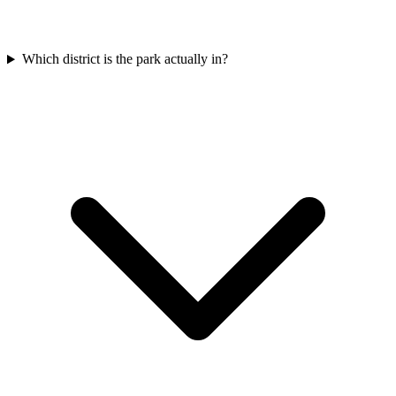
Which district is the park actually in?