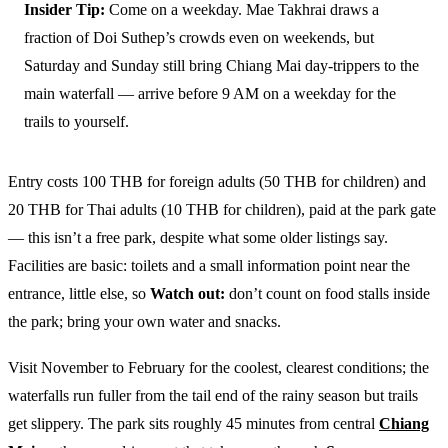
Insider Tip:
Come on a weekday. Mae Takhrai draws a
fraction of Doi Suthep’s crowds even on weekends, but
Saturday and Sunday still bring Chiang Mai day-trippers to the
main waterfall — arrive before 9 AM on a weekday for the
trails to yourself.
Entry costs 100 THB for foreign adults (50 THB for children) and
20 THB for Thai adults (10 THB for children), paid at the park gate
— this isn’t a free park, despite what some older listings say.
Facilities are basic: toilets and a small information point near the
entrance, little else, so
Watch out:
don’t count on food stalls inside
the park; bring your own water and snacks.
Visit November to February for the coolest, clearest conditions; the
waterfalls run fuller from the tail end of the rainy season but trails
get slippery. The park sits roughly 45 minutes from central
Chiang