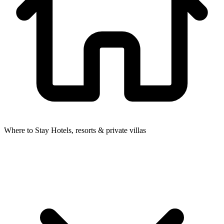
Where to Stay
Hotels, resorts & private villas