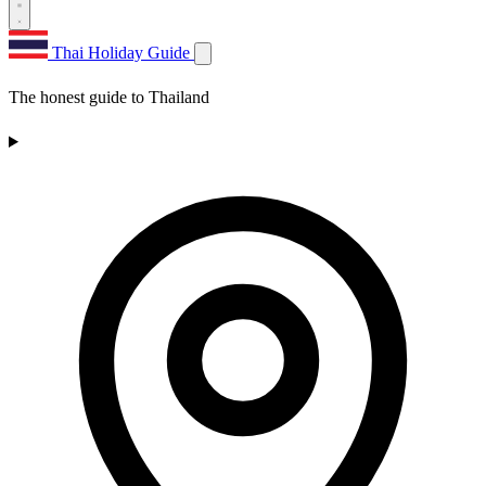
Thai Holiday Guide
The honest guide to Thailand