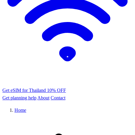
Get eSIM for Thailand
10% OFF
Get planning help
About
Contact
Home