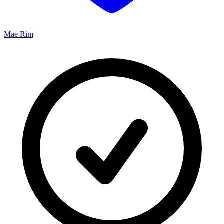
Mae Rim