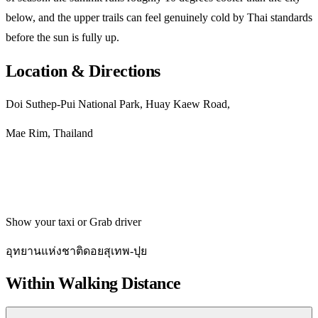
below, and the upper trails can feel genuinely cold by Thai standards
before the sun is fully up.
Location & Directions
Doi Suthep-Pui National Park, Huay Kaew Road,
Mae Rim, Thailand
Get directions
Show your taxi or Grab driver
อุทยานแห่งชาติดอยสุเทพ-ปุย
Within Walking Distance