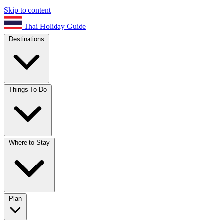
Skip to content
Thai Holiday Guide
Destinations
Things To Do
Where to Stay
Plan