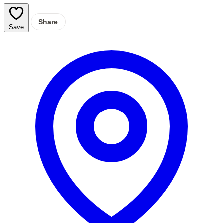
Share
Save