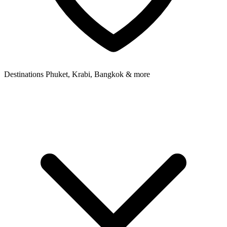
Destinations
Phuket, Krabi, Bangkok & more