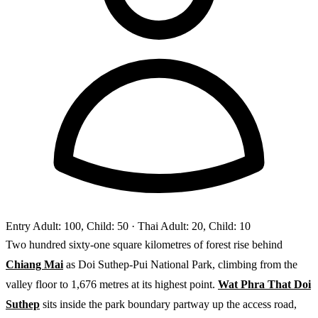
Entry
Adult: 100, Child: 50
· Thai Adult: 20, Child: 10
Two hundred sixty-one square kilometres of forest rise behind
Chiang Mai
as Doi Suthep-Pui National Park, climbing from the
valley floor to 1,676 metres at its highest point.
Wat Phra That Doi
Suthep
sits inside the park boundary partway up the access road,