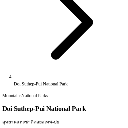
Doi Suthep-Pui National Park
Mountains
National Parks
Doi Suthep-Pui National Park
อุทยานแห่งชาติดอยสุเทพ-ปุย