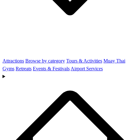
Attractions
Browse by category
Tours & Activities
Muay Thai
Gyms
Retreats
Events & Festivals
Airport Services