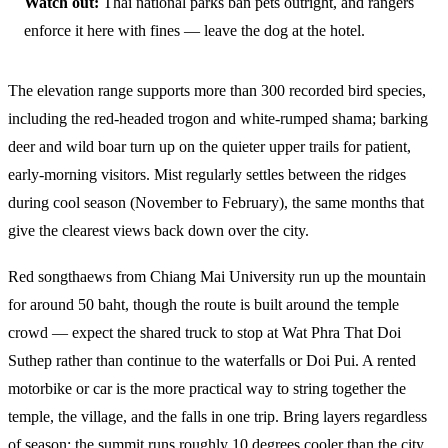
Watch out:
Thai national parks ban pets outright, and rangers
enforce it here with fines — leave the dog at the hotel.
The elevation range supports more than 300 recorded bird species,
including the red-headed trogon and white-rumped shama; barking
deer and wild boar turn up on the quieter upper trails for patient,
early-morning visitors. Mist regularly settles between the ridges
during cool season (November to February), the same months that
give the clearest views back down over the city.
Red songthaews from Chiang Mai University run up the mountain
for around 50 baht, though the route is built around the temple
crowd — expect the shared truck to stop at Wat Phra That Doi
Suthep rather than continue to the waterfalls or Doi Pui. A rented
motorbike or car is the more practical way to string together the
temple, the village, and the falls in one trip. Bring layers regardless
of season: the summit runs roughly 10 degrees cooler than the city