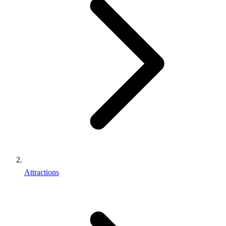
Attractions