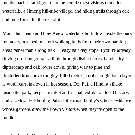
but the park is far bigger than the temple most visitors come for —
waterfalls, a Hmong hill-tribe village, and hiking trails through oak
and pine forest fill the rest of it.
Mon Tha Than and Huay Kaew waterfalls both flow inside the park
boundary, reached by short walking trails from their own parking
areas rather than a long trek — easy half-day stops if you’re already
driving up. Longer trails climb through distinct forest bands: dry
dipterocarp and oak lower down, giving way to pine and
rhododendron above roughly 1,000 metres, cool enough that a layer
is worth carrying even in hot season. Doi Pui, a Hmong village
inside the park, keeps a market and a small exhibit on local history,
and sits close to Bhubing Palace, the royal family’s winter residence,
whose gardens draw their own visitors when they’re open to the
public.