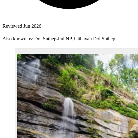
Reviewed Jun 2026
Also known as: Doi Suthep-Pui NP, Utthayan Doi Suthep