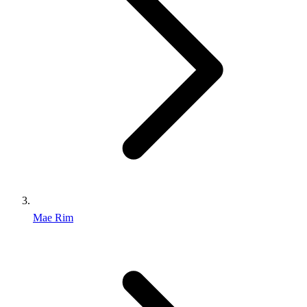
Mae Rim