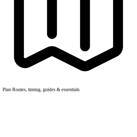
Plan
Routes, timing, guides & essentials