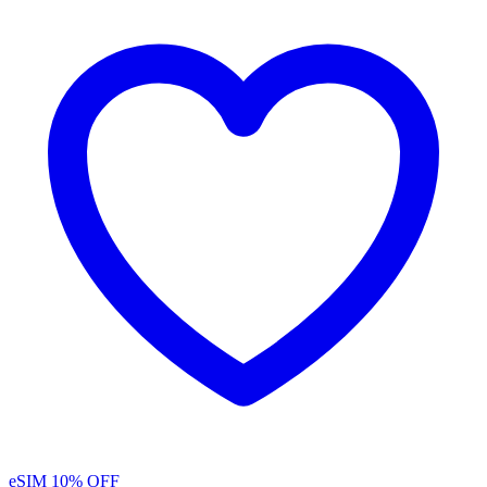
eSIM
10% OFF