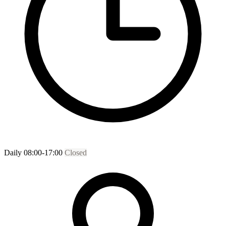
Daily 08:00-17:00
Closed