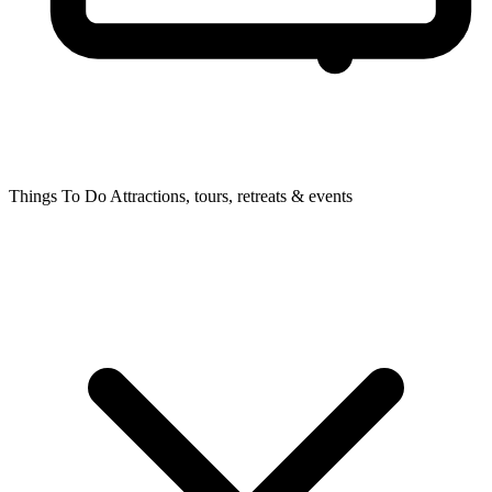
Things To Do
Attractions, tours, retreats & events