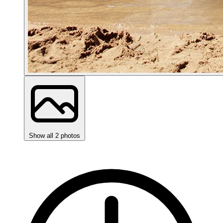
Show all 2 photos