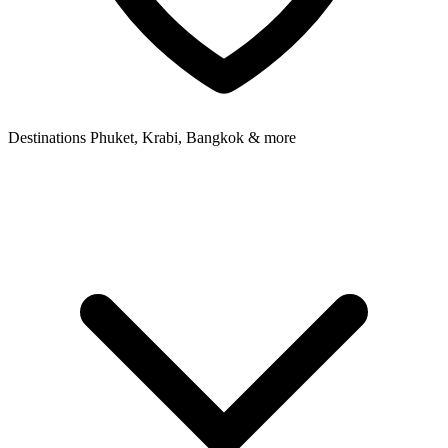
Destinations
Phuket, Krabi, Bangkok & more