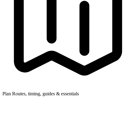
Plan
Routes, timing, guides & essentials