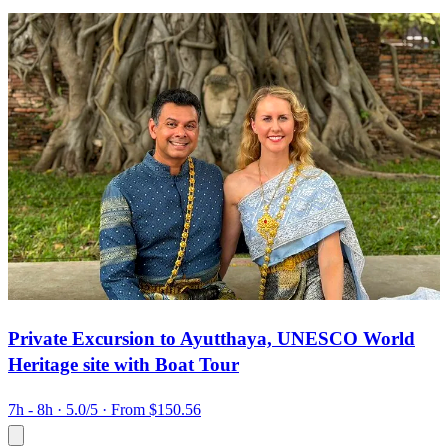
Private Excursion to Ayutthaya, UNESCO World
Heritage site with Boat Tour
7h - 8h
· 5.0/5
· From $150.56