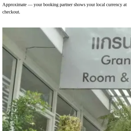
Approximate — your booking partner shows your local currency at
checkout.