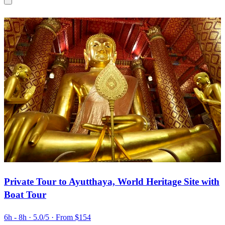
Private Tour to Ayutthaya, World Heritage Site with
Boat Tour
6h - 8h
· 5.0/5
· From $154