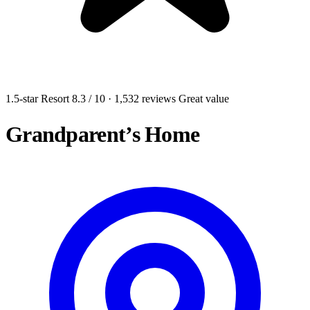
1.5-star Resort
8.3
/ 10
· 1,532 reviews
Great value
Grandparent’s Home