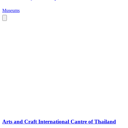
Museums
Arts and Craft International Cantre of Thailand