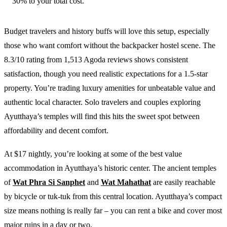
30% to your total cost.
Budget travelers and history buffs will love this setup, especially
those who want comfort without the backpacker hostel scene. The
8.3/10 rating from 1,513 Agoda reviews shows consistent
satisfaction, though you need realistic expectations for a 1.5-star
property. You’re trading luxury amenities for unbeatable value and
authentic local character. Solo travelers and couples exploring
Ayutthaya’s temples will find this hits the sweet spot between
affordability and decent comfort.
At $17 nightly, you’re looking at some of the best value
accommodation in Ayutthaya’s historic center. The ancient temples
of
Wat Phra Si Sanphet
and
Wat Mahathat
are easily reachable
by bicycle or tuk-tuk from this central location. Ayutthaya’s compact
size means nothing is really far – you can rent a bike and cover most
major ruins in a day or two.