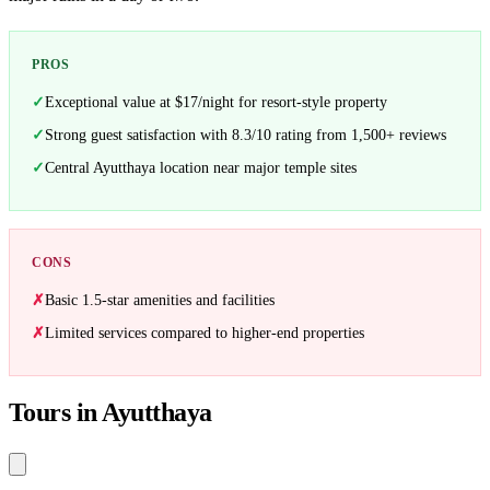
PROS
Exceptional value at $17/night for resort-style property
Strong guest satisfaction with 8.3/10 rating from 1,500+ reviews
Central Ayutthaya location near major temple sites
CONS
Basic 1.5-star amenities and facilities
Limited services compared to higher-end properties
Tours in Ayutthaya