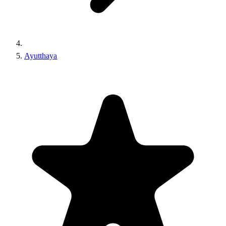
Ayutthaya