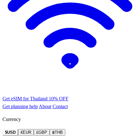
Get eSIM for Thailand
10% OFF
Get planning help
About
Contact
Currency
$USD
€EUR
£GBP
฿THB