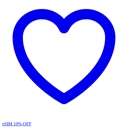
eSIM
10% OFF