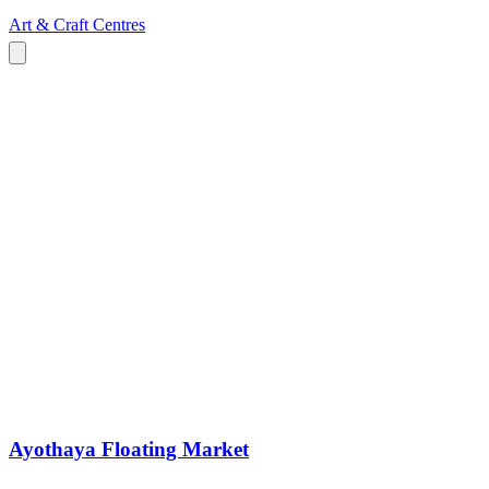
Art & Craft Centres
Ayothaya Floating Market