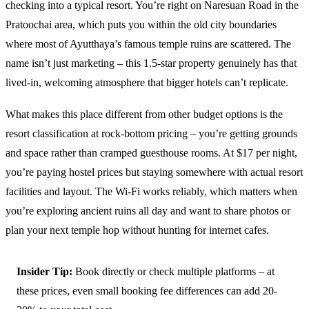
checking into a typical resort. You’re right on Naresuan Road in the
Pratoochai area, which puts you within the old city boundaries
where most of Ayutthaya’s famous temple ruins are scattered. The
name isn’t just marketing – this 1.5-star property genuinely has that
lived-in, welcoming atmosphere that bigger hotels can’t replicate.
What makes this place different from other budget options is the
resort classification at rock-bottom pricing – you’re getting grounds
and space rather than cramped guesthouse rooms. At $17 per night,
you’re paying hostel prices but staying somewhere with actual resort
facilities and layout. The Wi-Fi works reliably, which matters when
you’re exploring ancient ruins all day and want to share photos or
plan your next temple hop without hunting for internet cafes.
Insider Tip:
Book directly or check multiple platforms – at
these prices, even small booking fee differences can add 20-