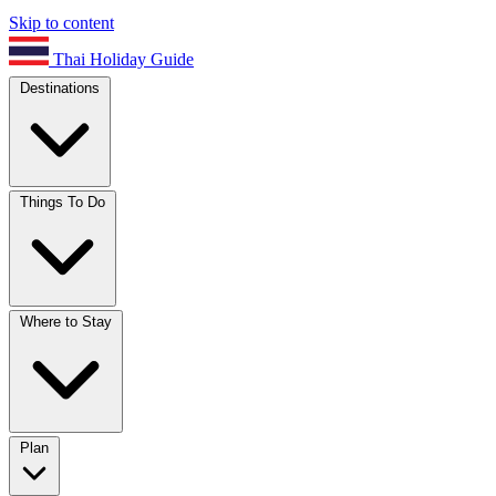
Skip to content
Thai Holiday Guide
Destinations
Things To Do
Where to Stay
Plan