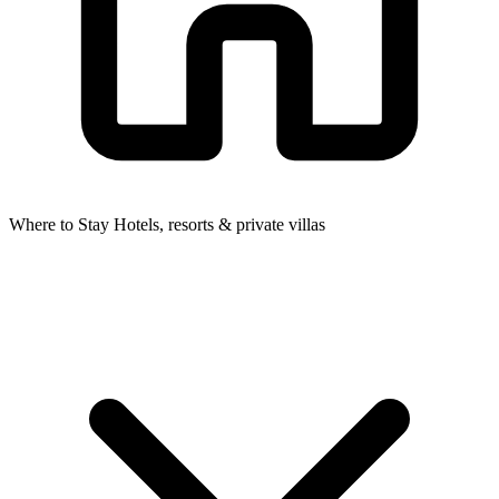
Where to Stay
Hotels, resorts & private villas