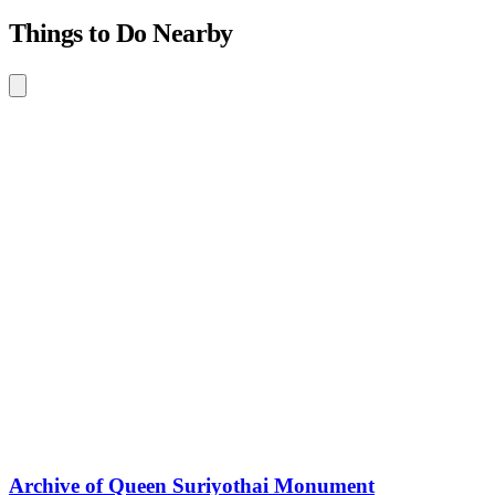
Things to Do Nearby
Archive of Queen Suriyothai Monument