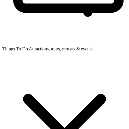
Things To Do
Attractions, tours, retreats & events