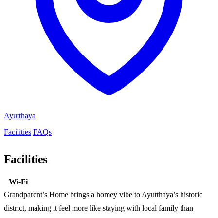
Ayutthaya
Facilities
FAQs
Facilities
Wi-Fi
Grandparent’s Home brings a homey vibe to Ayutthaya’s historic
district, making it feel more like staying with local family than