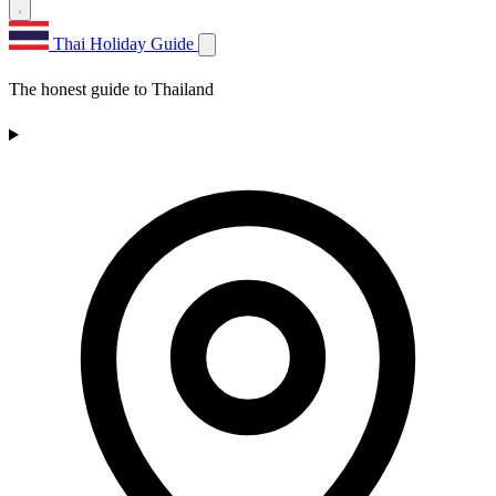
Thai Holiday Guide
The honest guide to Thailand