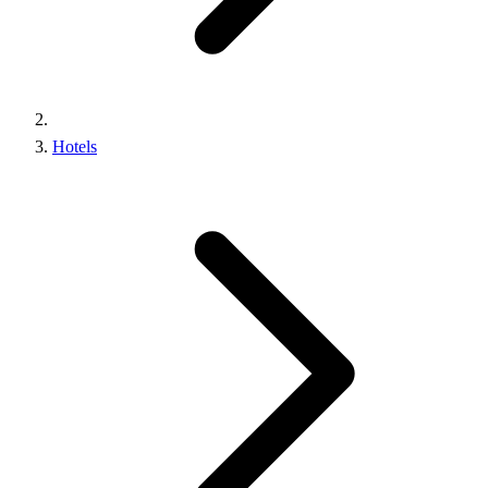
Hotels