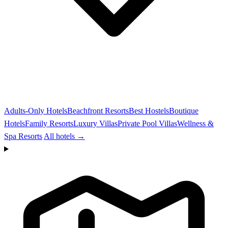
Adults-Only Hotels
Beachfront Resorts
Best Hostels
Boutique
Hotels
Family Resorts
Luxury Villas
Private Pool Villas
Wellness &
Spa Resorts
All hotels →