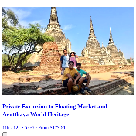
Private Excursion to Floating Market and
Ayutthaya World Heritage
11h - 12h
· 5.0/5
· From $173.61