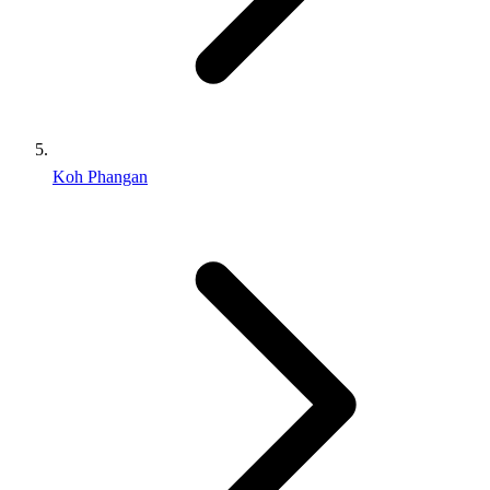
Koh Phangan