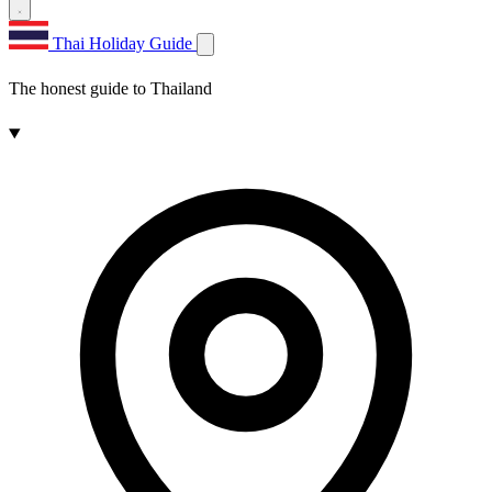
Thai Holiday Guide
The honest guide to Thailand