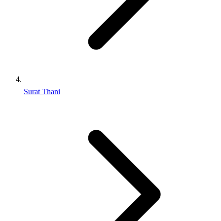
Surat Thani