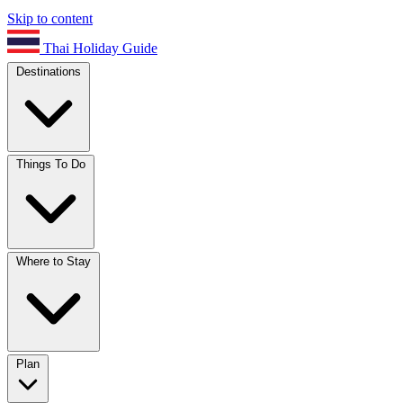
Skip to content
Thai Holiday Guide
Destinations
Things To Do
Where to Stay
Plan