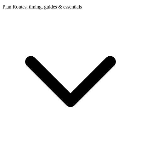
Plan
Routes, timing, guides & essentials