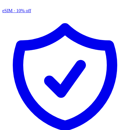
eSIM
· 10% off