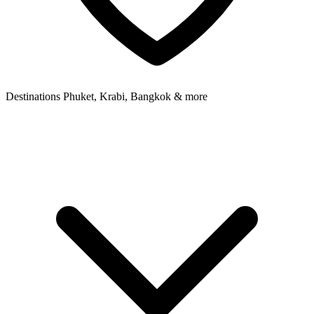
Destinations
Phuket, Krabi, Bangkok & more