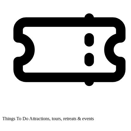
Things To Do
Attractions, tours, retreats & events