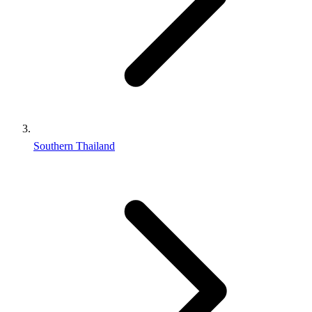
Southern Thailand