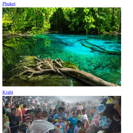
Phuket
Krabi