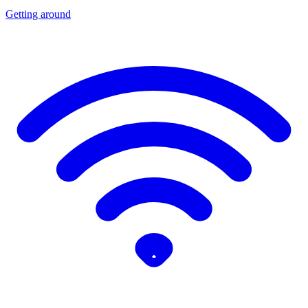
Getting around