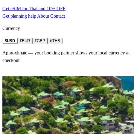
Get eSIM for Thailand
10% OFF
Get planning help
About
Contact
Currency
$USD
€EUR
£GBP
฿THB
Approximate — your booking partner shows your local currency at
checkout.