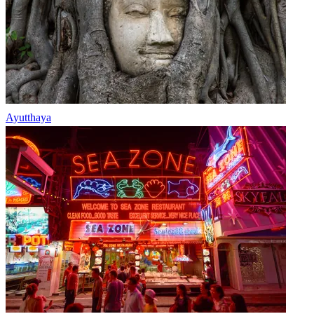
Ayutthaya