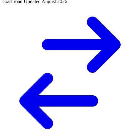
coast road
Updated
August 2026