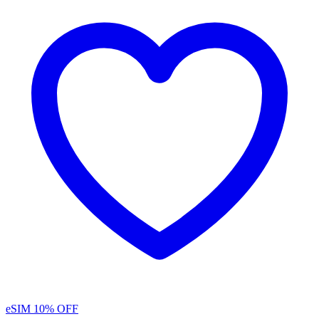
eSIM
10% OFF