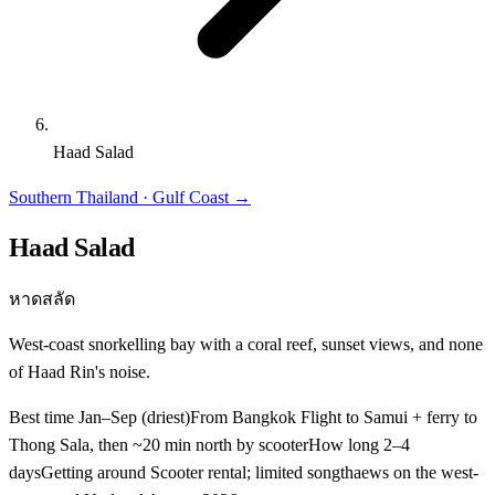
Haad Salad
Southern Thailand · Gulf Coast
→
Haad Salad
หาดสลัด
West-coast snorkelling bay with a coral reef, sunset views, and none
of Haad Rin's noise.
Best time
Jan–Sep (driest)
From Bangkok
Flight to Samui + ferry to
Thong Sala, then ~20 min north by scooter
How long
2–4
days
Getting around
Scooter rental; limited songthaews on the west-