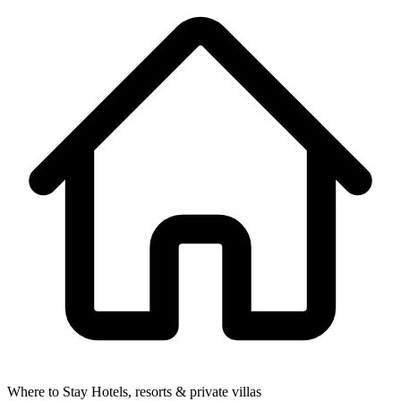
Where to Stay
Hotels, resorts & private villas