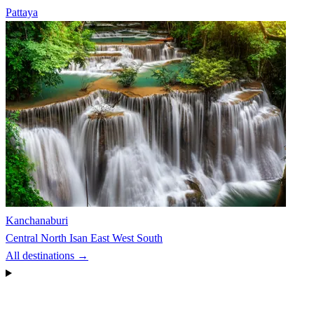
Pattaya
Kanchanaburi
Central
North
Isan
East
West
South
All destinations →