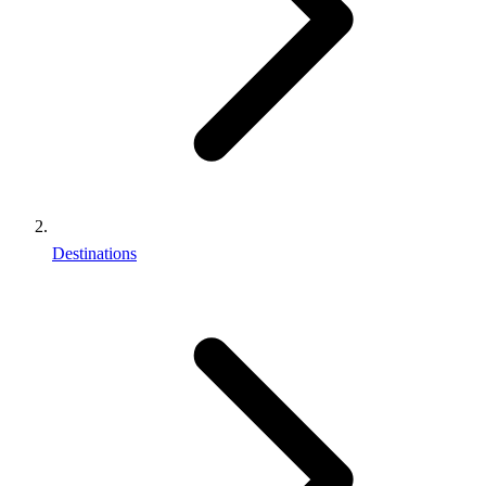
Destinations