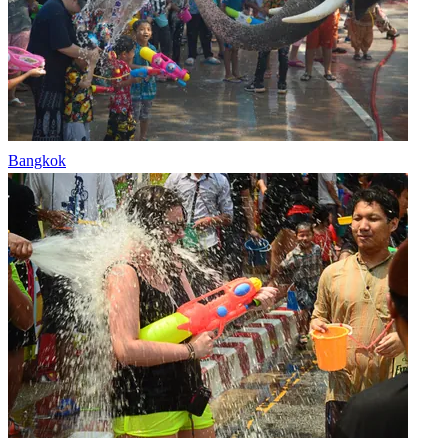
Bangkok