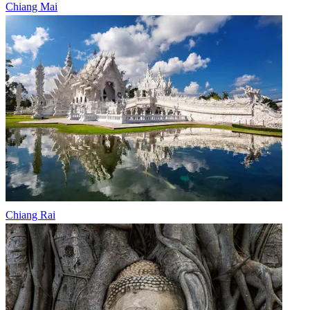
Chiang Mai
Chiang Rai