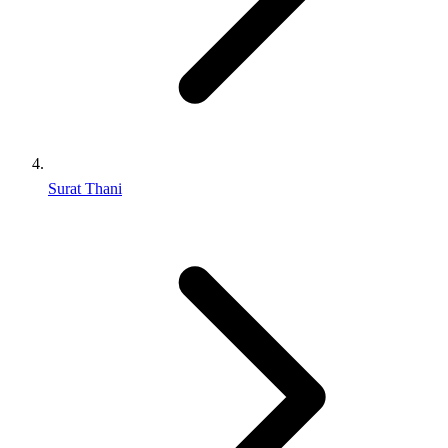
Surat Thani