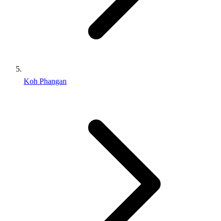
Koh Phangan