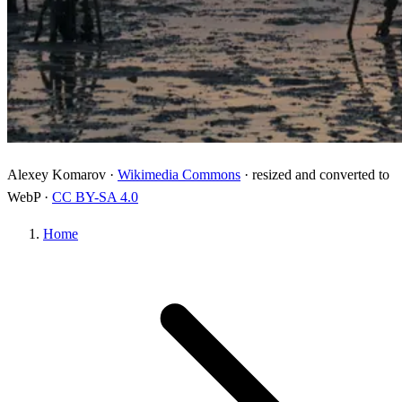
Alexey Komarov ·
Wikimedia Commons
· resized and converted to
WebP ·
CC BY-SA 4.0
Home