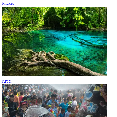
Phuket
Krabi