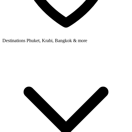
Destinations
Phuket, Krabi, Bangkok & more