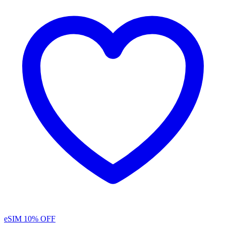
eSIM
10% OFF