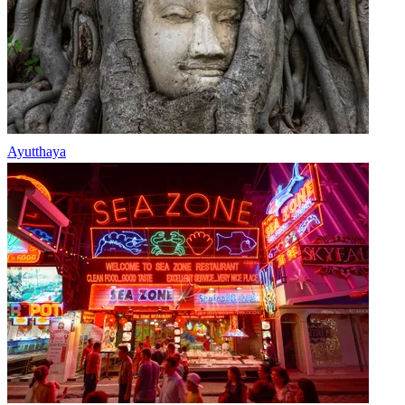
Ayutthaya