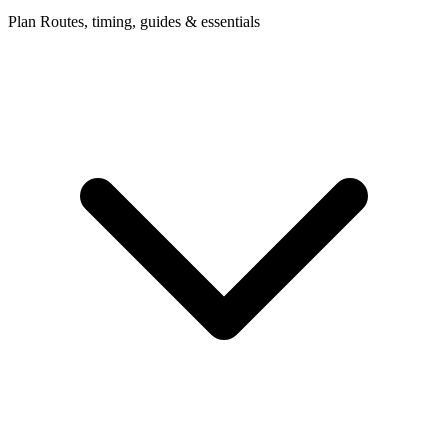
Plan
Routes, timing, guides & essentials