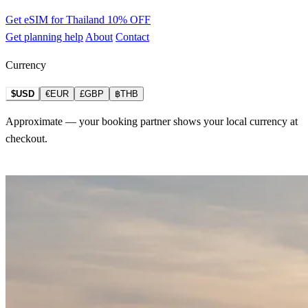
Get eSIM for Thailand
10% OFF
Get planning help
About
Contact
Currency
$USD
€EUR
£GBP
฿THB
Approximate — your booking partner shows your local currency at
checkout.