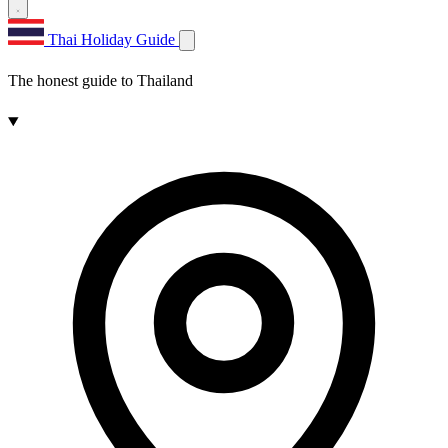
Thai Holiday Guide
The honest guide to Thailand