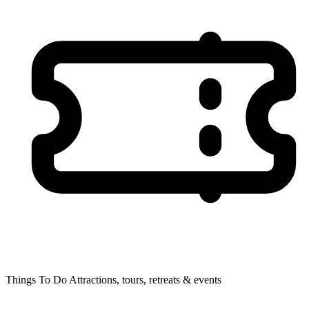
Things To Do
Attractions, tours, retreats & events