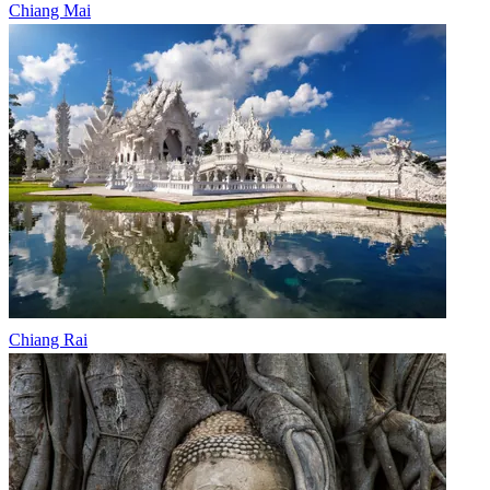
Chiang Mai
Chiang Rai