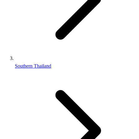
Southern Thailand