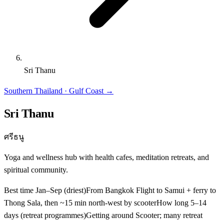
Sri Thanu
Southern Thailand · Gulf Coast
→
Sri Thanu
ศรีธนู
Yoga and wellness hub with health cafes, meditation retreats, and
spiritual community.
Best time
Jan–Sep (driest)
From Bangkok
Flight to Samui + ferry to
Thong Sala, then ~15 min north-west by scooter
How long
5–14
days (retreat programmes)
Getting around
Scooter; many retreat