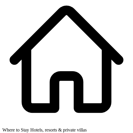
Where to Stay
Hotels, resorts & private villas