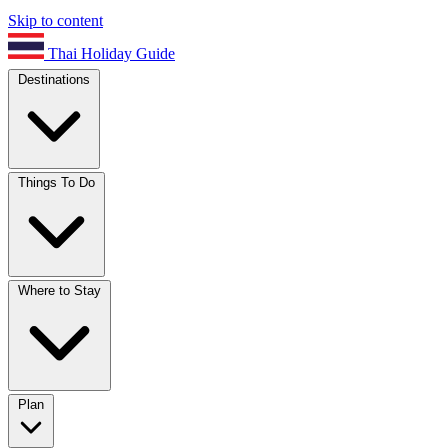
Skip to content
Thai Holiday Guide
Destinations
Things To Do
Where to Stay
Plan