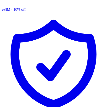
eSIM
· 10% off