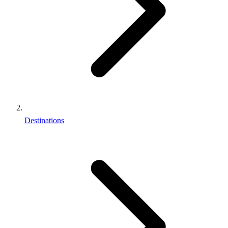
Destinations