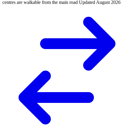
centres are walkable from the main road
Updated
August 2026