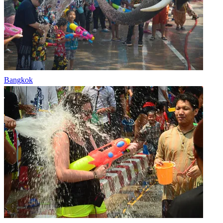
Bangkok