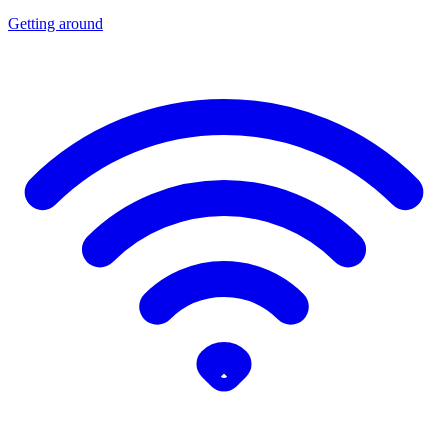
Getting around