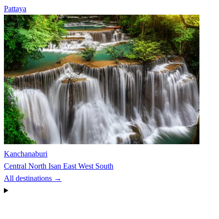
Pattaya
Kanchanaburi
Central
North
Isan
East
West
South
All destinations →