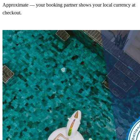
Approximate — your booking partner shows your local currency at
checkout.