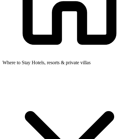
Where to Stay
Hotels, resorts & private villas