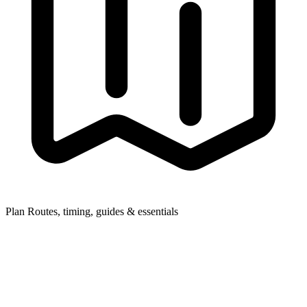
Plan
Routes, timing, guides & essentials