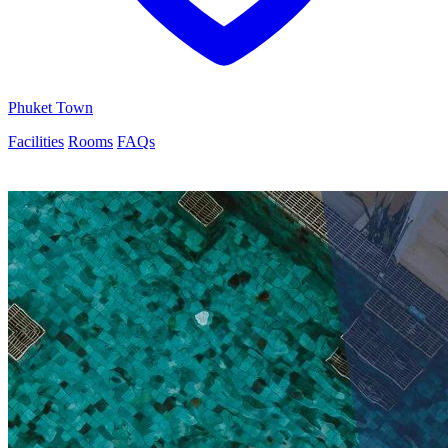
Phuket Town
Facilities
Rooms
FAQs