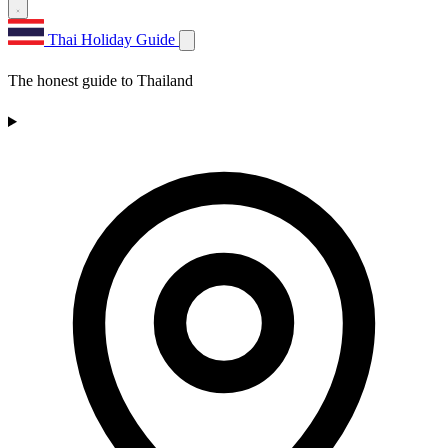
Thai Holiday Guide
The honest guide to Thailand