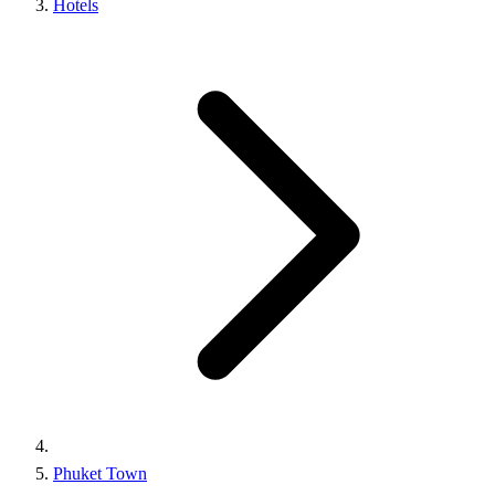
Hotels
Phuket Town