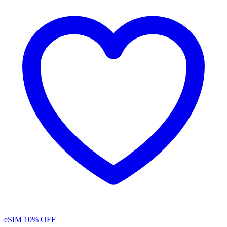
eSIM
10% OFF