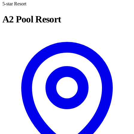
5-star Resort
A2 Pool Resort