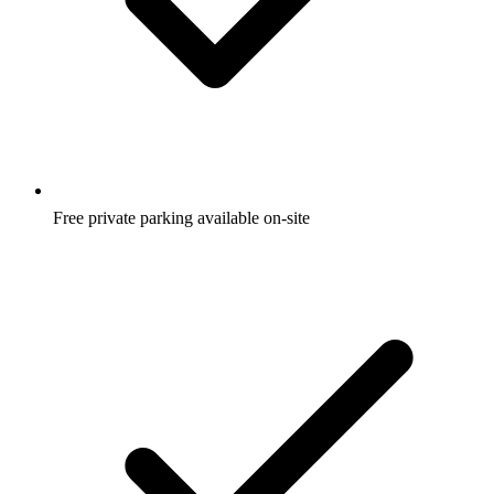
Free private parking available on-site