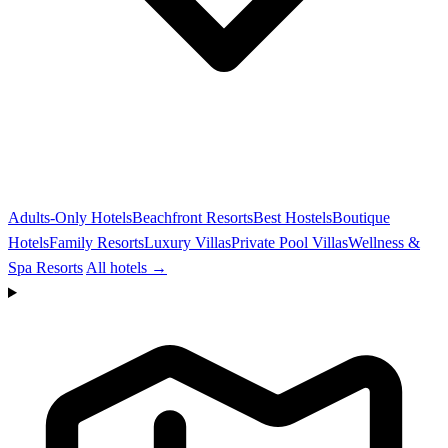
Adults-Only Hotels
Beachfront Resorts
Best Hostels
Boutique
Hotels
Family Resorts
Luxury Villas
Private Pool Villas
Wellness &
Spa Resorts
All hotels →