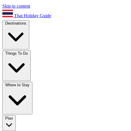
Skip to content
Thai Holiday Guide
Destinations
Things To Do
Where to Stay
Plan