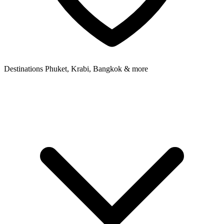
Destinations
Phuket, Krabi, Bangkok & more