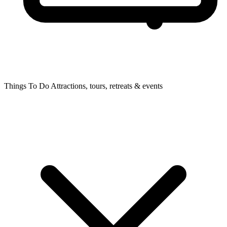
Things To Do
Attractions, tours, retreats & events