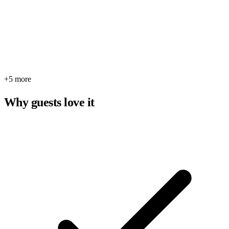
+5 more
Why guests love it