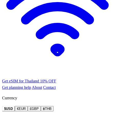
Get eSIM for Thailand
10% OFF
Get planning help
About
Contact
Currency
$USD
€EUR
£GBP
฿THB