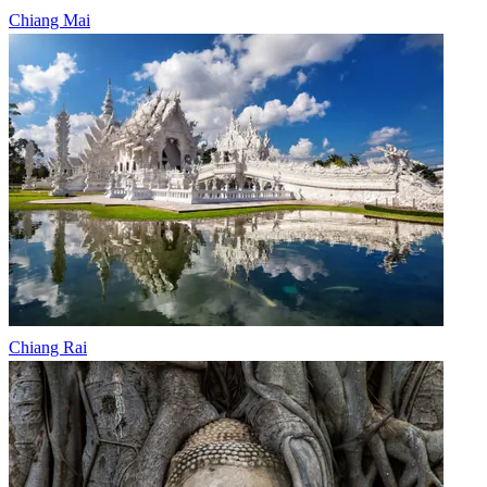
Chiang Mai
Chiang Rai