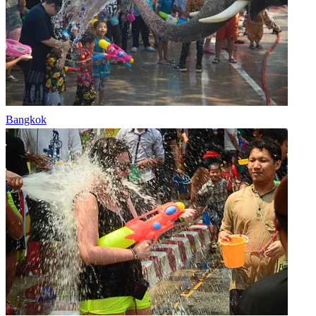
Bangkok