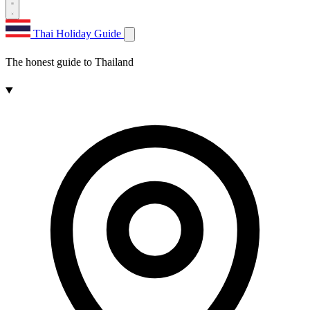
Thai Holiday Guide
The honest guide to Thailand