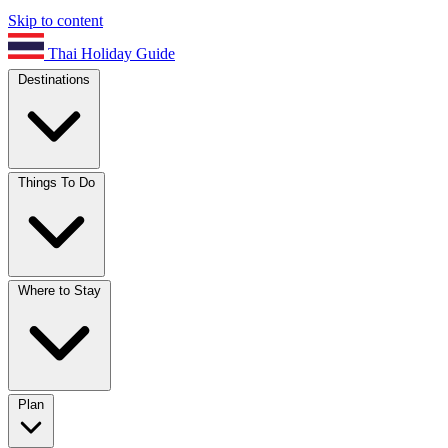
Skip to content
Thai Holiday Guide
Destinations
Things To Do
Where to Stay
Plan