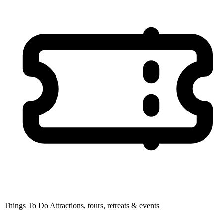
Things To Do
Attractions, tours, retreats & events