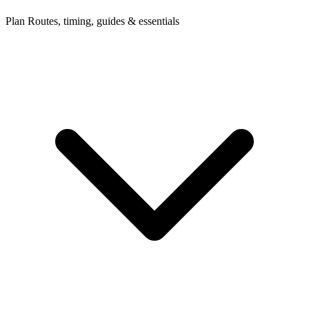
Plan
Routes, timing, guides & essentials