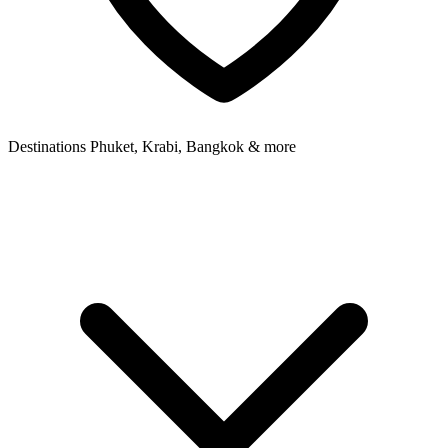
Destinations
Phuket, Krabi, Bangkok & more