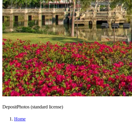
DepositPhotos (standard license)
Home