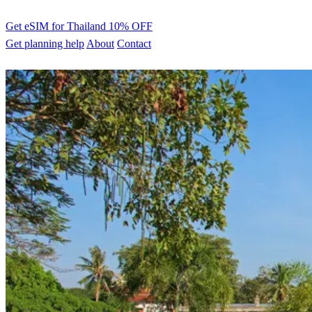
Get eSIM for Thailand
10% OFF
Get planning help
About
Contact