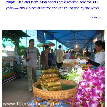
Purple Line and ferry. Mon potters have worked here for 300
years — buy a piece at source and eat grilled fish by the water.
View →