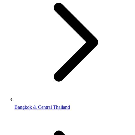
Bangkok & Central Thailand