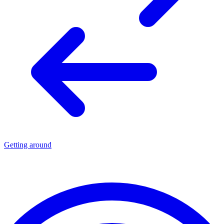
Getting around