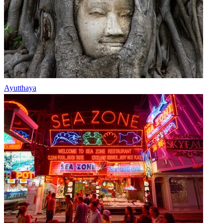
Ayutthaya