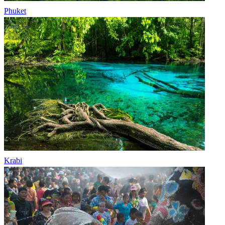
Phuket
Krabi