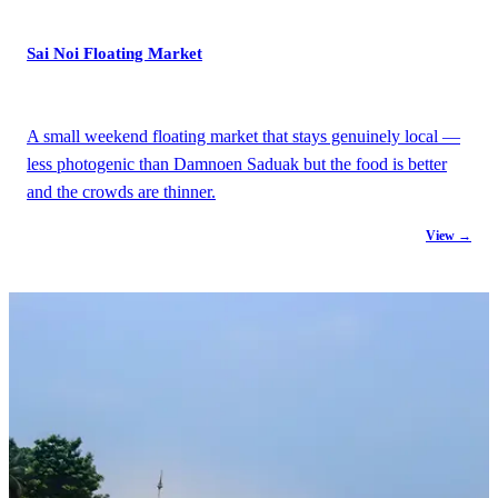
Sai Noi Floating Market
A small weekend floating market that stays genuinely local —
less photogenic than Damnoen Saduak but the food is better
and the crowds are thinner.
View →