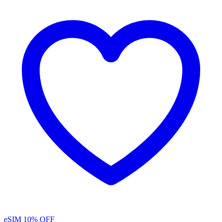
eSIM
10% OFF