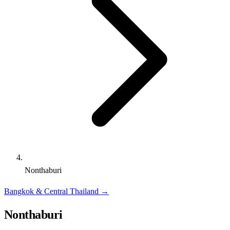
Nonthaburi
Bangkok & Central Thailand
→
Nonthaburi