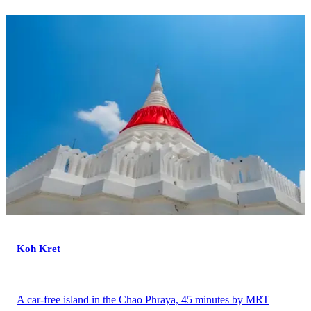
Koh Kret
A car-free island in the Chao Phraya, 45 minutes by MRT