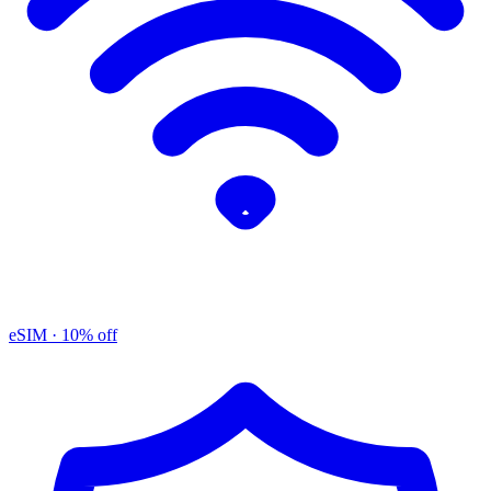
eSIM
· 10% off