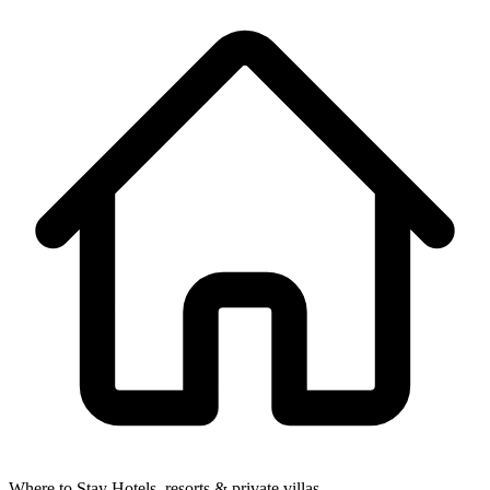
Where to Stay
Hotels, resorts & private villas