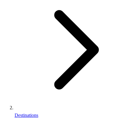
Destinations