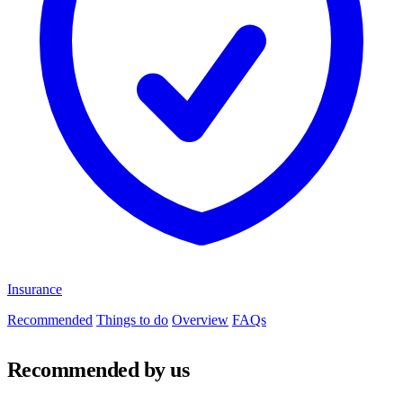
Insurance
Recommended
Things to do
Overview
FAQs
Recommended by us