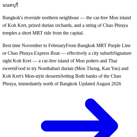
นนทบุรี
Bangkok's riverside northern neighbour — the car-free Mon island
of Koh Kret, prized durian orchards, and a string of Chao Phraya
temples a short MRT ride from the capital.
Best time
November to February
From Bangkok
MRT Purple Line
or Chao Phraya Express Boat — effectively a city suburb
Signature
sight
Koh Kret — a car-free island of Mon potters and Thai
sweets
Food to try
Nonthaburi durian (Mon Thong, Kan Yao) and
Koh Kret's Mon-style desserts
Setting
Both banks of the Chao
Phraya, immediately north of Bangkok
Updated
August 2026