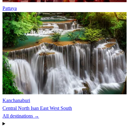
Pattaya
Kanchanaburi
Central
North
Isan
East
West
South
All destinations →