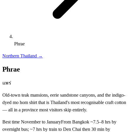
Phrae
Northern Thailand
→
Phrae
แพร่
Old-town teak mansions, eerie sandstone canyons, and the indigo-
dyed mo hom shirt that is Thailand's most recognisable craft cotton
— all in a province most visitors skip entirely.
Best time
November to January
From Bangkok
~7.5–8 hrs by
overnight bus; ~7 hrs by train to Den Chai then 30 min by