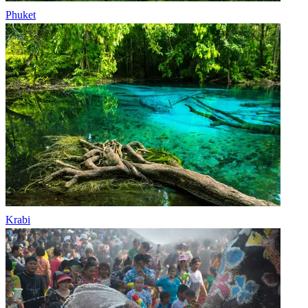
Phuket
Krabi