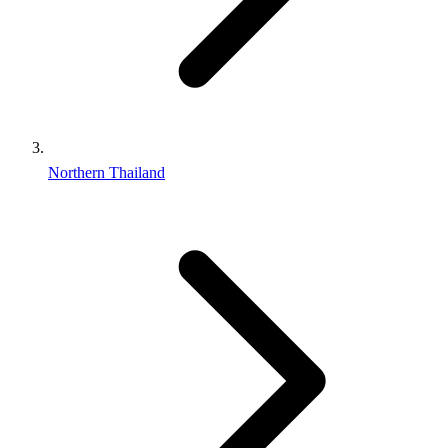
Northern Thailand