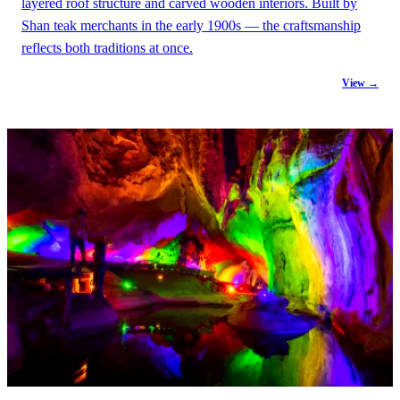
layered roof structure and carved wooden interiors. Built by
Shan teak merchants in the early 1900s — the craftsmanship
reflects both traditions at once.
View →