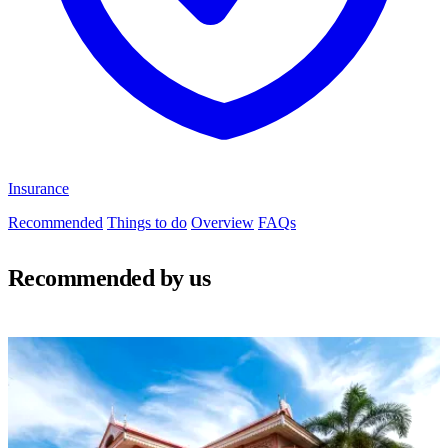
Insurance
Recommended
Things to do
Overview
FAQs
Recommended by us