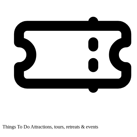
Things To Do
Attractions, tours, retreats & events