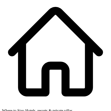
Where to Stay
Hotels, resorts & private villas