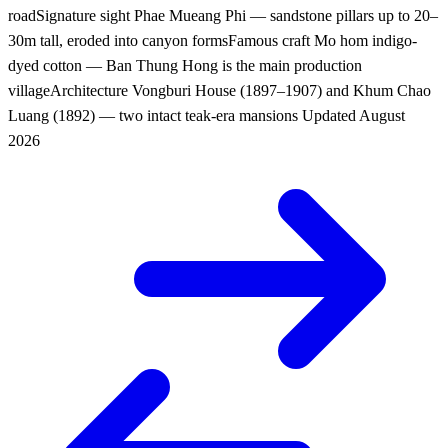
road
Signature sight
Phae Mueang Phi — sandstone pillars up to 20–
30m tall, eroded into canyon forms
Famous craft
Mo hom indigo-
dyed cotton — Ban Thung Hong is the main production
village
Architecture
Vongburi House (1897–1907) and Khum Chao
Luang (1892) — two intact teak-era mansions
Updated
August
2026