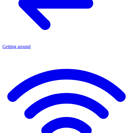
Getting around