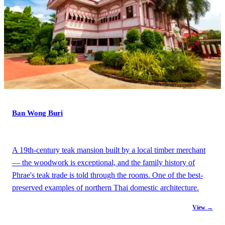
Ban Wong Buri
A 19th-century teak mansion built by a local timber merchant
— the woodwork is exceptional, and the family history of
Phrae's teak trade is told through the rooms. One of the best-
preserved examples of northern Thai domestic architecture.
View →