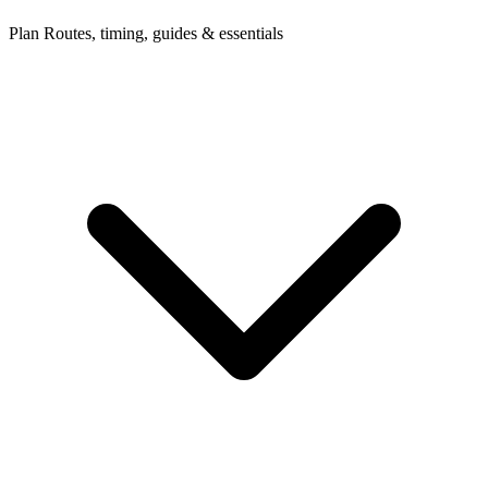
Plan
Routes, timing, guides & essentials