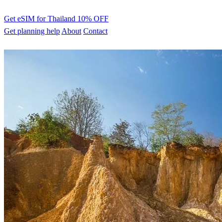
Get eSIM for Thailand
10% OFF
Get planning help
About
Contact