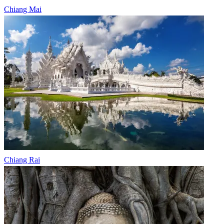
Chiang Mai
Chiang Rai