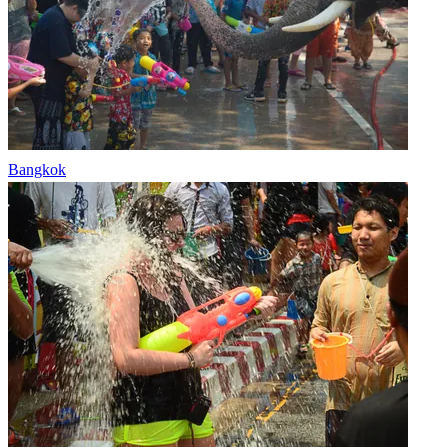
Bangkok