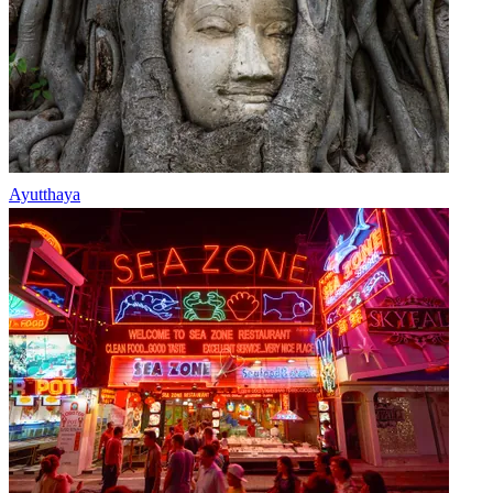
Ayutthaya