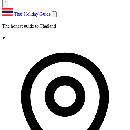
Thai Holiday Guide
The honest guide to Thailand