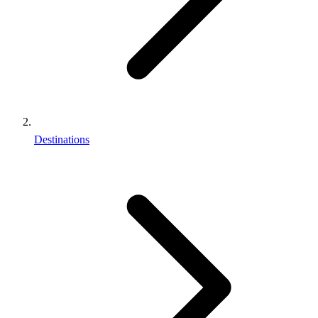
Destinations