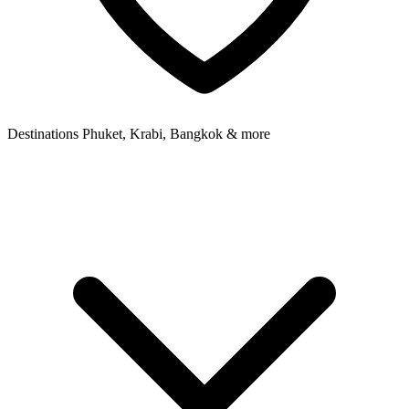
Destinations
Phuket, Krabi, Bangkok & more