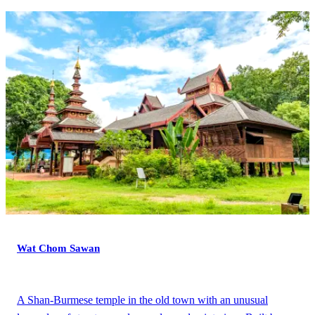
Wat Chom Sawan
A Shan-Burmese temple in the old town with an unusual