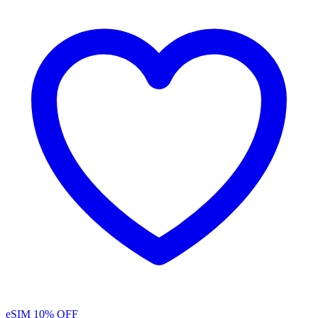
eSIM
10% OFF