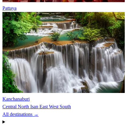
Pattaya
Kanchanaburi
Central
North
Isan
East
West
South
All destinations →