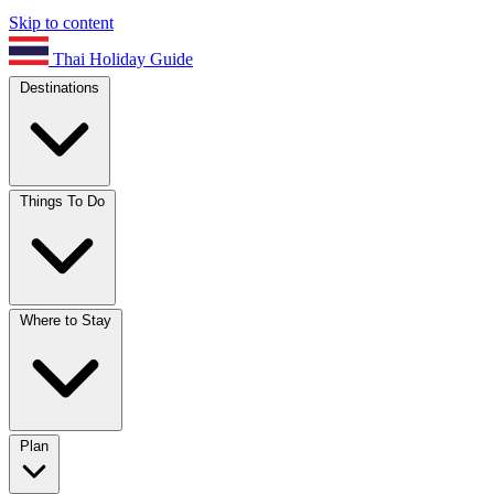
Skip to content
Thai Holiday Guide
Destinations
Things To Do
Where to Stay
Plan