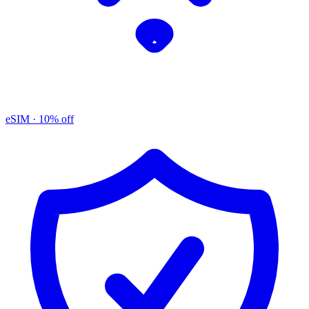
eSIM
· 10% off