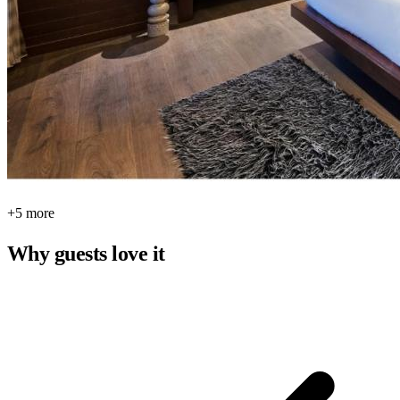
+5 more
Why guests love it