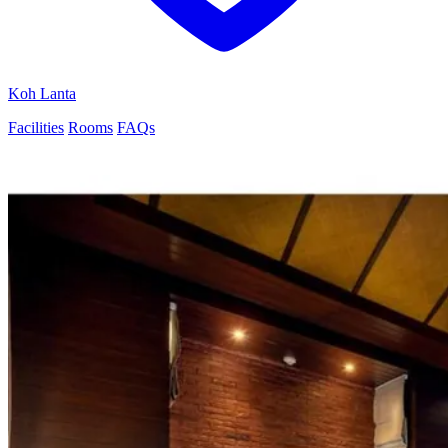
Koh Lanta
Facilities
Rooms
FAQs