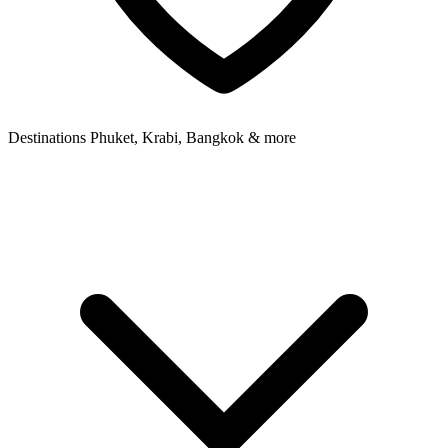
Destinations
Phuket, Krabi, Bangkok & more