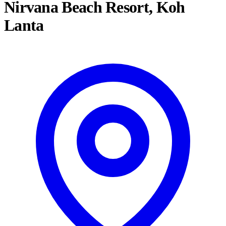
Nirvana Beach Resort, Koh
Lanta