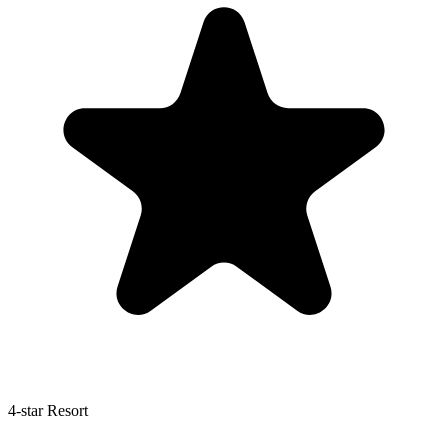
4-star Resort