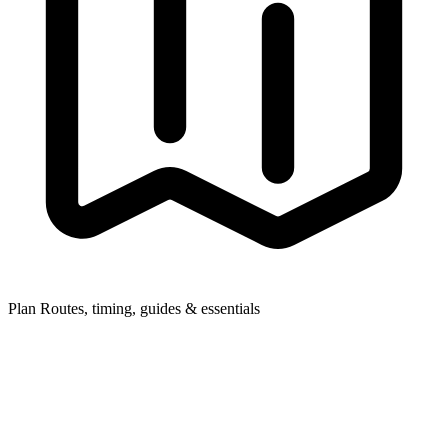
Plan
Routes, timing, guides & essentials