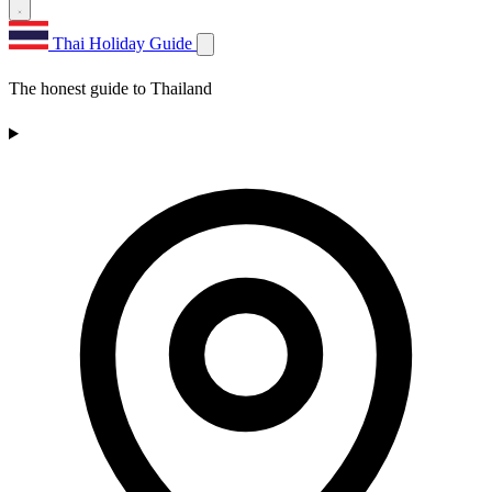
Thai Holiday Guide
The honest guide to Thailand