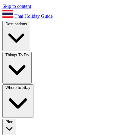
Skip to content
Thai Holiday Guide
Destinations
Things To Do
Where to Stay
Plan