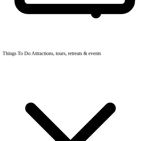
Things To Do
Attractions, tours, retreats & events