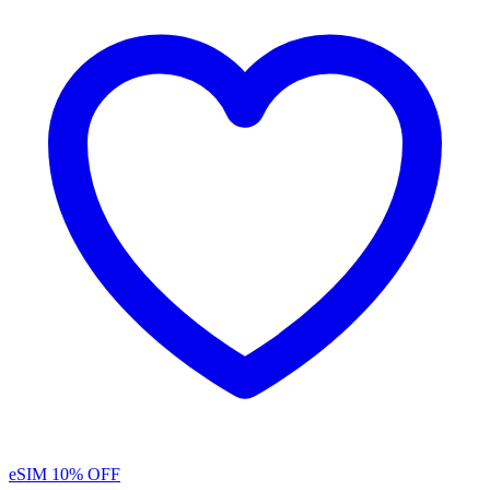
eSIM
10% OFF