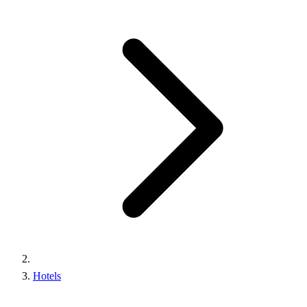
Hotels