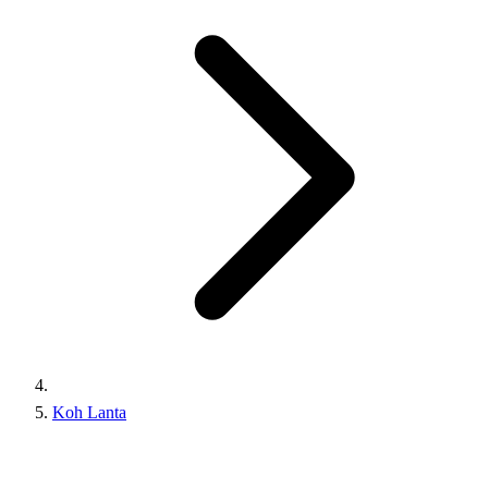
Koh Lanta