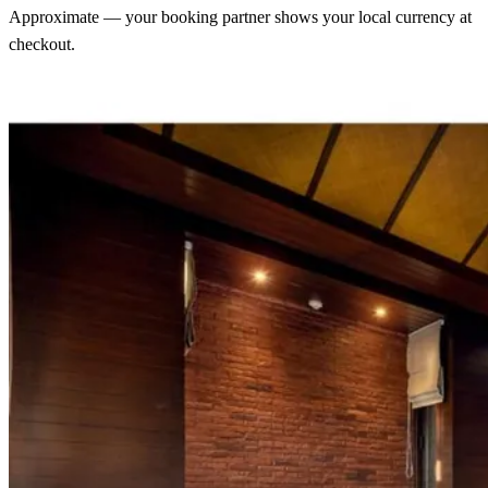
Approximate — your booking partner shows your local currency at
checkout.