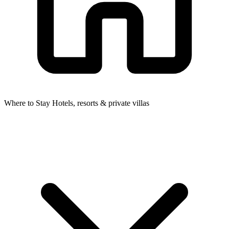
Where to Stay
Hotels, resorts & private villas