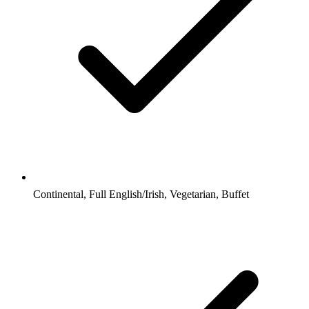
Continental, Full English/Irish, Vegetarian, Buffet