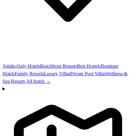
Adults-Only Hotels
Beachfront Resorts
Best Hostels
Boutique
Hotels
Family Resorts
Luxury Villas
Private Pool Villas
Wellness &
Spa Resorts
All hotels →