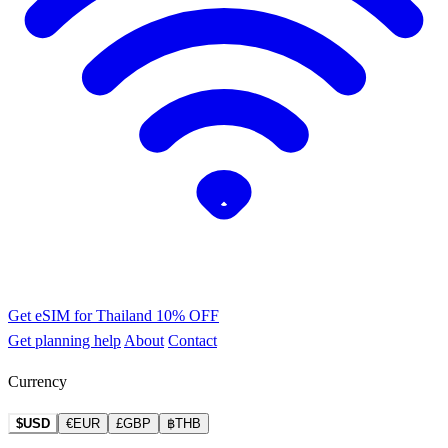
Get eSIM for Thailand
10% OFF
Get planning help
About
Contact
Currency
$USD
€EUR
£GBP
฿THB