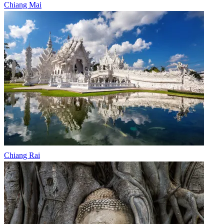
Chiang Mai
Chiang Rai