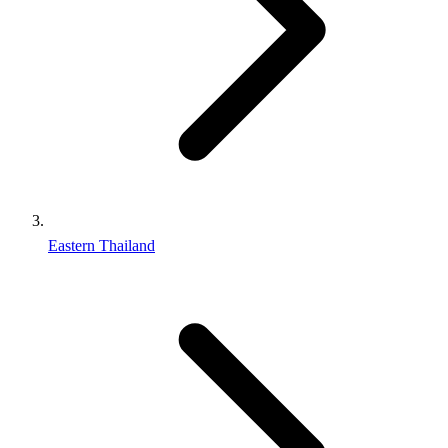
Eastern Thailand