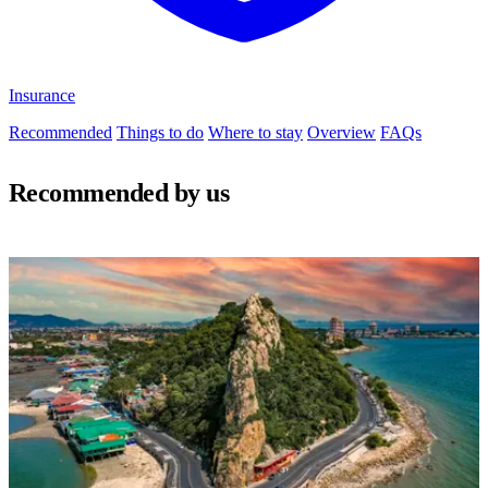
Insurance
Recommended
Things to do
Where to stay
Overview
FAQs
Recommended by us