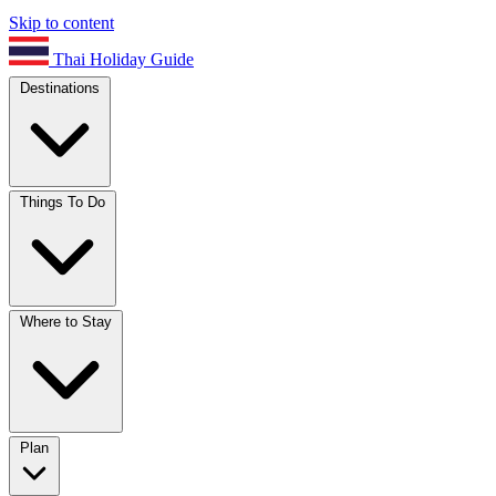
Skip to content
Thai Holiday Guide
Destinations
Things To Do
Where to Stay
Plan