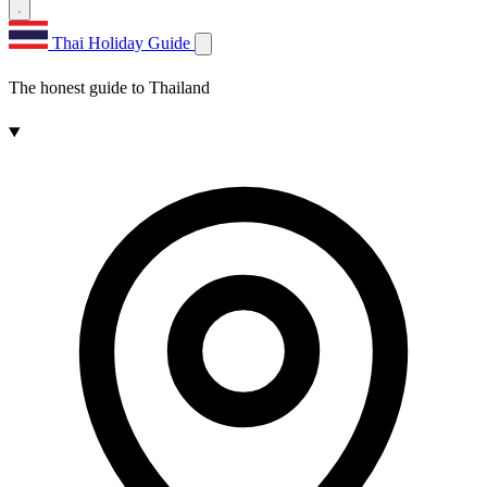
Thai Holiday Guide
The honest guide to Thailand