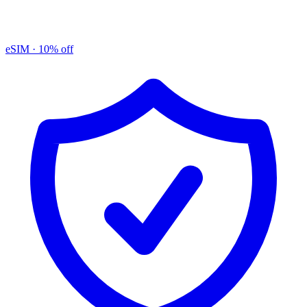
eSIM
· 10% off