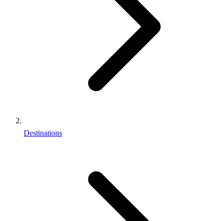
Destinations