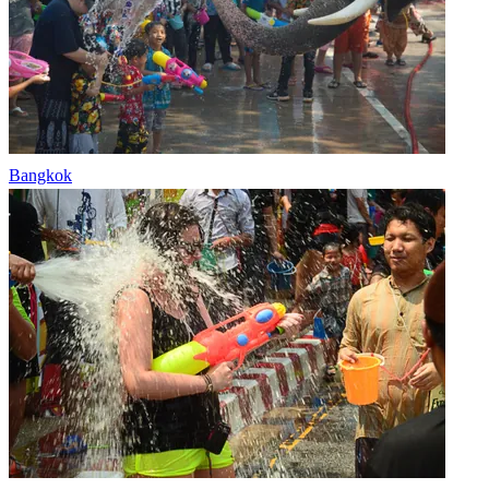
Bangkok