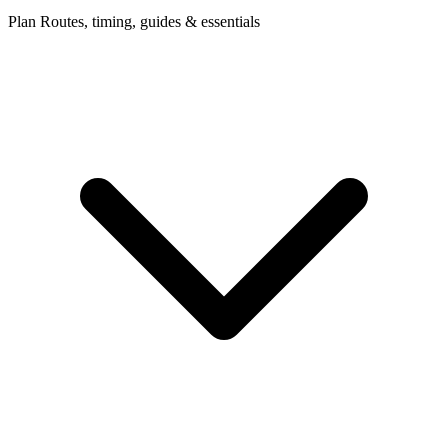
Plan
Routes, timing, guides & essentials