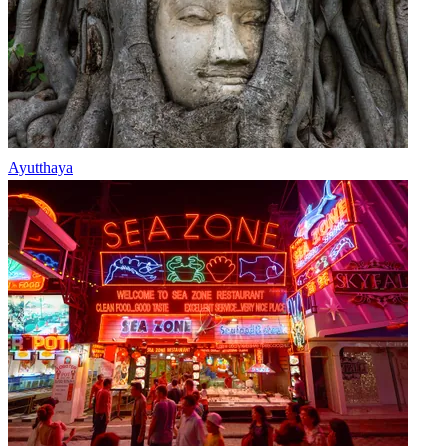
Ayutthaya