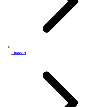
Chonburi