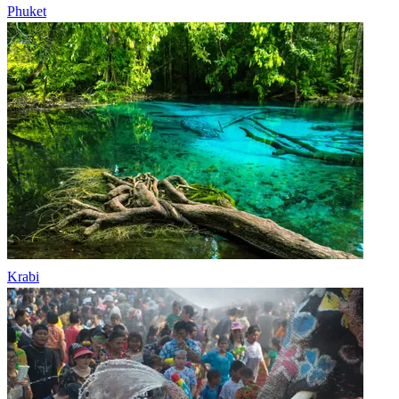
Phuket
Krabi