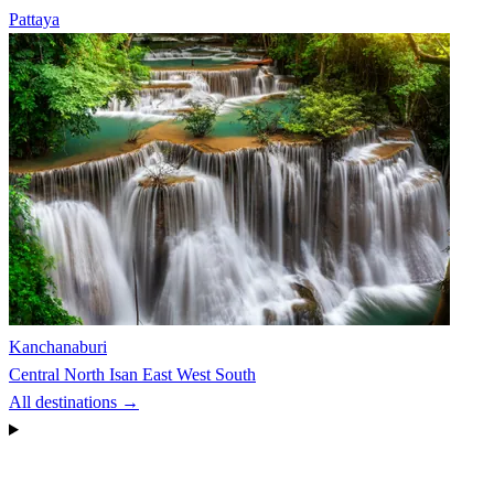
Pattaya
Kanchanaburi
Central
North
Isan
East
West
South
All destinations →