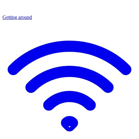
Getting around