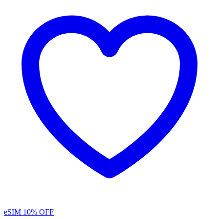
eSIM
10% OFF