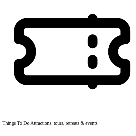
Things To Do
Attractions, tours, retreats & events