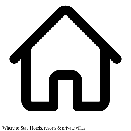
Where to Stay
Hotels, resorts & private villas