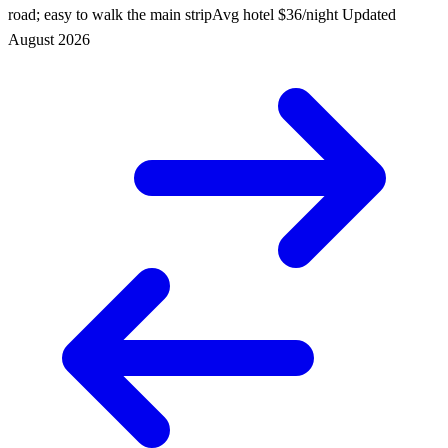
road; easy to walk the main strip
Avg hotel
$36/night
Updated
August 2026