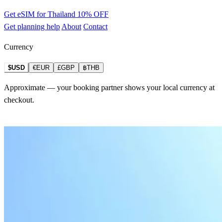
Get eSIM for Thailand
10% OFF
Get planning help
About
Contact
Currency
$USD
€EUR
£GBP
฿THB
Approximate — your booking partner shows your local currency at
checkout.