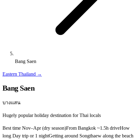
Bang Saen
Eastern Thailand
→
Bang Saen
บางแสน
Hugely popular holiday destination for Thai locals
Best time
Nov–Apr (dry season)
From Bangkok
~1.5h drive
How
long
Day trip or 1 night
Getting around
Songthaew along the beach