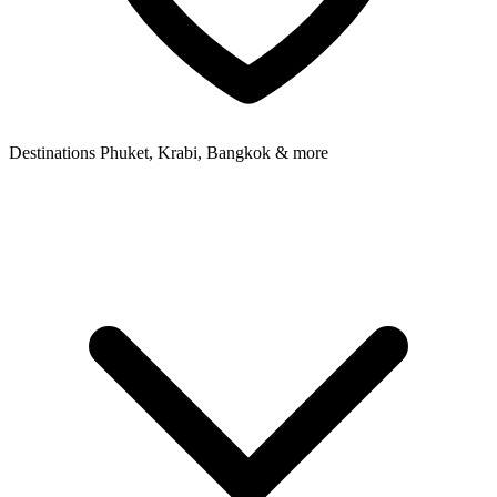
Destinations
Phuket, Krabi, Bangkok & more