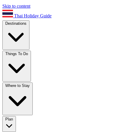
Skip to content
Thai Holiday Guide
Destinations
Things To Do
Where to Stay
Plan