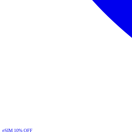
eSIM
10% OFF