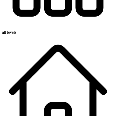
all levels