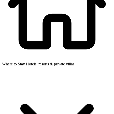
Where to Stay
Hotels, resorts & private villas