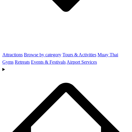
Attractions
Browse by category
Tours & Activities
Muay Thai
Gyms
Retreats
Events & Festivals
Airport Services