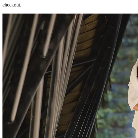
checkout.