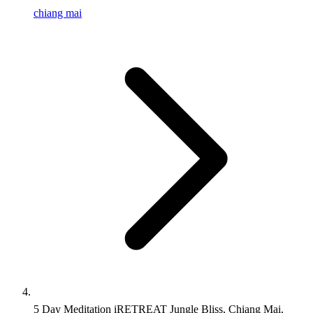
chiang mai
5 Day Meditation iRETREAT Jungle Bliss, Chiang Mai,