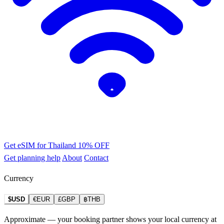
Get eSIM for Thailand
10% OFF
Get planning help
About
Contact
Currency
$USD
€EUR
£GBP
฿THB
Approximate — your booking partner shows your local currency at