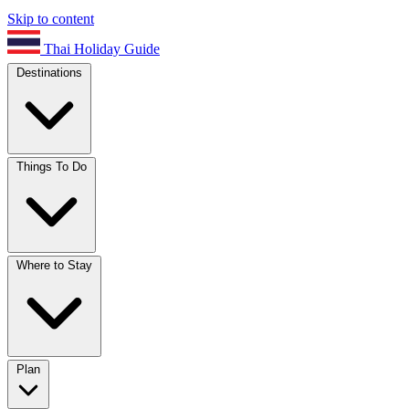
Skip to content
Thai Holiday Guide
Destinations
Things To Do
Where to Stay
Plan