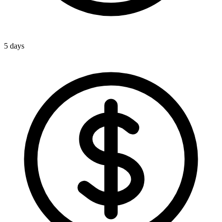
5 days