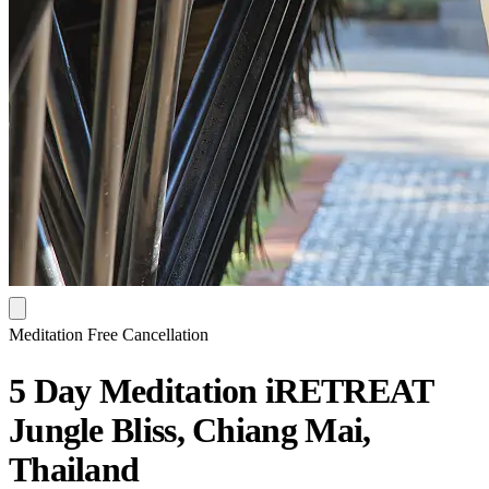
Meditation
Free Cancellation
5 Day Meditation iRETREAT
Jungle Bliss, Chiang Mai,
Thailand