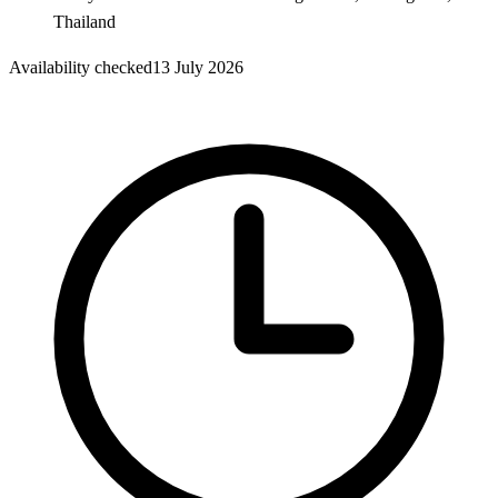
Thailand
Availability checked
13 July 2026