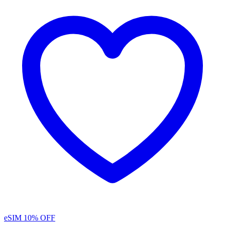
eSIM
10% OFF