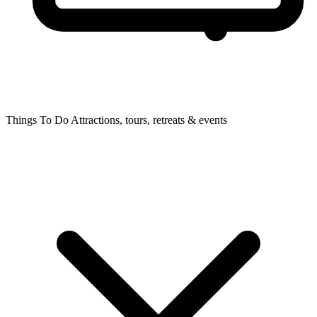
Things To Do
Attractions, tours, retreats & events