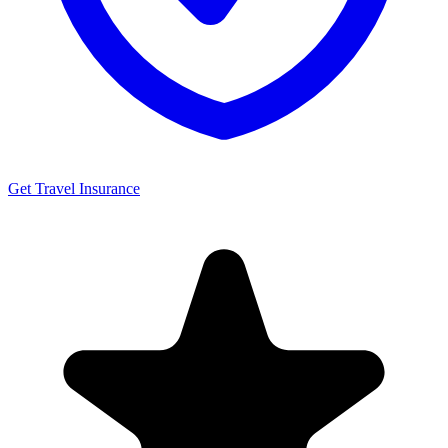
Get Travel Insurance