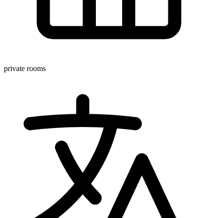
private rooms