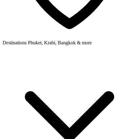
Destinations
Phuket, Krabi, Bangkok & more