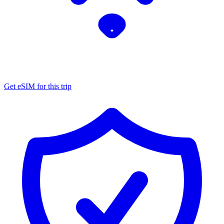
Get eSIM for this trip