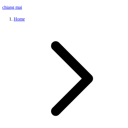
chiang mai
Home