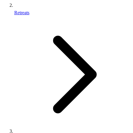
Retreats