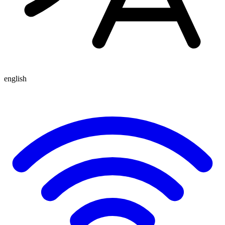
english