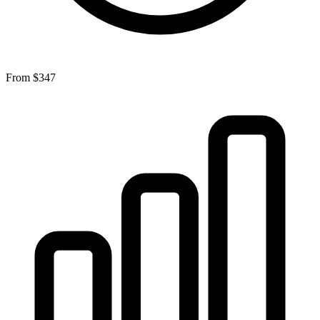
From
$347