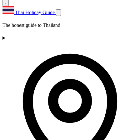
Thai Holiday Guide
The honest guide to Thailand