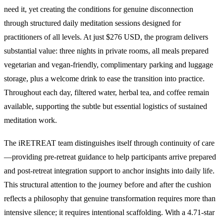
need it, yet creating the conditions for genuine disconnection
through structured daily meditation sessions designed for
practitioners of all levels. At just $276 USD, the program delivers
substantial value: three nights in private rooms, all meals prepared
vegetarian and vegan-friendly, complimentary parking and luggage
storage, plus a welcome drink to ease the transition into practice.
Throughout each day, filtered water, herbal tea, and coffee remain
available, supporting the subtle but essential logistics of sustained
meditation work.
The iRETREAT team distinguishes itself through continuity of care
—providing pre-retreat guidance to help participants arrive prepared
and post-retreat integration support to anchor insights into daily life.
This structural attention to the journey before and after the cushion
reflects a philosophy that genuine transformation requires more than
intensive silence; it requires intentional scaffolding. With a 4.71-star