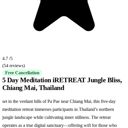
4.7
/5
(54 reviews)
Free Cancellation
5 Day Meditation iRETREAT Jungle Bliss,
Chiang Mai, Thailand
set in the verdant hills of Pa Pae near Chiang Mai, this five-day
meditation retreat immerses participants in Thailand’s northern
jungle landscape while cultivating inner stillness. The retreat
operates as a true digital sanctuary—offering wifi for those who