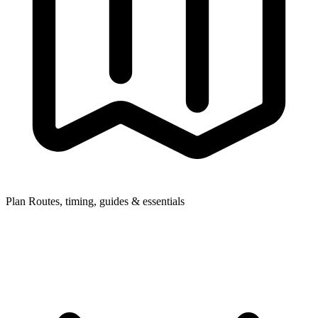
Plan
Routes, timing, guides & essentials