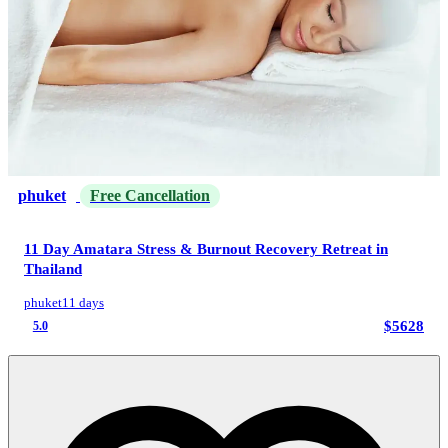
phuket
Free Cancellation
11 Day Amatara Stress & Burnout Recovery Retreat in
Thailand
phuket
11 days
$5628
5.0