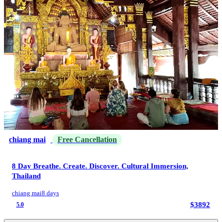
chiang mai
Free Cancellation
8 Day Breathe. Create. Discover. Cultural Immersion,
Thailand
chiang mai
8 days
$3892
5.0