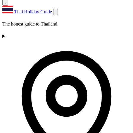
Thai Holiday Guide
The honest guide to Thailand