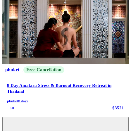
phuket
Free Cancellation
8 Day Amatara Stress & Burnout Recovery Retreat in
Thailand
phuket
8 days
$3521
5.0