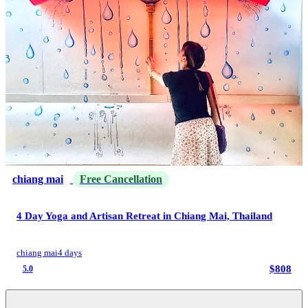
chiang mai
Free Cancellation
4 Day Yoga and Artisan Retreat in Chiang Mai, Thailand
chiang mai
4 days
$808
5.0