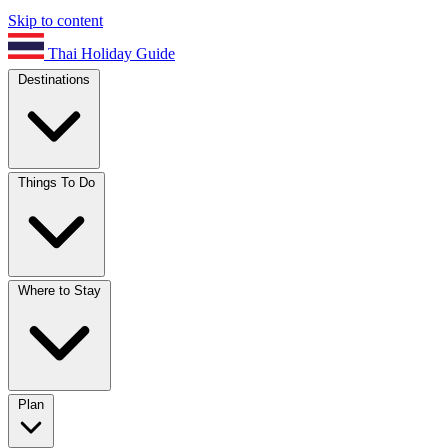
Skip to content
Thai Holiday Guide
Destinations
Things To Do
Where to Stay
Plan