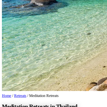
Home
/
Retreats
/
Meditation Retreats
Meditation Retreats in Thailand