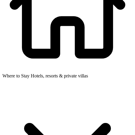
Where to Stay
Hotels, resorts & private villas