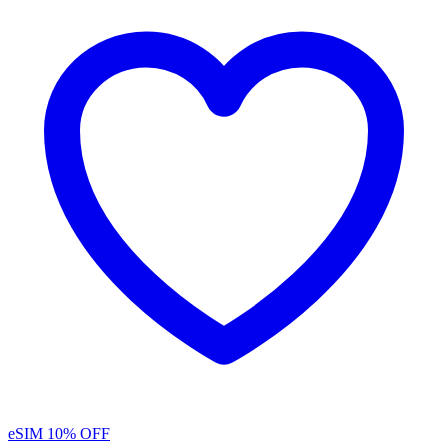
eSIM
10% OFF