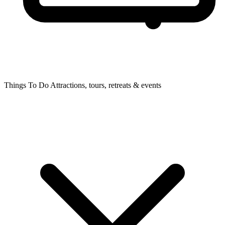
Things To Do
Attractions, tours, retreats & events