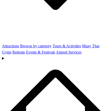
Attractions
Browse by category
Tours & Activities
Muay Thai
Gyms
Retreats
Events & Festivals
Airport Services