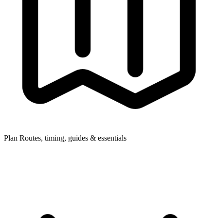
Plan
Routes, timing, guides & essentials