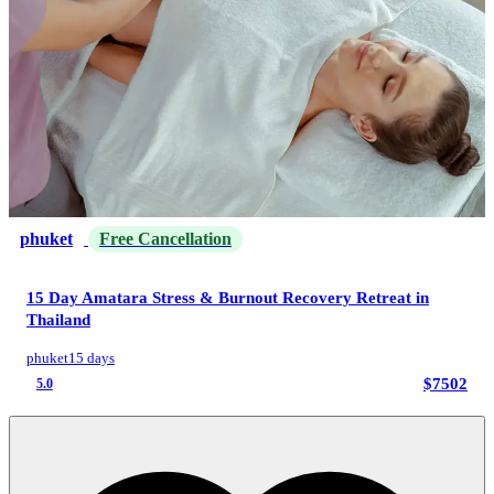
phuket
Free Cancellation
15 Day Amatara Stress & Burnout Recovery Retreat in
Thailand
phuket
15 days
$7502
5.0