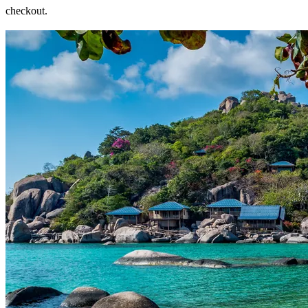
checkout.