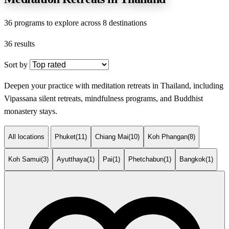
36 programs to explore across 8 destinations
36 results
Sort by
Deepen your practice with meditation retreats in Thailand, including
Vipassana silent retreats, mindfulness programs, and Buddhist
monastery stays.
All locations
Phuket
(11)
Chiang Mai
(10)
Koh Phangan
(8)
Koh Samui
(3)
Ayutthaya
(1)
Pai
(1)
Phetchabun
(1)
Bangkok
(1)