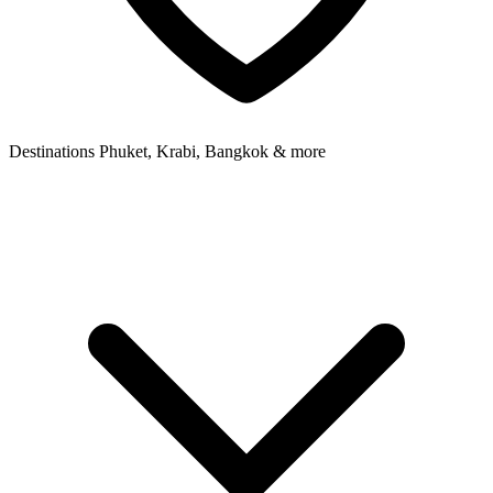
Destinations
Phuket, Krabi, Bangkok & more