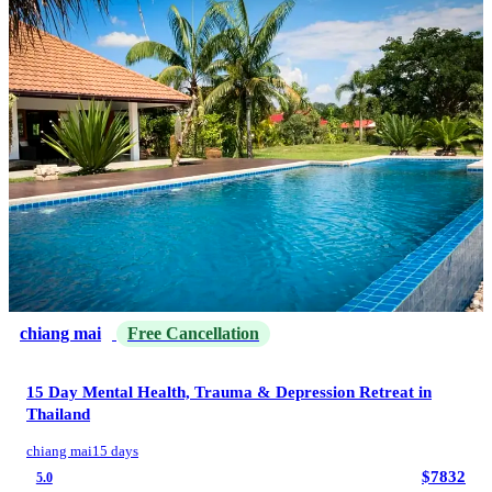
chiang mai
Free Cancellation
15 Day Mental Health, Trauma & Depression Retreat in
Thailand
chiang mai
15 days
$7832
5.0