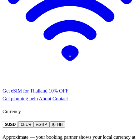
Get eSIM for Thailand
10% OFF
Get planning help
About
Contact
Currency
$USD
€EUR
£GBP
฿THB
Approximate — your booking partner shows your local currency at