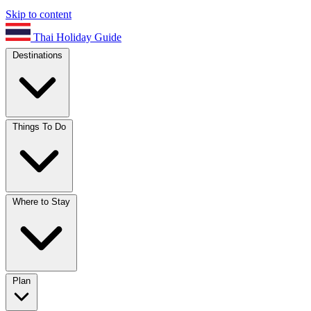
Skip to content
Thai Holiday Guide
Destinations
Things To Do
Where to Stay
Plan