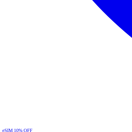
eSIM
10% OFF