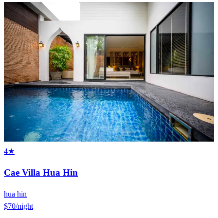
4★
Cae Villa Hua Hin
hua hin
$70
/night