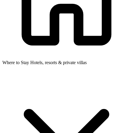
Where to Stay
Hotels, resorts & private villas