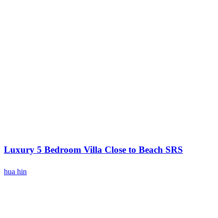
Luxury 5 Bedroom Villa Close to Beach SRS
hua hin