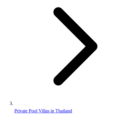
Private Pool Villas in Thailand