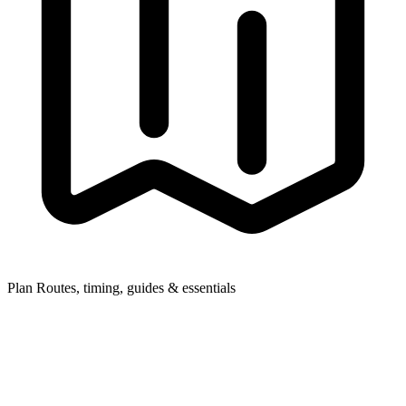
Plan
Routes, timing, guides & essentials