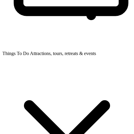
Things To Do
Attractions, tours, retreats & events