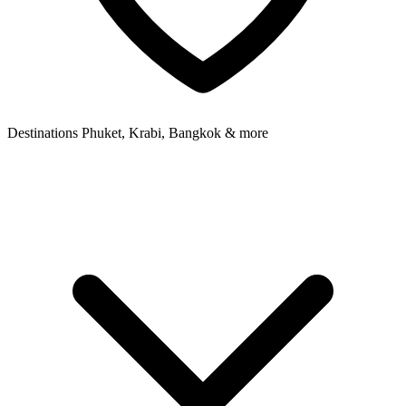
Destinations
Phuket, Krabi, Bangkok & more