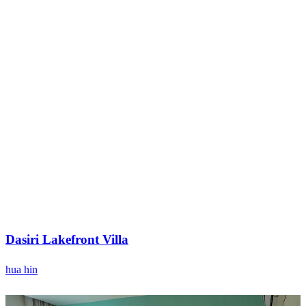
Dasiri Lakefront Villa
hua hin