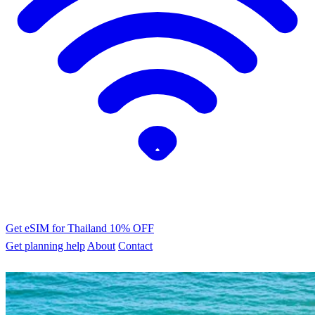
Get eSIM for Thailand
10% OFF
Get planning help
About
Contact