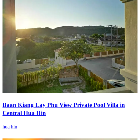
Baan Kiang Lay Phu View Private Pool Villa in
Central Hua Hin
hua hin