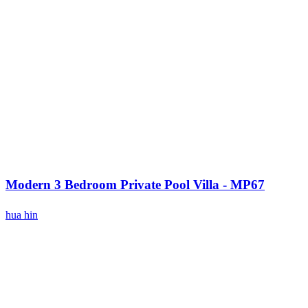
Modern 3 Bedroom Private Pool Villa - MP67
hua hin