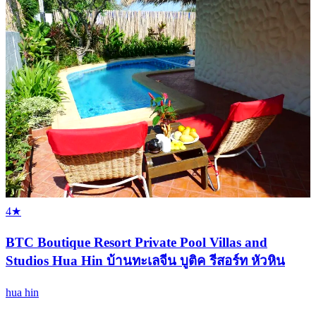
4★
BTC Boutique Resort Private Pool Villas and
Studios Hua Hin บ้านทะเลจีน บูติค รีสอร์ท หัวหิน
hua hin