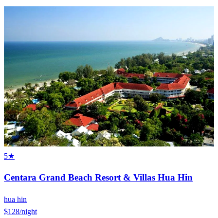
5★
Centara Grand Beach Resort & Villas Hua Hin
hua hin
$128
/night