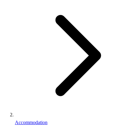
Accommodation