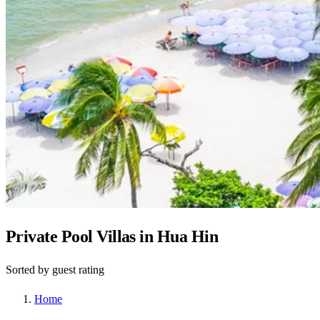
Private Pool Villas in Hua Hin
Sorted by guest rating
Home