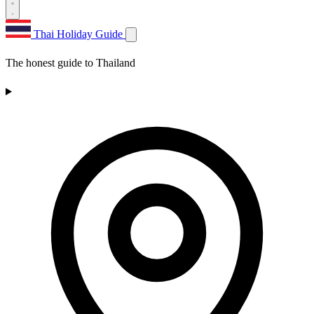
Thai Holiday Guide
The honest guide to Thailand