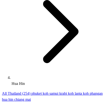
Hua Hin
All Thailand (254)
phuket
koh samui
krabi
koh lanta
koh phangan
hua hin
chiang mai