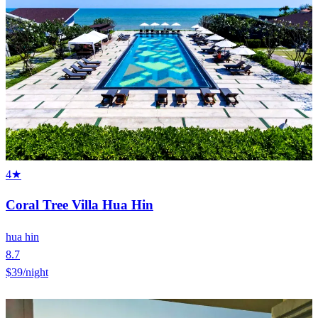
4★
Coral Tree Villa Hua Hin
hua hin
8.7
$39
/night