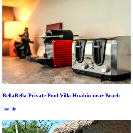
BellaBella Private Pool Villa Huahin near Beach
hua hin