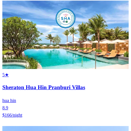
5★
Sheraton Hua Hin Pranburi Villas
hua hin
8.9
$166
/night