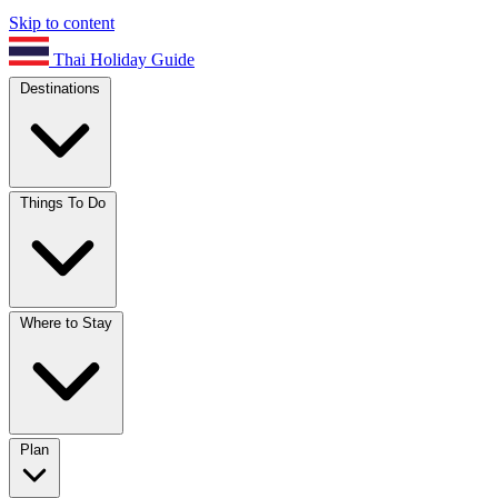
Skip to content
Thai Holiday Guide
Destinations
Things To Do
Where to Stay
Plan