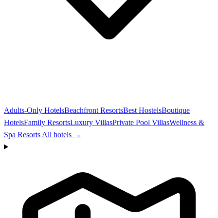
Adults-Only Hotels
Beachfront Resorts
Best Hostels
Boutique
Hotels
Family Resorts
Luxury Villas
Private Pool Villas
Wellness &
Spa Resorts
All hotels →