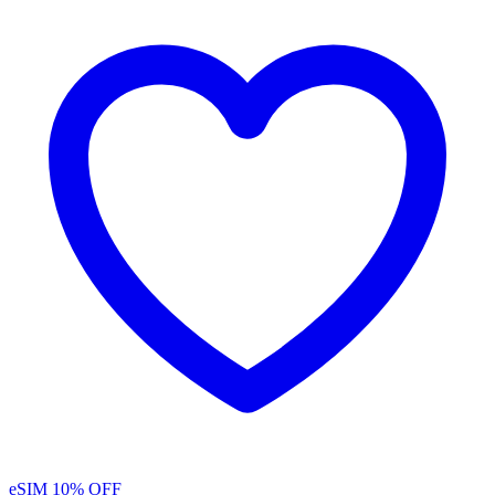
eSIM
10% OFF