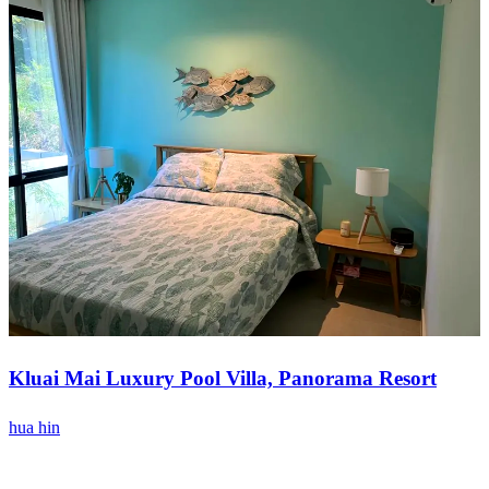
Kluai Mai Luxury Pool Villa, Panorama Resort
hua hin