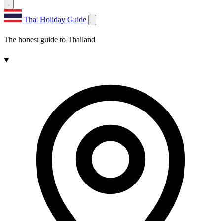
Thai Holiday Guide
The honest guide to Thailand