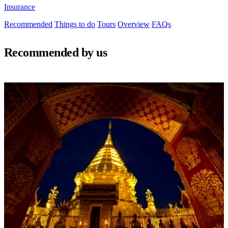
Insurance
Recommended
Things to do
Tours
Overview
FAQs
Recommended by us