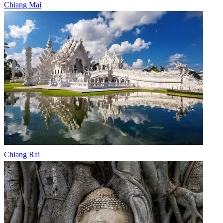
Chiang Mai
Chiang Rai