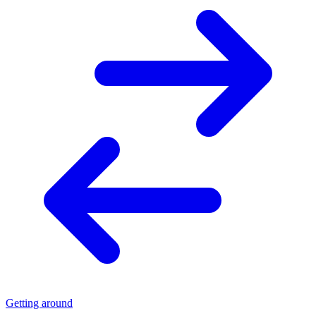
Getting around