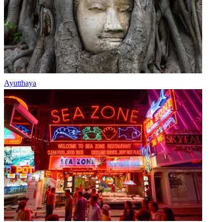
Ayutthaya