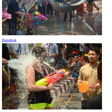
Bangkok