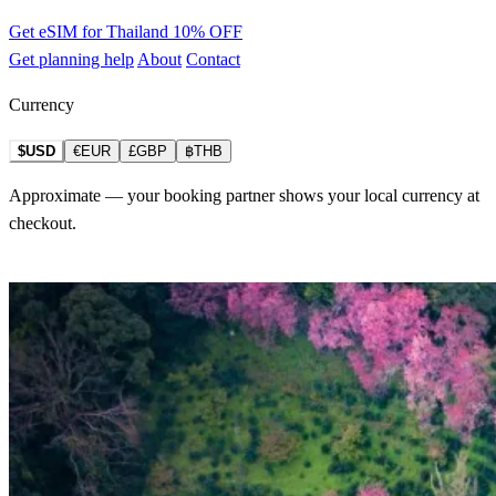
Get eSIM for Thailand
10% OFF
Get planning help
About
Contact
Currency
$USD
€EUR
£GBP
฿THB
Approximate — your booking partner shows your local currency at
checkout.