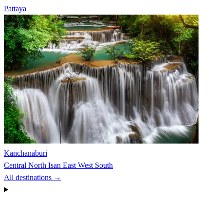
Pattaya
Kanchanaburi
Central
North
Isan
East
West
South
All destinations →