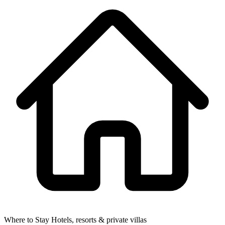
Where to Stay
Hotels, resorts & private villas