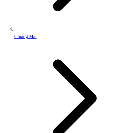
Chiang Mai