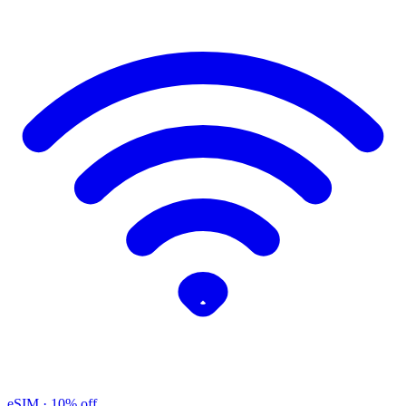
eSIM
· 10% off