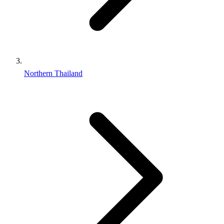
Northern Thailand