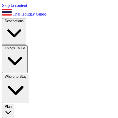
Skip to content
Thai Holiday Guide
Destinations
Things To Do
Where to Stay
Plan