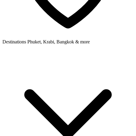
Destinations
Phuket, Krabi, Bangkok & more