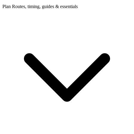
Plan
Routes, timing, guides & essentials