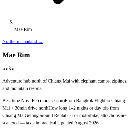
Mae Rim
Northern Thailand
→
Mae Rim
แม่ริม
Adventure hub north of Chiang Mai with elephant camps, ziplines,
and mountain resorts.
Best time
Nov–Feb (cool season)
From Bangkok
Flight to Chiang
Mai + 30min drive north
How long
1–2 nights or day trip from
Chiang Mai
Getting around
Rental car or motorbike; attractions are
scattered — taxis impractical
Updated
August 2026