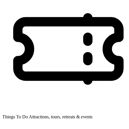
Things To Do
Attractions, tours, retreats & events