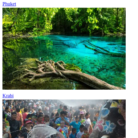
Phuket
Krabi