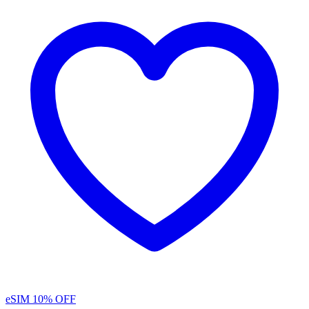
eSIM
10% OFF