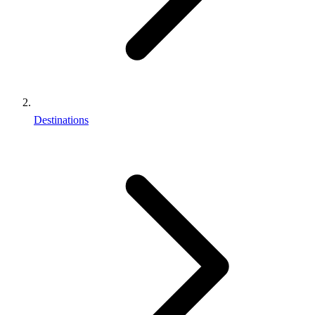
Destinations