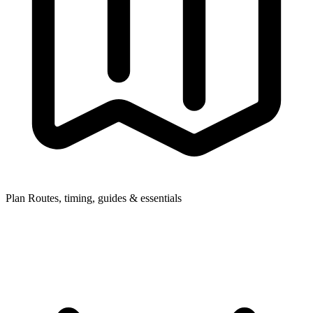
Plan
Routes, timing, guides & essentials