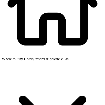
Where to Stay
Hotels, resorts & private villas