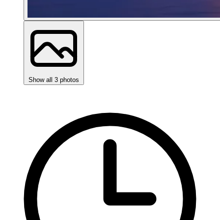
Show all 3 photos