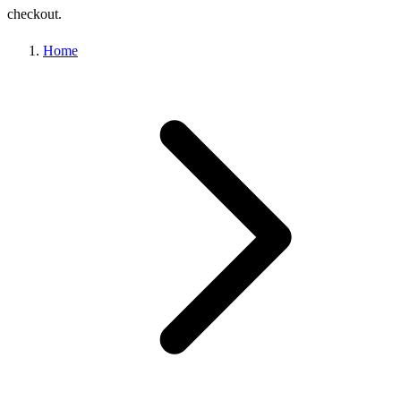
checkout.
Home