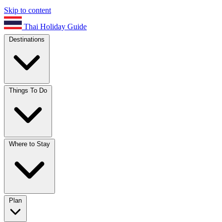
Skip to content
Thai Holiday Guide
Destinations
Things To Do
Where to Stay
Plan