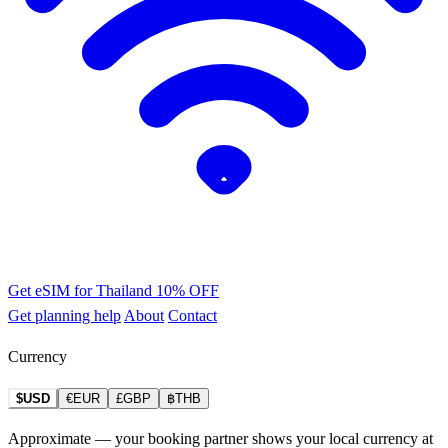
Get eSIM for Thailand
10% OFF
Get planning help
About
Contact
Currency
$USD
€EUR
£GBP
฿THB
Approximate — your booking partner shows your local currency at