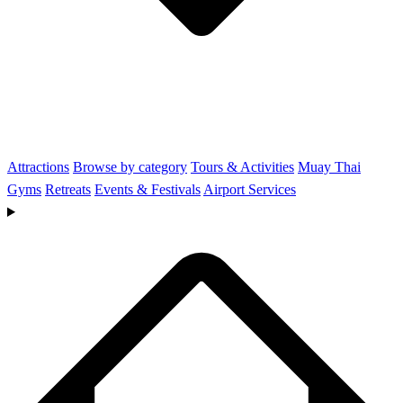
Attractions
Browse by category
Tours & Activities
Muay Thai
Gyms
Retreats
Events & Festivals
Airport Services