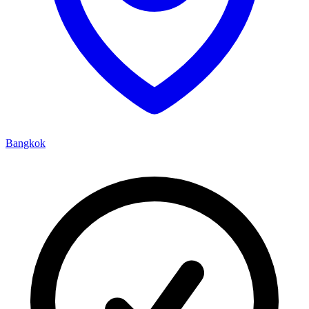
Bangkok