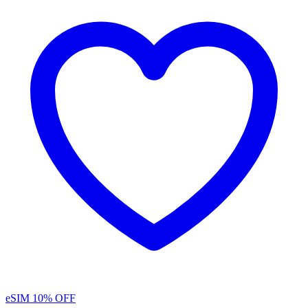
eSIM
10% OFF