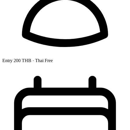
Entry
200 THB
· Thai Free