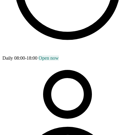
Daily 08:00-18:00
Open now