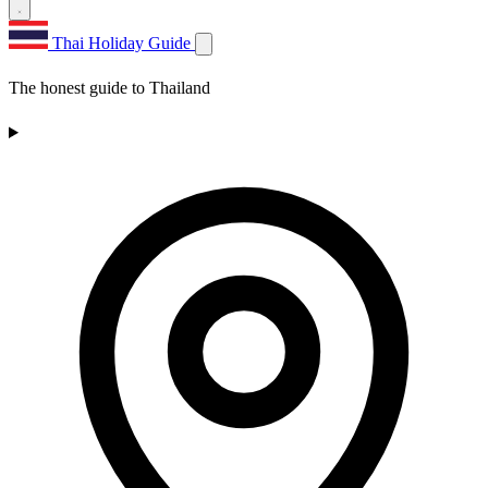
Thai Holiday Guide
The honest guide to Thailand