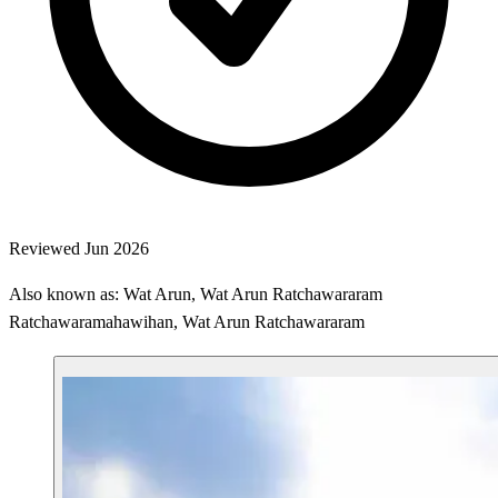
Reviewed Jun 2026
Also known as: Wat Arun, Wat Arun Ratchawararam
Ratchawaramahawihan, Wat Arun Ratchawararam