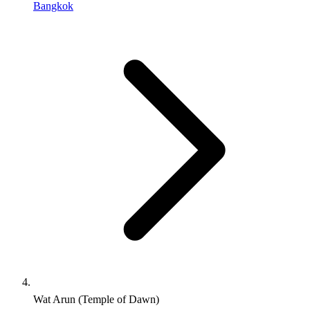
Bangkok
Wat Arun (Temple of Dawn)