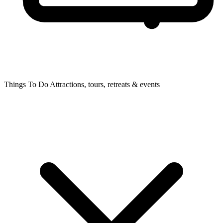
Things To Do
Attractions, tours, retreats & events