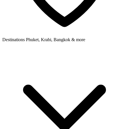
Destinations
Phuket, Krabi, Bangkok & more