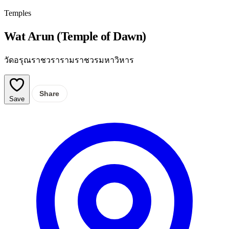
Temples
Wat Arun (Temple of Dawn)
วัดอรุณราชวรารามราชวรมหาวิหาร
Share
Save