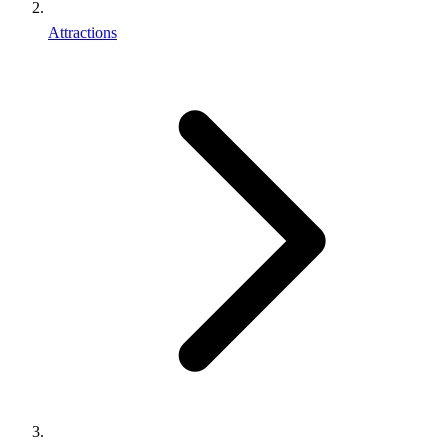
Attractions