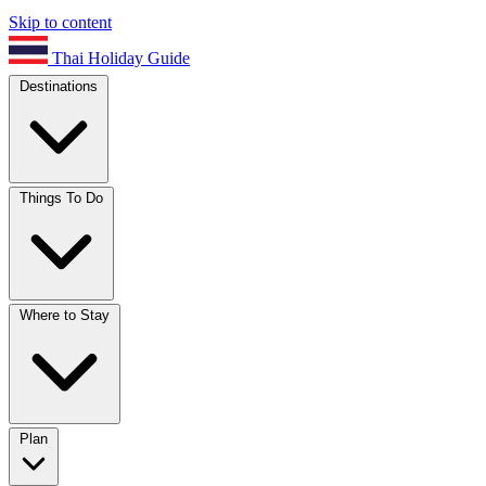
Skip to content
Thai Holiday Guide
Destinations
Things To Do
Where to Stay
Plan