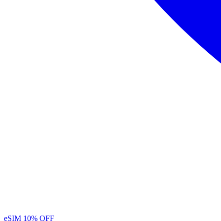
eSIM
10% OFF