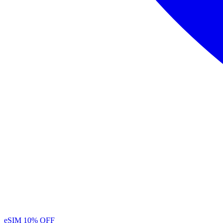
eSIM
10% OFF