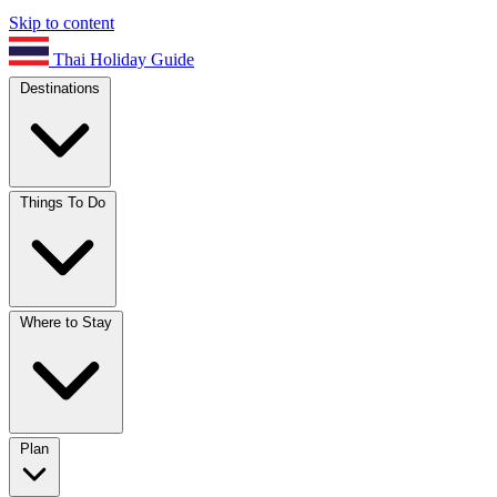
Skip to content
Thai Holiday Guide
Destinations
Things To Do
Where to Stay
Plan