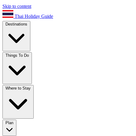
Skip to content
Thai Holiday Guide
Destinations
Things To Do
Where to Stay
Plan