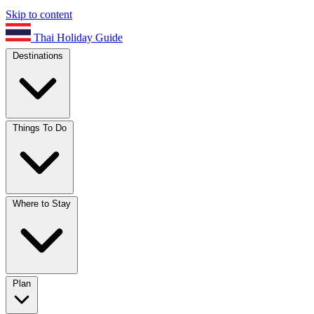
Skip to content
Thai Holiday Guide
Destinations
Things To Do
Where to Stay
Plan