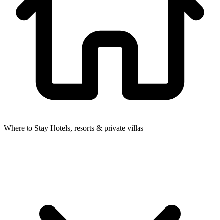
Where to Stay
Hotels, resorts & private villas