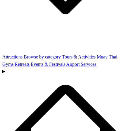
Attractions
Browse by category
Tours & Activities
Muay Thai
Gyms
Retreats
Events & Festivals
Airport Services