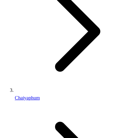
Chaiyaphum