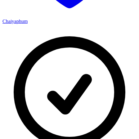
Chaiyaphum