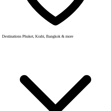
Destinations
Phuket, Krabi, Bangkok & more