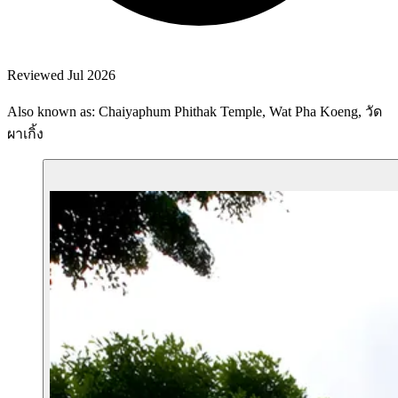
Reviewed Jul 2026
Also known as: Chaiyaphum Phithak Temple, Wat Pha Koeng, วัด
ผาเกิ้ง