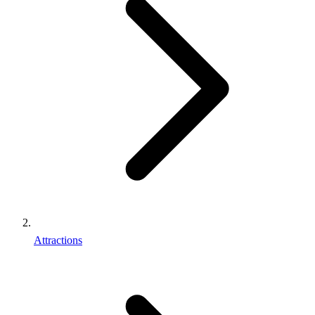
Attractions