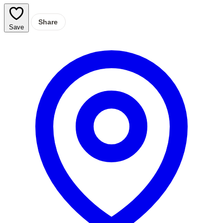
Share
Save