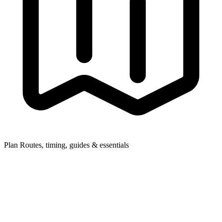
Plan
Routes, timing, guides & essentials