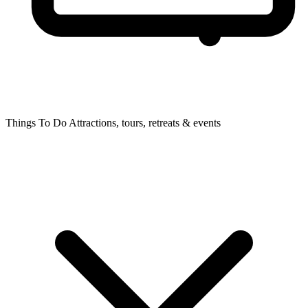
Things To Do
Attractions, tours, retreats & events