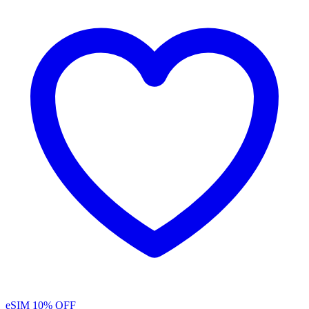
eSIM
10% OFF