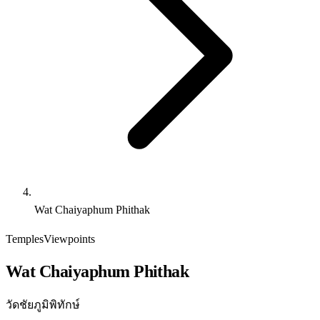
Wat Chaiyaphum Phithak
Temples
Viewpoints
Wat Chaiyaphum Phithak
วัดชัยภูมิพิทักษ์