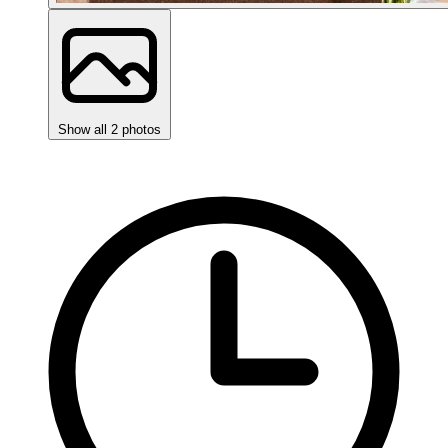
Show all 2 photos