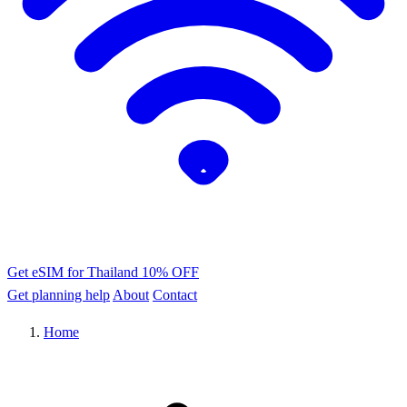
Get eSIM for Thailand
10% OFF
Get planning help
About
Contact
Home