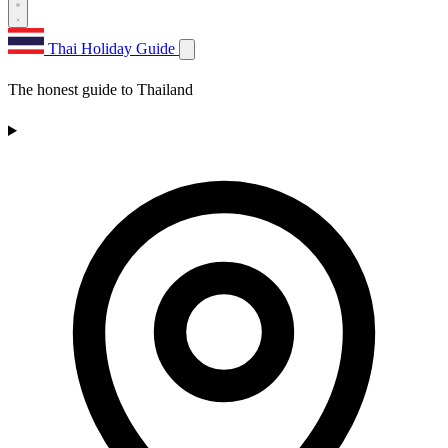
Thai Holiday Guide
The honest guide to Thailand