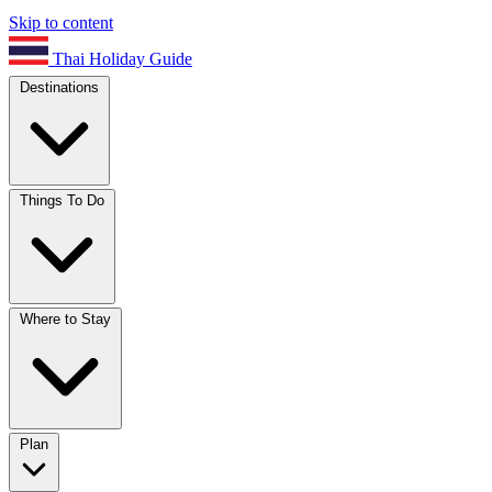
Skip to content
Thai Holiday Guide
Destinations
Things To Do
Where to Stay
Plan