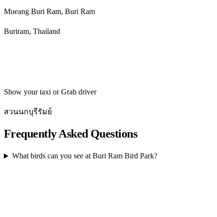
Mueang Buri Ram, Buri Ram
Buriram, Thailand
Get directions
Show your taxi or Grab driver
สวนนกบุรีรัมย์
Frequently Asked Questions
What birds can you see at Buri Ram Bird Park?