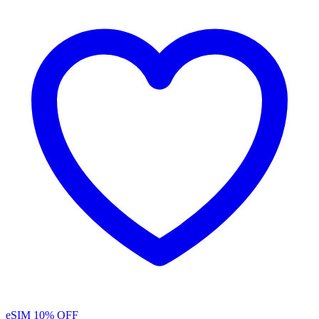
eSIM
10% OFF