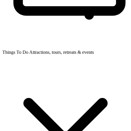
Things To Do
Attractions, tours, retreats & events