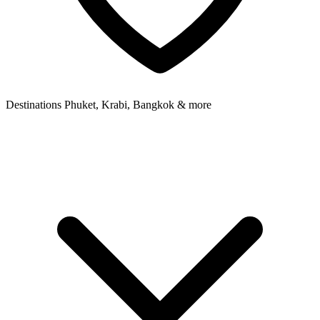
Destinations
Phuket, Krabi, Bangkok & more