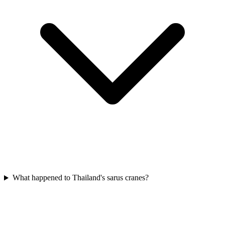
What happened to Thailand's sarus cranes?