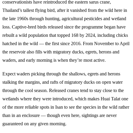
conservationists have reintroduced the eastern sarus crane,
Thailand’s tallest flying bird, after it vanished from the wild here in
the late 1960s through hunting, agricultural pesticides and wetland
loss. Captive-bred birds released since the programme began have
rebuilt a wild population that topped 168 by 2024, including chicks
hatched in the wild — the first since 2016. From November to April
the reservoir also fills with migratory ducks, egrets, herons and
waders, and early morning is when they’re most active.
Expect waders picking through the shallows, egrets and herons
stalking the margins, and rafts of migratory ducks on open water
through the cool season. Released cranes tend to stay close to the
wetlands where they were introduced, which makes Huai Talat one
of the more reliable spots in Isan to see the species in the wild rather
than in an enclosure — though even here, sightings are never
guaranteed on any given morning.