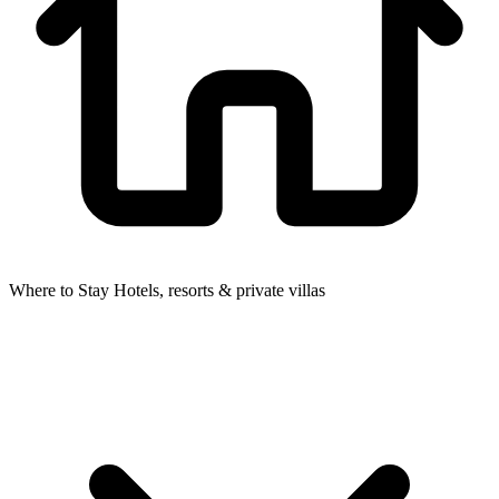
Where to Stay
Hotels, resorts & private villas