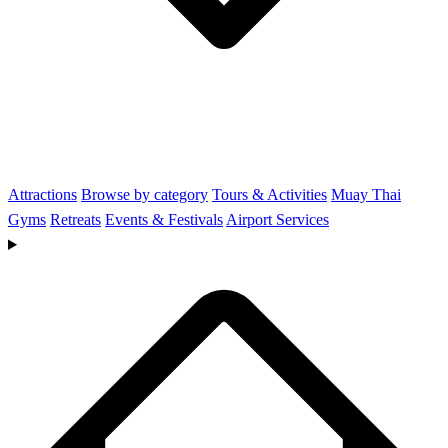
Attractions
Browse by category
Tours & Activities
Muay Thai
Gyms
Retreats
Events & Festivals
Airport Services