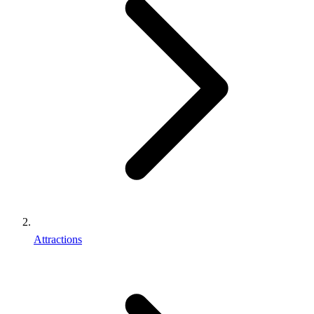
Attractions