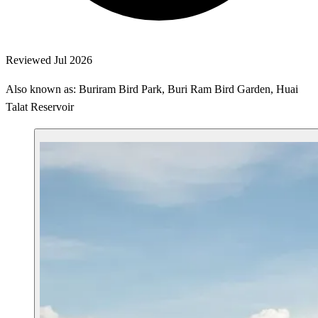
Reviewed Jul 2026
Also known as: Buriram Bird Park, Buri Ram Bird Garden, Huai
Talat Reservoir