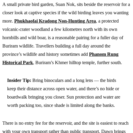
A small private bird garden, Suan Nok, sits beside the reservoir for a
closer look at captive species if the wild birding leaves you wanting
more.
Phukhaofai Kradong Non-Hunting Area
, a protected
volcanic-crater woodland a few kilometres north with its own
hornbills and wild boar, is a reasonable pairing for a fuller day of
Buriram wildlife. Travellers building a full day around the
province’s wildlife and history sometimes add
Phanom Rung
Historical Park
, Buriram’s Khmer hilltop temple, further south.
Insider Tip:
Bring binoculars and a long lens — the birds
keep their distance across open water, and there’s no hide or
boardwalk bringing you closer. Sun protection and water are
worth packing too, since shade is limited along the banks.
There is no entry fee for the reservoir, and the site is easiest to reach
with your own transport rather than public transport. Dawn brings