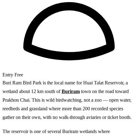
Entry
Free
Buri Ram Bird Park is the local name for Huai Talat Reservoir, a
wetland about 12 km south of
Buriram
town on the road toward
Prakhon Chai. This is wild birdwatching, not a zoo — open water,
reedbeds and grassland where more than 200 recorded species
gather on their own, with no walk-through aviaries or ticket booth.
The reservoir is one of several Buriram wetlands where