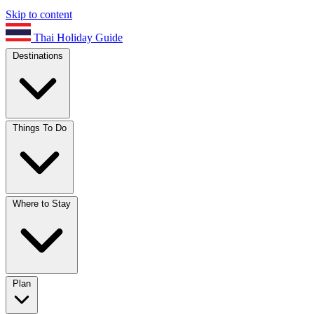
Skip to content
Thai Holiday Guide
Destinations
Things To Do
Where to Stay
Plan