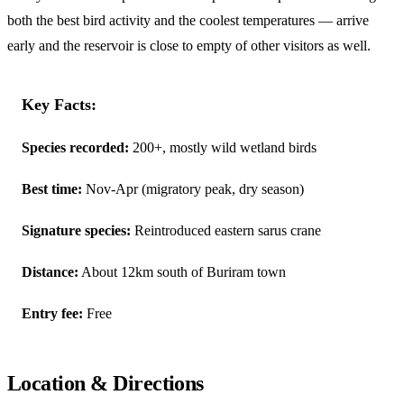
both the best bird activity and the coolest temperatures — arrive
early and the reservoir is close to empty of other visitors as well.
Key Facts:
Species recorded:
200+, mostly wild wetland birds
Best time:
Nov-Apr (migratory peak, dry season)
Signature species:
Reintroduced eastern sarus crane
Distance:
About 12km south of Buriram town
Entry fee:
Free
Location & Directions