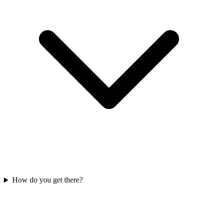
How do you get there?