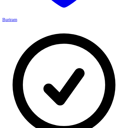
Buriram