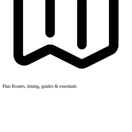
Plan
Routes, timing, guides & essentials