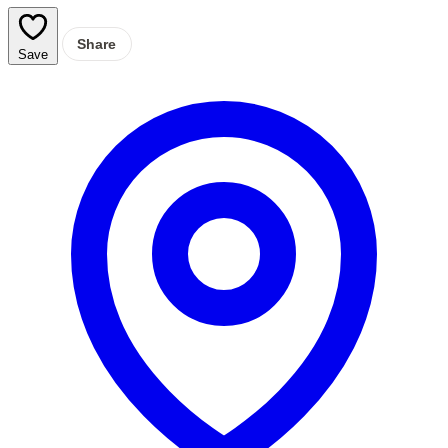
Share
Save