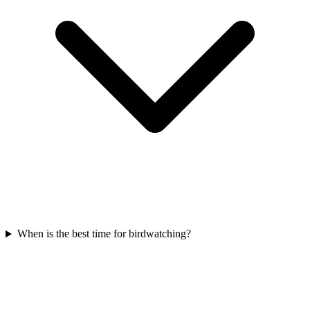
When is the best time for birdwatching?