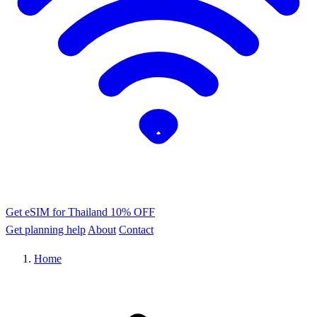
Get eSIM for Thailand
10% OFF
Get planning help
About
Contact
Home