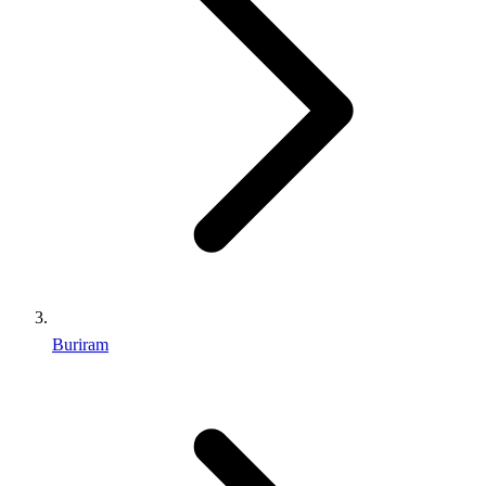
Buriram