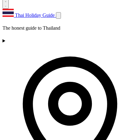
Thai Holiday Guide
The honest guide to Thailand