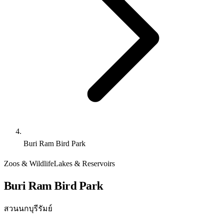
Buri Ram Bird Park
Zoos & Wildlife
Lakes & Reservoirs
Buri Ram Bird Park
สวนนกบุรีรัมย์