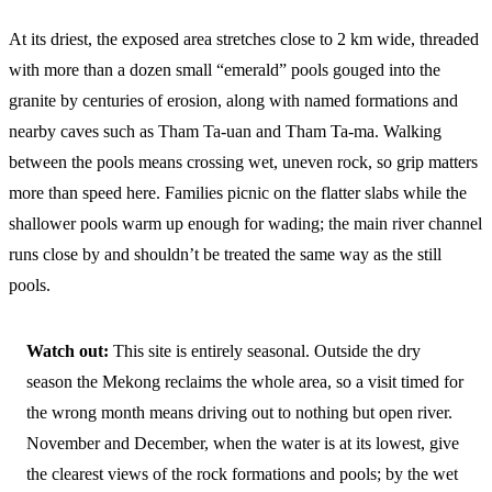
At its driest, the exposed area stretches close to 2 km wide, threaded
with more than a dozen small “emerald” pools gouged into the
granite by centuries of erosion, along with named formations and
nearby caves such as Tham Ta-uan and Tham Ta-ma. Walking
between the pools means crossing wet, uneven rock, so grip matters
more than speed here. Families picnic on the flatter slabs while the
shallower pools warm up enough for wading; the main river channel
runs close by and shouldn’t be treated the same way as the still
pools.
Watch out:
This site is entirely seasonal. Outside the dry
season the Mekong reclaims the whole area, so a visit timed for
the wrong month means driving out to nothing but open river.
November and December, when the water is at its lowest, give
the clearest views of the rock formations and pools; by the wet