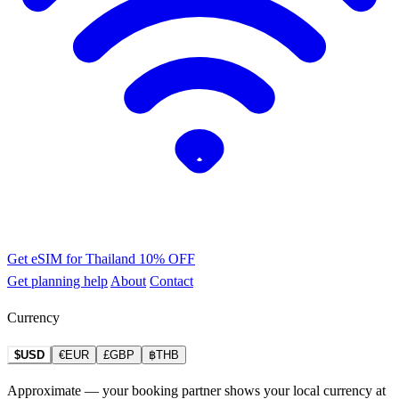
Get eSIM for Thailand
10% OFF
Get planning help
About
Contact
Currency
$USD
€EUR
£GBP
฿THB
Approximate — your booking partner shows your local currency at