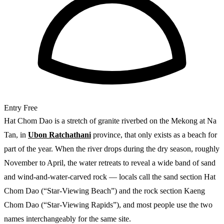
Entry
Free
Hat Chom Dao is a stretch of granite riverbed on the Mekong at Na
Tan, in
Ubon Ratchathani
province, that only exists as a beach for
part of the year. When the river drops during the dry season, roughly
November to April, the water retreats to reveal a wide band of sand
and wind-and-water-carved rock — locals call the sand section Hat
Chom Dao (“Star-Viewing Beach”) and the rock section Kaeng
Chom Dao (“Star-Viewing Rapids”), and most people use the two
names interchangeably for the same site.