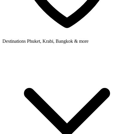
Destinations
Phuket, Krabi, Bangkok & more