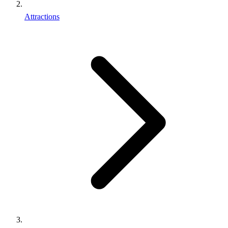
Attractions