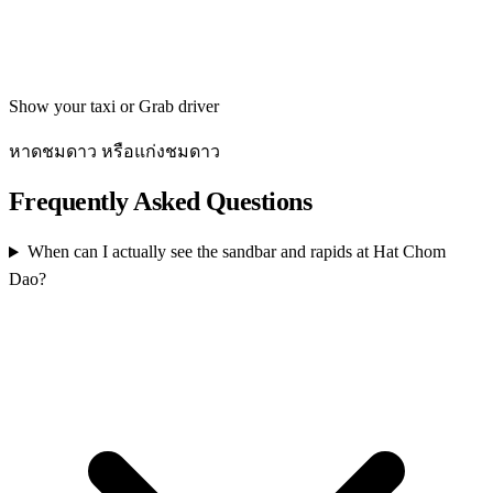
Get directions
Show your taxi or Grab driver
หาดชมดาว หรือแก่งชมดาว
Frequently Asked Questions
When can I actually see the sandbar and rapids at Hat Chom
Dao?