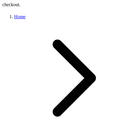
checkout.
Home