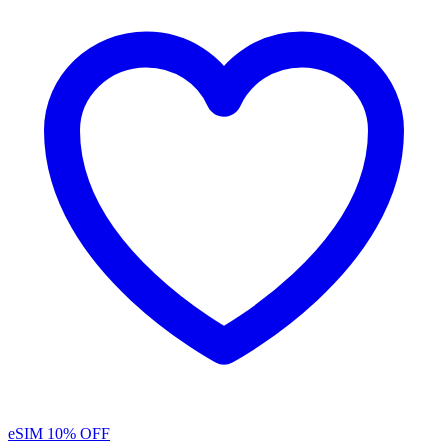
eSIM
10% OFF