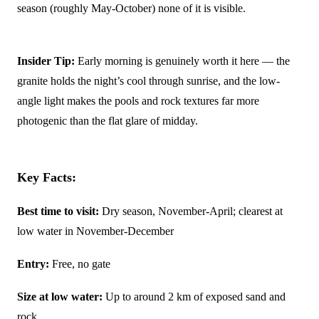
season (roughly May-October) none of it is visible.
Insider Tip:
Early morning is genuinely worth it here — the
granite holds the night’s cool through sunrise, and the low-
angle light makes the pools and rock textures far more
photogenic than the flat glare of midday.
Key Facts:
Best time to visit:
Dry season, November-April; clearest at
low water in November-December
Entry:
Free, no gate
Size at low water:
Up to around 2 km of exposed sand and
rock