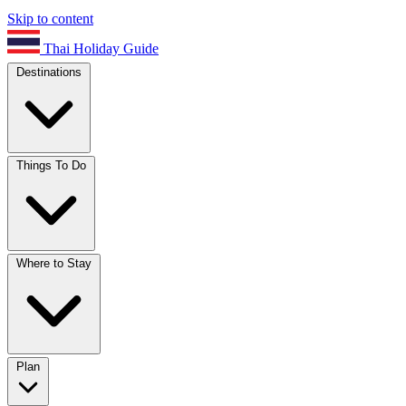
Skip to content
Thai Holiday Guide
Destinations
Things To Do
Where to Stay
Plan