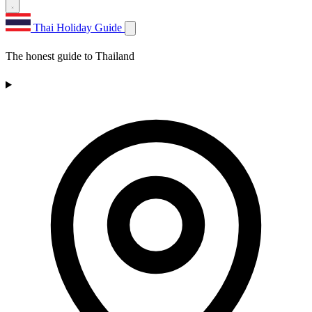
Thai Holiday Guide
The honest guide to Thailand