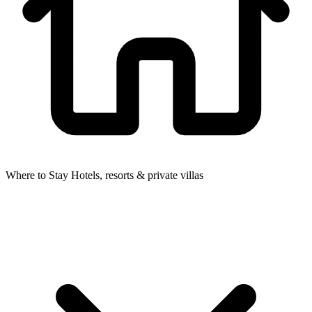
Where to Stay
Hotels, resorts & private villas