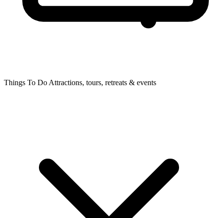
Things To Do
Attractions, tours, retreats & events