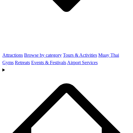
Attractions
Browse by category
Tours & Activities
Muay Thai
Gyms
Retreats
Events & Festivals
Airport Services