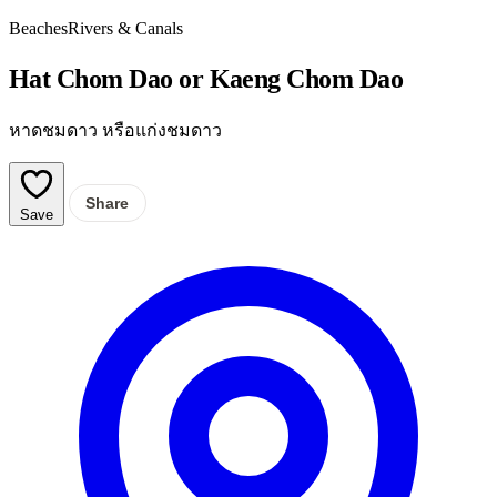
Beaches
Rivers & Canals
Hat Chom Dao or Kaeng Chom Dao
หาดชมดาว หรือแก่งชมดาว
Share
Save