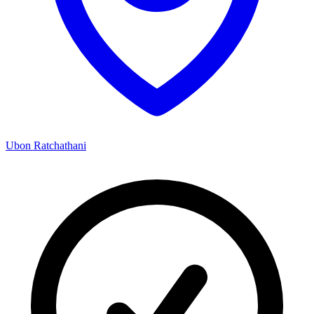
Ubon Ratchathani