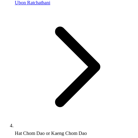
Ubon Ratchathani
Hat Chom Dao or Kaeng Chom Dao