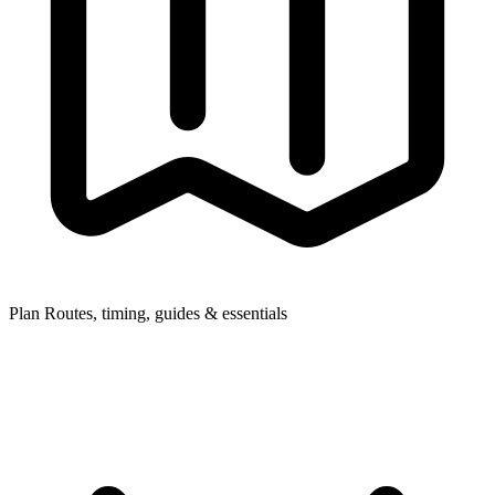
Plan
Routes, timing, guides & essentials