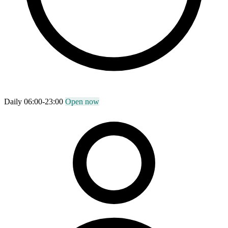
Daily 06:00-23:00
Open now