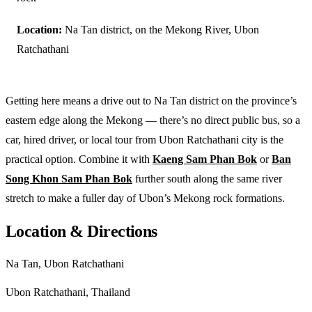
Location:
Na Tan district, on the Mekong River, Ubon
Ratchathani
Getting here means a drive out to Na Tan district on the province’s
eastern edge along the Mekong — there’s no direct public bus, so a
car, hired driver, or local tour from Ubon Ratchathani city is the
practical option. Combine it with
Kaeng Sam Phan Bok
or
Ban
Song Khon Sam Phan Bok
further south along the same river
stretch to make a fuller day of Ubon’s Mekong rock formations.
Location & Directions
Na Tan, Ubon Ratchathani
Ubon Ratchathani, Thailand