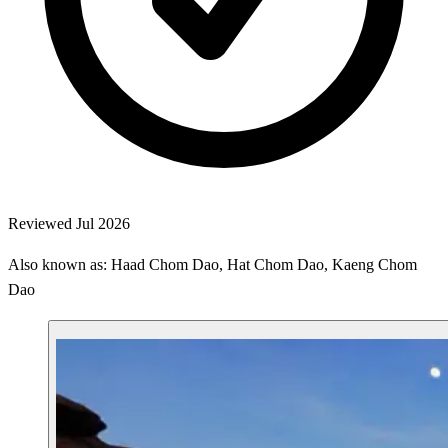
Reviewed Jul 2026
Also known as: Haad Chom Dao, Hat Chom Dao, Kaeng Chom
Dao