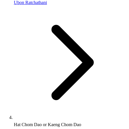
Ubon Ratchathani
Hat Chom Dao or Kaeng Chom Dao