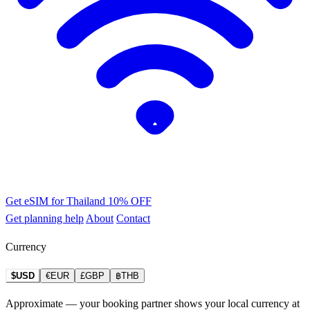
Get eSIM for Thailand
10% OFF
Get planning help
About
Contact
Currency
$USD
€EUR
£GBP
฿THB
Approximate — your booking partner shows your local currency at