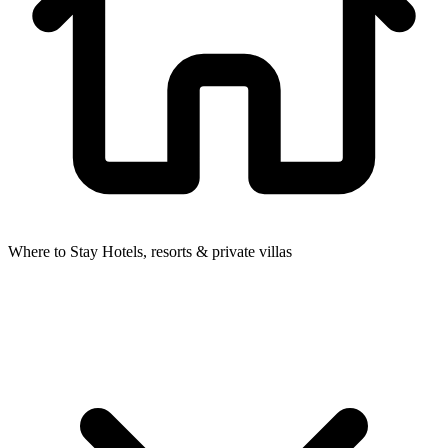
Where to Stay
Hotels, resorts & private villas