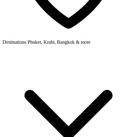
Destinations
Phuket, Krabi, Bangkok & more