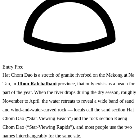
Entry
Free
Hat Chom Dao is a stretch of granite riverbed on the Mekong at Na
Tan, in
Ubon Ratchathani
province, that only exists as a beach for
part of the year. When the river drops during the dry season, roughly
November to April, the water retreats to reveal a wide band of sand
and wind-and-water-carved rock — locals call the sand section Hat
Chom Dao (“Star-Viewing Beach”) and the rock section Kaeng
Chom Dao (“Star-Viewing Rapids”), and most people use the two
names interchangeably for the same site.