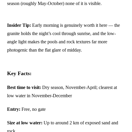
season (roughly May-October) none of it is visible.
Insider Tip:
Early morning is genuinely worth it here — the
granite holds the night’s cool through sunrise, and the low-
angle light makes the pools and rock textures far more
photogenic than the flat glare of midday.
Key Facts:
Best time to visit:
Dry season, November-April; clearest at
low water in November-December
Entry:
Free, no gate
Size at low water:
Up to around 2 km of exposed sand and
rock