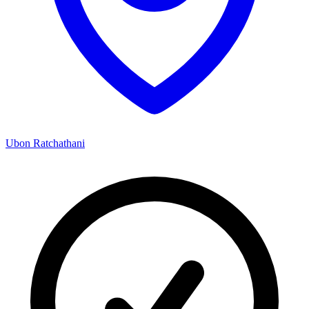
Ubon Ratchathani