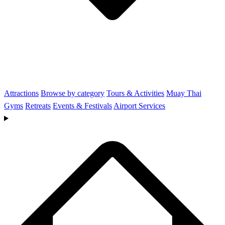
Attractions
Browse by category
Tours & Activities
Muay Thai
Gyms
Retreats
Events & Festivals
Airport Services