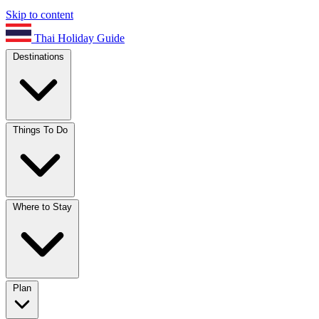
Skip to content
Thai Holiday Guide
Destinations
Things To Do
Where to Stay
Plan