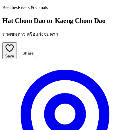
Beaches
Rivers & Canals
Hat Chom Dao or Kaeng Chom Dao
หาดชมดาว หรือแก่งชมดาว
Share
Save