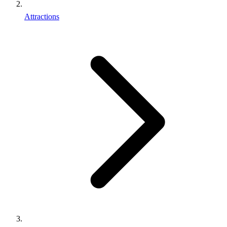
Attractions