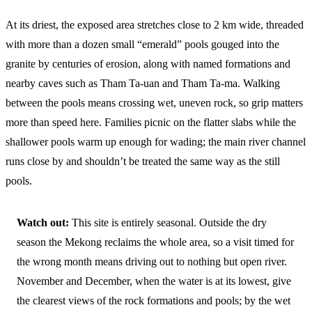
At its driest, the exposed area stretches close to 2 km wide, threaded
with more than a dozen small “emerald” pools gouged into the
granite by centuries of erosion, along with named formations and
nearby caves such as Tham Ta-uan and Tham Ta-ma. Walking
between the pools means crossing wet, uneven rock, so grip matters
more than speed here. Families picnic on the flatter slabs while the
shallower pools warm up enough for wading; the main river channel
runs close by and shouldn’t be treated the same way as the still
pools.
Watch out:
This site is entirely seasonal. Outside the dry
season the Mekong reclaims the whole area, so a visit timed for
the wrong month means driving out to nothing but open river.
November and December, when the water is at its lowest, give
the clearest views of the rock formations and pools; by the wet