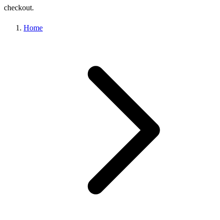
checkout.
Home