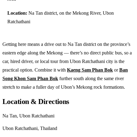
Location:
Na Tan district, on the Mekong River, Ubon
Ratchathani
Getting here means a drive out to Na Tan district on the province’s
eastern edge along the Mekong — there’s no direct public bus, so a
car, hired driver, or local tour from Ubon Ratchathani city is the
practical option. Combine it with
Kaeng Sam Phan Bok
or
Ban
Song Khon Sam Phan Bok
further south along the same river
stretch to make a fuller day of Ubon’s Mekong rock formations.
Location & Directions
Na Tan, Ubon Ratchathani
Ubon Ratchathani, Thailand