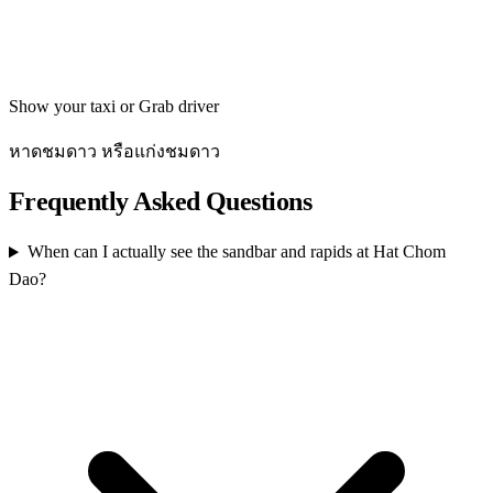
Get directions
Show your taxi or Grab driver
หาดชมดาว หรือแก่งชมดาว
Frequently Asked Questions
When can I actually see the sandbar and rapids at Hat Chom
Dao?