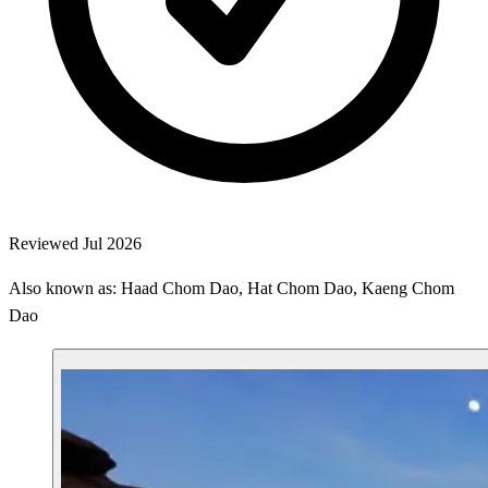
Reviewed Jul 2026
Also known as: Haad Chom Dao, Hat Chom Dao, Kaeng Chom
Dao