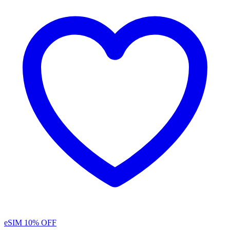
eSIM
10% OFF