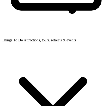
Things To Do
Attractions, tours, retreats & events