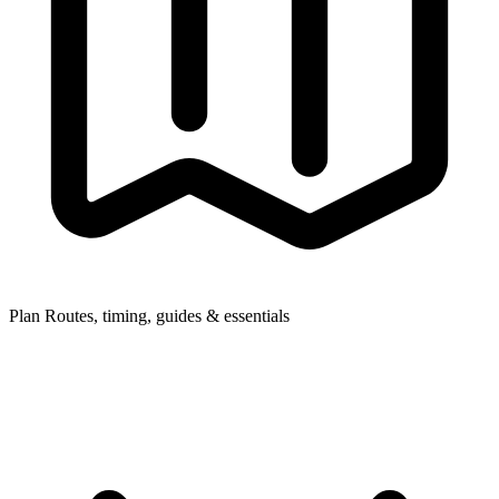
Plan
Routes, timing, guides & essentials