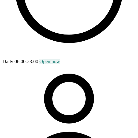
Daily 06:00-23:00
Open now