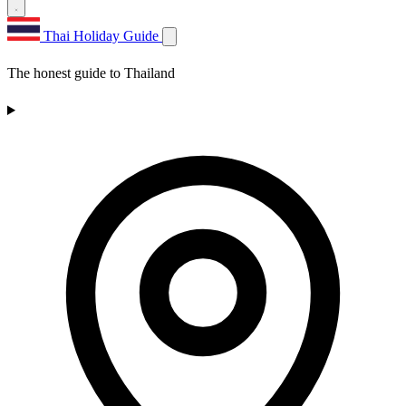
Thai Holiday Guide
The honest guide to Thailand