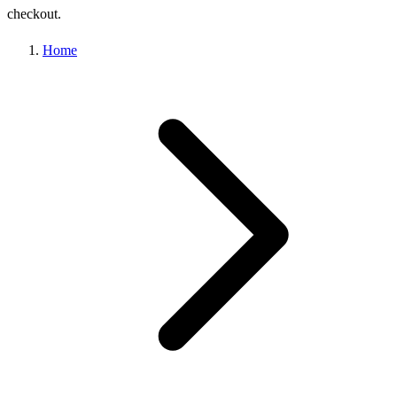
checkout.
Home