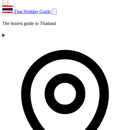
Thai Holiday Guide
The honest guide to Thailand