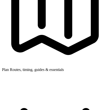
Plan
Routes, timing, guides & essentials