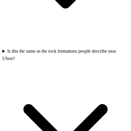
Is this the same as the rock formations people describe near
Ubon?