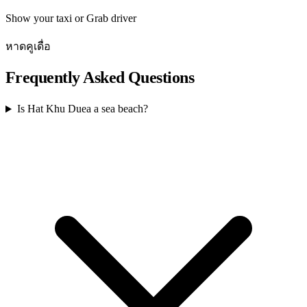
Show your taxi or Grab driver
หาดคูเดื่อ
Frequently Asked Questions
Is Hat Khu Duea a sea beach?