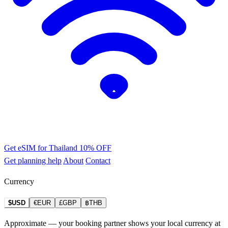
Get eSIM for Thailand
10% OFF
Get planning help
About
Contact
Currency
$USD
€EUR
£GBP
฿THB
Approximate — your booking partner shows your local currency at