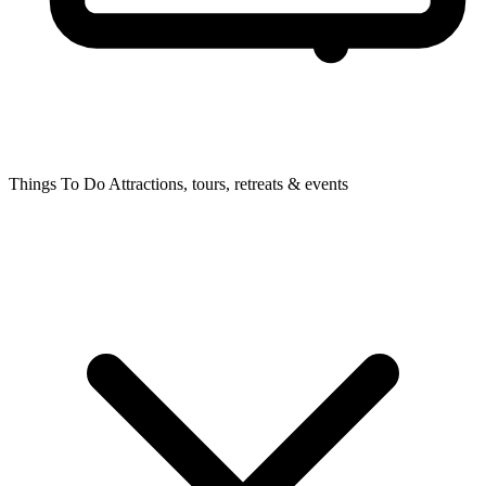
Things To Do
Attractions, tours, retreats & events