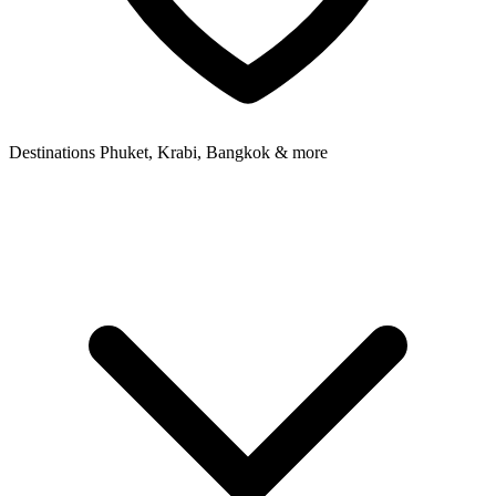
Destinations
Phuket, Krabi, Bangkok & more