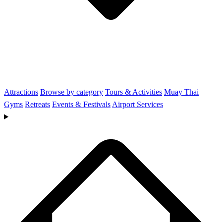
Attractions
Browse by category
Tours & Activities
Muay Thai
Gyms
Retreats
Events & Festivals
Airport Services