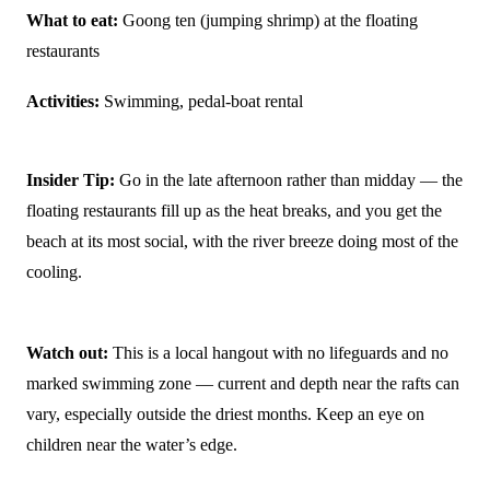
What to eat:
Goong ten (jumping shrimp) at the floating
restaurants
Activities:
Swimming, pedal-boat rental
Insider Tip:
Go in the late afternoon rather than midday — the
floating restaurants fill up as the heat breaks, and you get the
beach at its most social, with the river breeze doing most of the
cooling.
Watch out:
This is a local hangout with no lifeguards and no
marked swimming zone — current and depth near the rafts can
vary, especially outside the driest months. Keep an eye on
children near the water’s edge.