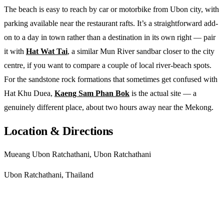
The beach is easy to reach by car or motorbike from Ubon city, with
parking available near the restaurant rafts. It’s a straightforward add-
on to a day in town rather than a destination in its own right — pair
it with
Hat Wat Tai
, a similar Mun River sandbar closer to the city
centre, if you want to compare a couple of local river-beach spots.
For the sandstone rock formations that sometimes get confused with
Hat Khu Duea,
Kaeng Sam Phan Bok
is the actual site — a
genuinely different place, about two hours away near the Mekong.
Location & Directions
Mueang Ubon Ratchathani, Ubon Ratchathani
Ubon Ratchathani, Thailand
Get directions