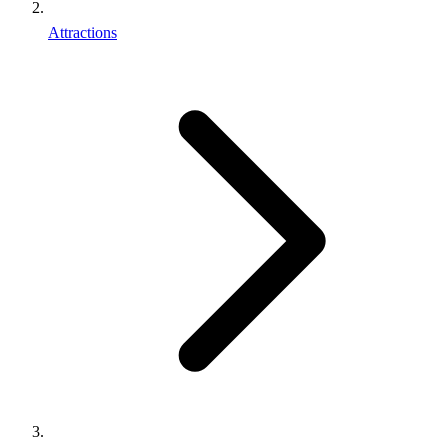
Attractions