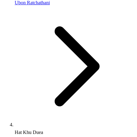
Ubon Ratchathani
Hat Khu Duea