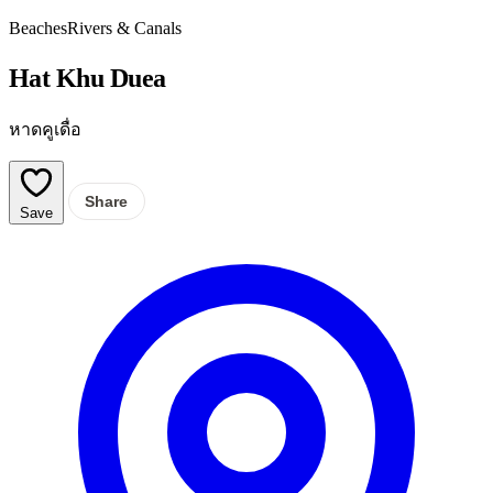
Beaches
Rivers & Canals
Hat Khu Duea
หาดคูเดื่อ
Share
Save