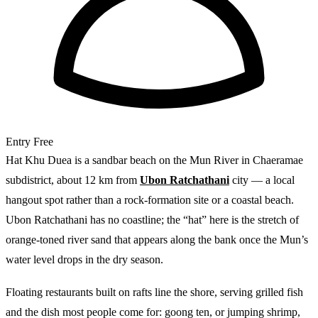
Entry
Free
Hat Khu Duea is a sandbar beach on the Mun River in Chaeramae
subdistrict, about 12 km from
Ubon Ratchathani
city — a local
hangout spot rather than a rock-formation site or a coastal beach.
Ubon Ratchathani has no coastline; the “hat” here is the stretch of
orange-toned river sand that appears along the bank once the Mun’s
water level drops in the dry season.
Floating restaurants built on rafts line the shore, serving grilled fish
and the dish most people come for: goong ten, or jumping shrimp,