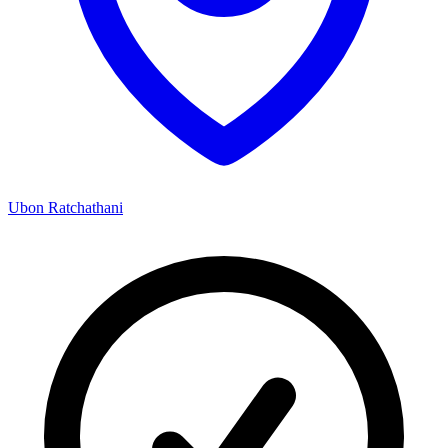
Ubon Ratchathani