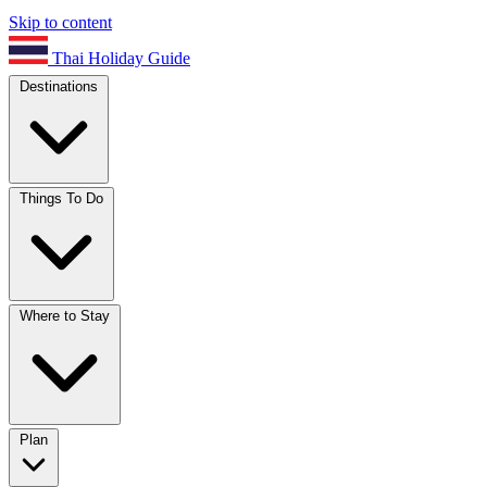
Skip to content
Thai Holiday Guide
Destinations
Things To Do
Where to Stay
Plan