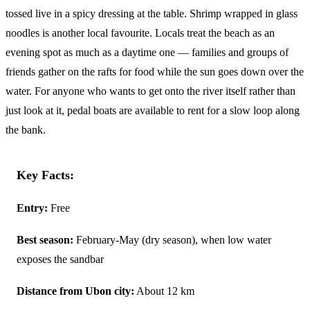
tossed live in a spicy dressing at the table. Shrimp wrapped in glass
noodles is another local favourite. Locals treat the beach as an
evening spot as much as a daytime one — families and groups of
friends gather on the rafts for food while the sun goes down over the
water. For anyone who wants to get onto the river itself rather than
just look at it, pedal boats are available to rent for a slow loop along
the bank.
Key Facts:
Entry:
Free
Best season:
February-May (dry season), when low water
exposes the sandbar
Distance from Ubon city:
About 12 km