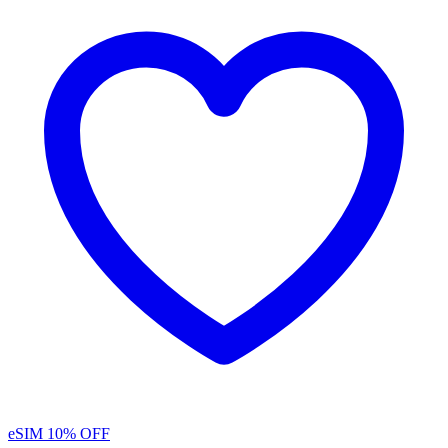
eSIM
10% OFF