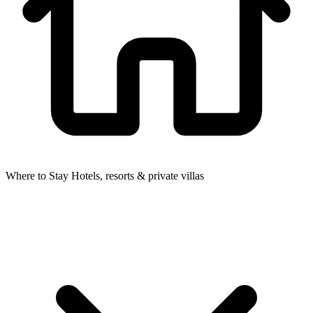
Where to Stay
Hotels, resorts & private villas