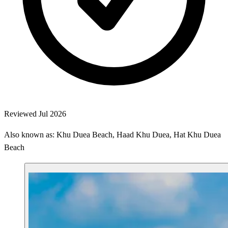
Reviewed Jul 2026
Also known as: Khu Duea Beach, Haad Khu Duea, Hat Khu Duea
Beach