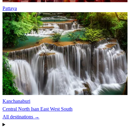
Pattaya
Kanchanaburi
Central
North
Isan
East
West
South
All destinations →