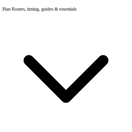
Plan
Routes, timing, guides & essentials