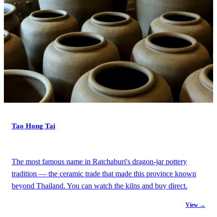
Tao Hong Tai
The most famous name in Ratchaburi's dragon-jar pottery
tradition — the ceramic trade that made this province known
beyond Thailand. You can watch the kilns and buy direct.
View →