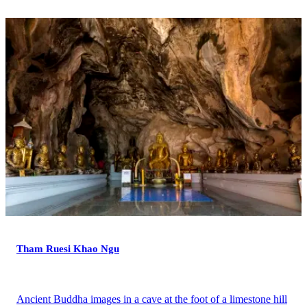
Tham Ruesi Khao Ngu
Ancient Buddha images in a cave at the foot of a limestone hill