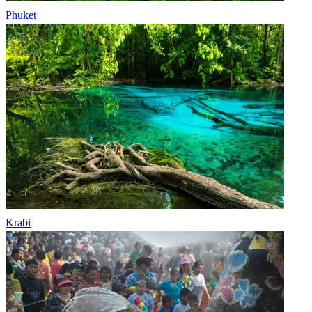
Phuket
Krabi