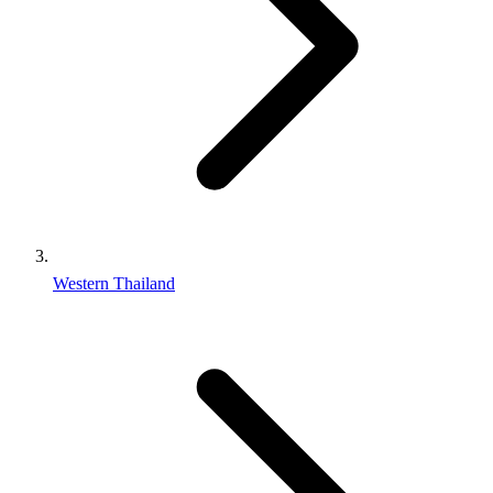
Western Thailand