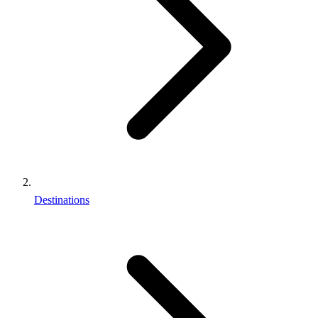
Destinations