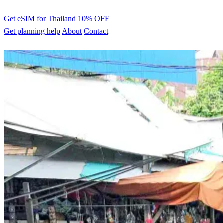
Get eSIM for Thailand
10% OFF
Get planning help
About
Contact