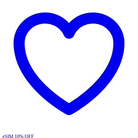
eSIM
10% OFF