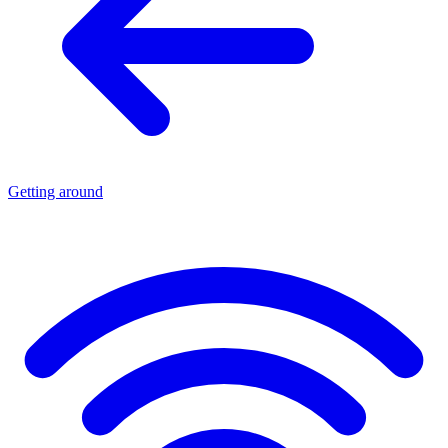
Getting around