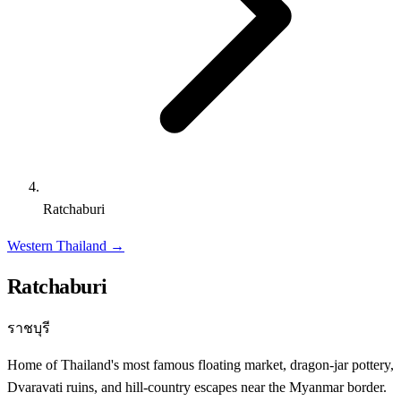
Ratchaburi
Western Thailand
→
Ratchaburi
ราชบุรี
Home of Thailand's most famous floating market, dragon-jar pottery,
Dvaravati ruins, and hill-country escapes near the Myanmar border.