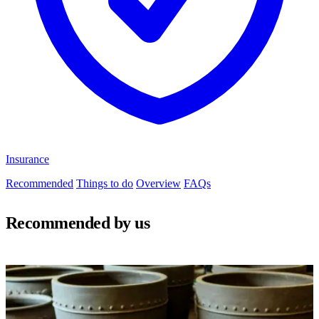
Insurance
Recommended
Things to do
Overview
FAQs
Recommended by us