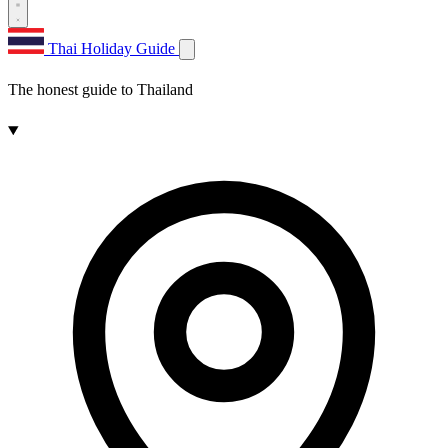
Thai Holiday Guide
The honest guide to Thailand