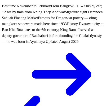
Best time
November to February
From Bangkok
~1.5–2 hrs by car;
~2 hrs by train from Krung Thep Aphiwat
Signature sight
Damnoen
Saduak Floating Market
Famous for
Dragon-jar pottery — ohng
mungkorn stoneware made here since 1933
History
Dvaravati city at
Ban Khu Bua dates to the 6th century; King Rama I served as
deputy governor of Ratchaburi before founding the Chakri dynasty
— he was born in Ayutthaya
Updated
August 2026