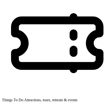
Things To Do
Attractions, tours, retreats & events