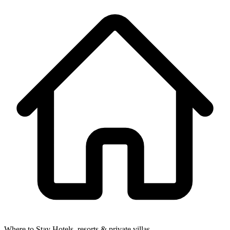
Where to Stay
Hotels, resorts & private villas