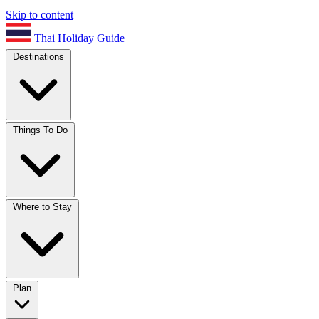
Skip to content
Thai Holiday Guide
Destinations
Things To Do
Where to Stay
Plan