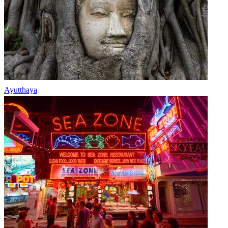
Ayutthaya