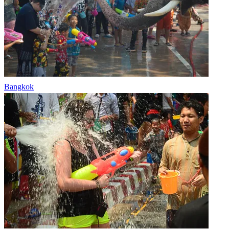
Bangkok