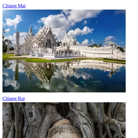
Chiang Mai
Chiang Rai