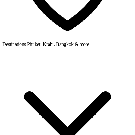
Destinations
Phuket, Krabi, Bangkok & more