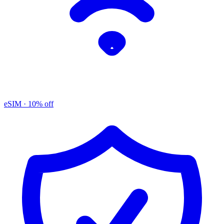
eSIM
· 10% off