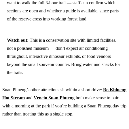
want to walk the full 3-hour trail — staff can confirm which
sections are open and whether a guide is available, since parts
of the reserve cross into working forest land.
Watch out:
This is a conservation site with limited facilities,
not a polished museum — don’t expect air conditioning
throughout, interactive dinosaur exhibits, or food vendors
beyond the small souvenir counter. Bring water and snacks for
the trails.
Suan Phueng’s other attractions sit within a short drive:
Bo Khlueng
Hot Stream
and
Veneto Suan Phueng
both make sense to pair
with a morning at the park if you’re building a Suan Phueng day trip
rather than treating this as a single stop.