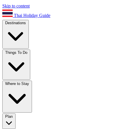
Skip to content
Thai Holiday Guide
Destinations
Things To Do
Where to Stay
Plan