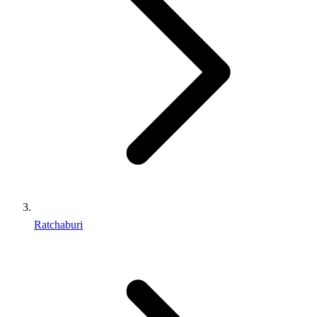
Ratchaburi