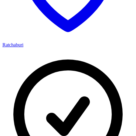
Ratchaburi