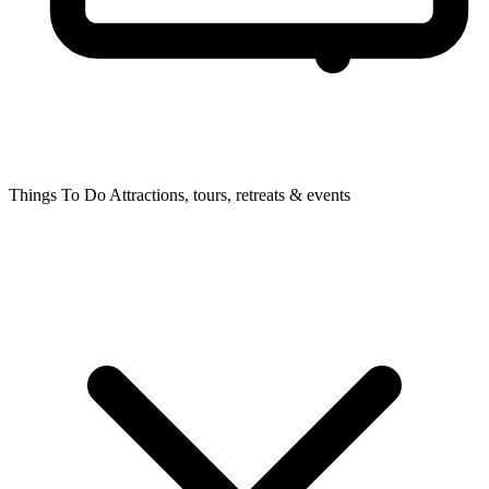
Things To Do
Attractions, tours, retreats & events