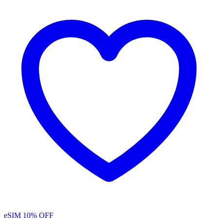
eSIM
10% OFF