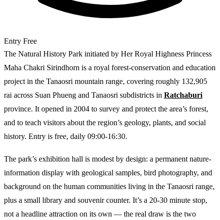
Entry
Free
The Natural History Park initiated by Her Royal Highness Princess
Maha Chakri Sirindhorn is a royal forest-conservation and education
project in the Tanaosri mountain range, covering roughly 132,905
rai across Suan Phueng and Tanaosri subdistricts in
Ratchaburi
province. It opened in 2004 to survey and protect the area’s forest,
and to teach visitors about the region’s geology, plants, and social
history. Entry is free, daily 09:00-16:30.
The park’s exhibition hall is modest by design: a permanent nature-
information display with geological samples, bird photography, and
background on the human communities living in the Tanaosri range,
plus a small library and souvenir counter. It’s a 20-30 minute stop,
not a headline attraction on its own — the real draw is the two