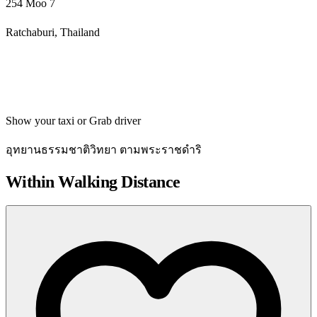
254 Moo 7
Ratchaburi, Thailand
Get directions
Show your taxi or Grab driver
อุทยานธรรมชาติวิทยา ตามพระราชดำริ
Within Walking Distance