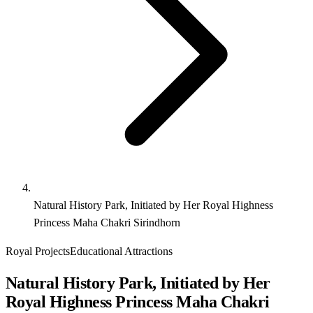
Natural History Park, Initiated by Her Royal Highness
Princess Maha Chakri Sirindhorn
Royal Projects
Educational Attractions
Natural History Park, Initiated by Her
Royal Highness Princess Maha Chakri