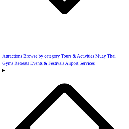
Attractions
Browse by category
Tours & Activities
Muay Thai
Gyms
Retreats
Events & Festivals
Airport Services