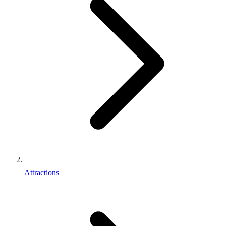
Attractions