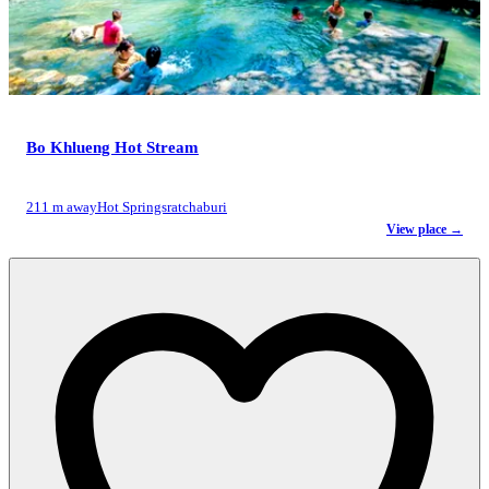
Bo Khlueng Hot Stream
211 m away
Hot Springs
ratchaburi
View place →