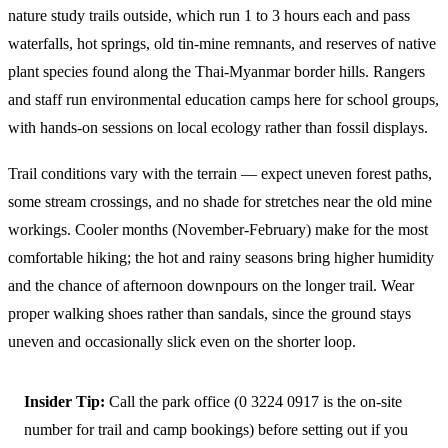
nature study trails outside, which run 1 to 3 hours each and pass
waterfalls, hot springs, old tin-mine remnants, and reserves of native
plant species found along the Thai-Myanmar border hills. Rangers
and staff run environmental education camps here for school groups,
with hands-on sessions on local ecology rather than fossil displays.
Trail conditions vary with the terrain — expect uneven forest paths,
some stream crossings, and no shade for stretches near the old mine
workings. Cooler months (November-February) make for the most
comfortable hiking; the hot and rainy seasons bring higher humidity
and the chance of afternoon downpours on the longer trail. Wear
proper walking shoes rather than sandals, since the ground stays
uneven and occasionally slick even on the shorter loop.
Insider Tip:
Call the park office (0 3224 0917 is the on-site
number for trail and camp bookings) before setting out if you