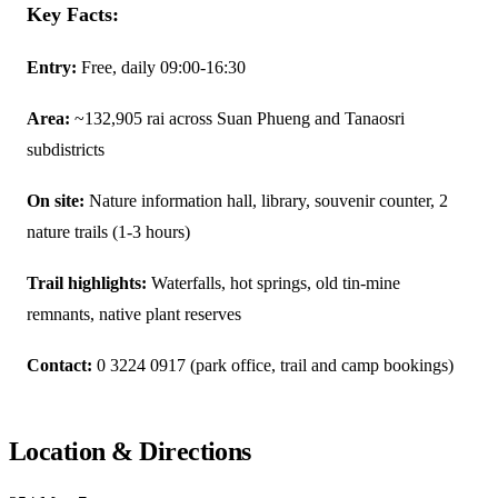
Key Facts:
Entry:
Free, daily 09:00-16:30
Area:
~132,905 rai across Suan Phueng and Tanaosri
subdistricts
On site:
Nature information hall, library, souvenir counter, 2
nature trails (1-3 hours)
Trail highlights:
Waterfalls, hot springs, old tin-mine
remnants, native plant reserves
Contact:
0 3224 0917 (park office, trail and camp bookings)
Location & Directions