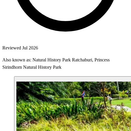
Reviewed Jul 2026
Also known as: Natural History Park Ratchaburi, Princess
Sirindhorn Natural History Park