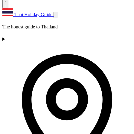
Thai Holiday Guide
The honest guide to Thailand