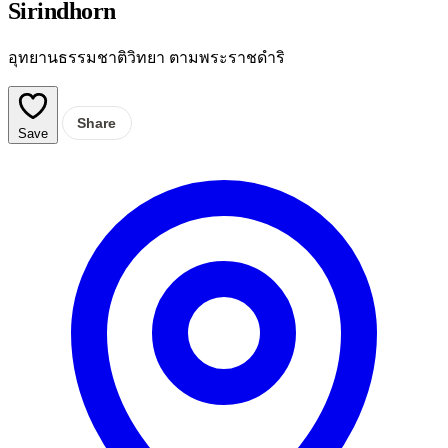
Sirindhorn
อุทยานธรรมชาติวิทยา ตามพระราชดำริ
Share
Save