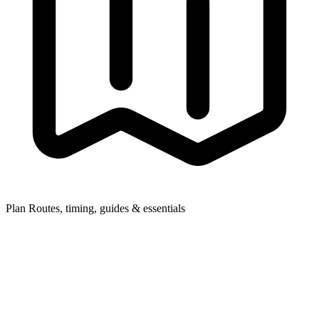
Plan
Routes, timing, guides & essentials