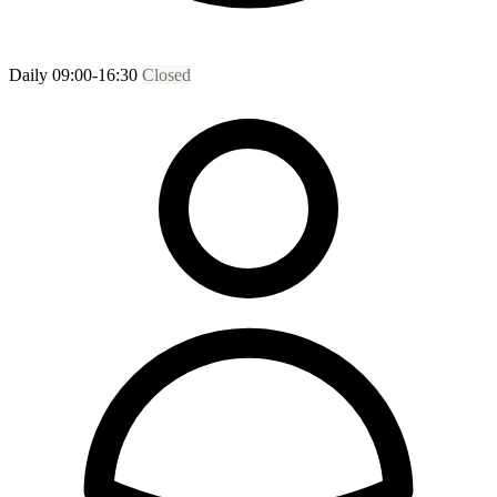
Daily 09:00-16:30
Closed