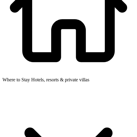
Where to Stay
Hotels, resorts & private villas