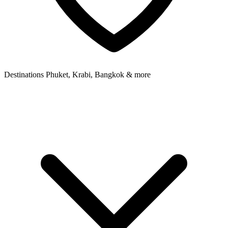
Destinations
Phuket, Krabi, Bangkok & more