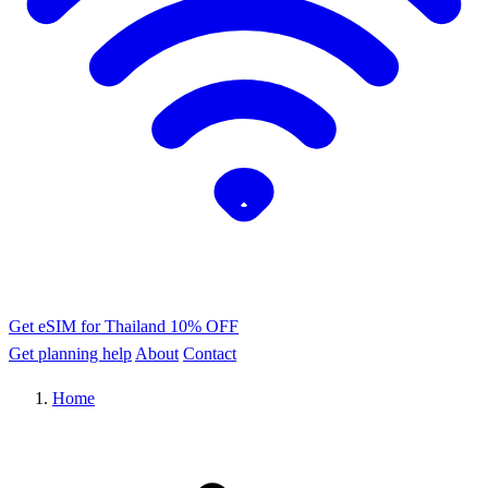
Get eSIM for Thailand
10% OFF
Get planning help
About
Contact
Home