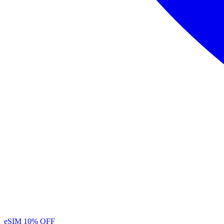
eSIM
10% OFF