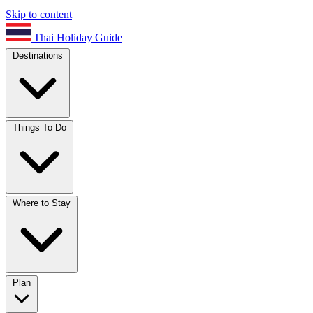
Skip to content
Thai Holiday Guide
Destinations
Things To Do
Where to Stay
Plan