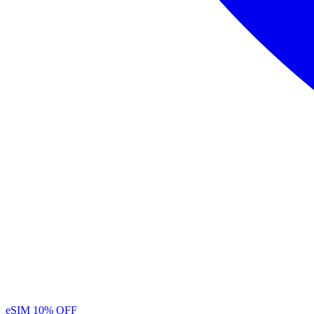
eSIM
10% OFF