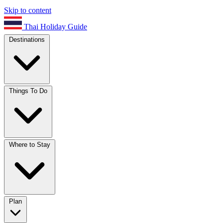
Skip to content
Thai Holiday Guide
Destinations
Things To Do
Where to Stay
Plan