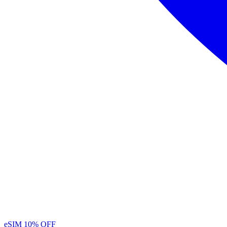
eSIM
10% OFF