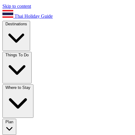
Skip to content
Thai Holiday Guide
Destinations
Things To Do
Where to Stay
Plan